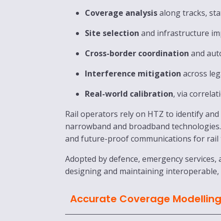
Coverage analysis
along tracks, sta
Site selection
and infrastructure i
Cross-border coordination
and aut
Interference mitigation
across leg
Real-world calibration
, via correla
Rail operators rely on HTZ to identify an
narrowband and broadband technologies. B
and future-proof communications for rail
Adopted by defence, emergency services, a
designing and maintaining interoperable,
Accurate Coverage Modellin