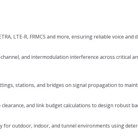
TRA, LTE-R, FRMCS and more, ensuring reliable voice and da
-channel, and intermodulation interference across critical an
uttings, stations, and bridges on signal propagation to main
 clearance, and link budget calculations to design robust ba
ity for outdoor, indoor, and tunnel environments using dete