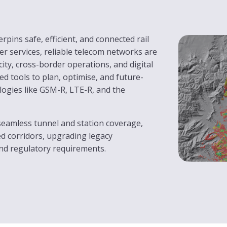
pins safe, efficient, and connected rail
er services, reliable telecom networks are
ity, cross-border operations, and digital
d tools to plan, optimise, and future-
ogies like GSM-R, LTE-R, and the
seamless tunnel and station coverage,
ed corridors, upgrading legacy
and regulatory requirements.