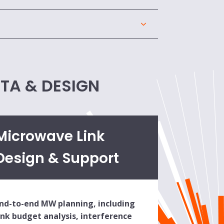
ATA & DESIGN
Microwave Link
Design & Support
nd-to-end MW planning, including
ink budget analysis, interference