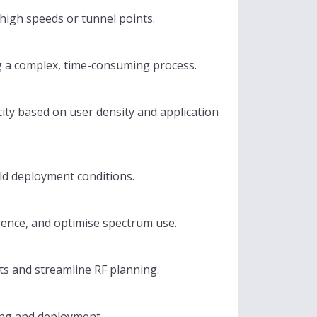
high speeds or tunnel points.
ng a complex, time-consuming process.
ity based on user density and application
ld deployment conditions.
rence, and optimise spectrum use.
ts and streamline RF planning.
ing and deployment.