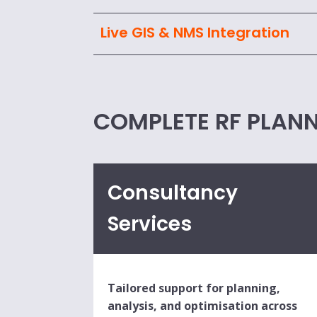
Live GIS & NMS Integration
COMPLETE RF PLANN
Consultancy
Services
Tailored support for planning,
analysis, and optimisation across