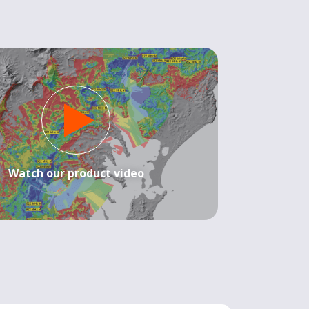
Watch our product video