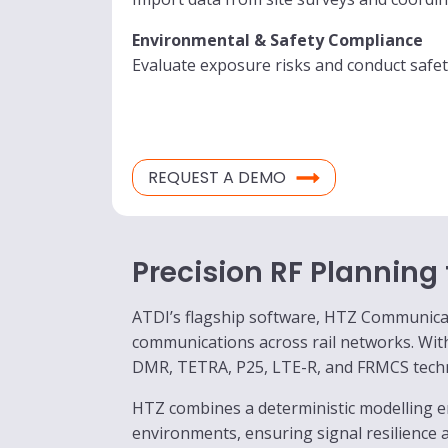
Environmental & Safety Compliance
Evaluate exposure risks and conduct safet
REQUEST A DEMO
Precision RF Planning
ATDI’s flagship software, HTZ Communicatio
communications across rail networks. Wi
DMR, TETRA, P25, LTE-R, and FRMCS techno
HTZ combines a deterministic modelling e
environments, ensuring signal resilience 