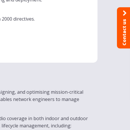
2000 directives.
Contact us
igning, and optimising mission-critical
enables network engineers to manage
adio coverage in both indoor and outdoor
 lifecycle management, including: