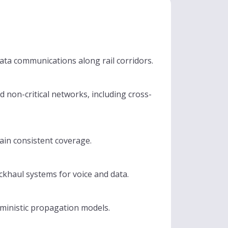
ta communications along rail corridors.
d non-critical networks, including cross-
tain consistent coverage.
ckhaul systems for voice and data.
rministic propagation models.