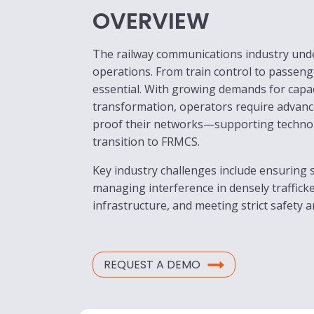
OVERVIEW
The railway communications industry under
operations. From train control to passeng
essential. With growing demands for capac
transformation, operators require advance
proof their networks—supporting technol
transition to FRMCS.
Key industry challenges include ensuring 
managing interference in densely traffick
infrastructure, and meeting strict safety 
REQUEST A DEMO