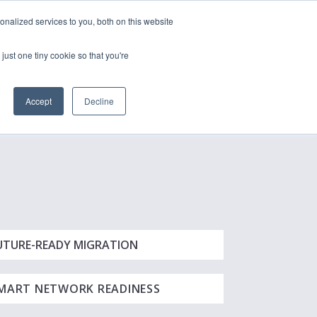
nalized services to you, both on this website
just one tiny cookie so that you're
CONTACT
LOGIN
S
Accept
Decline
UTURE-READY MIGRATION
MART NETWORK READINESS