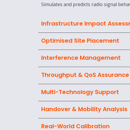
Simulates and predicts radio signal behav
Infrastructure Impact Asses
Optimised Site Placement
Interference Management
Throughput & QoS Assurance
Multi-Technology Support
Handover & Mobility Analysis
Real-World Calibration