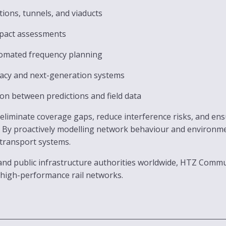
tions, tunnels, and viaducts
mpact assessments
omated frequency planning
acy and next-generation systems
tion between predictions and field data
d eliminate coverage gaps, reduce interference risks, and e
y proactively modelling network behaviour and environmenta
 transport systems.
nd public infrastructure authorities worldwide, HTZ Commun
 high-performance rail networks.
g