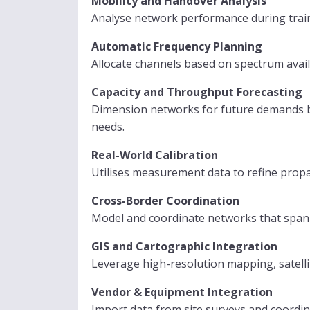
Mobility and Handover Analysis
Analyse network performance during train
Automatic Frequency Planning
Allocate channels based on spectrum avai
Capacity and Throughput Forecasting
Dimension networks for future demands by 
needs.
Real-World Calibration
Utilises measurement data to refine prop
Cross-Border Coordination
Model and coordinate networks that span 
GIS and Cartographic Integration
Leverage high-resolution mapping, satell
Vendor & Equipment Integration
Import data from site surveys and coord