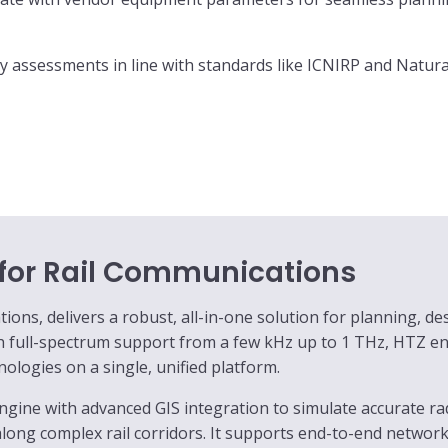
y assessments in line with standards like ICNIRP and Natura 
 for Rail Communications
ns, delivers a robust, all-in-one solution for planning, des
th full-spectrum support from a few kHz up to 1 THz, HTZ 
logies on a single, unified platform.
ngine with advanced GIS integration to simulate accurate r
along complex rail corridors. It supports end-to-end network