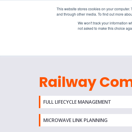
15-17 September
This website stores cookies on your computer. 
EW Live 2026
and through other media. To find out more abou
REGISTER HERE
We won't track your information whe
not asked to make this choice aga
PRODUCT
Railway Co
FULL LIFECYCLE MANAGEMENT
MICROWAVE LINK PLANNING