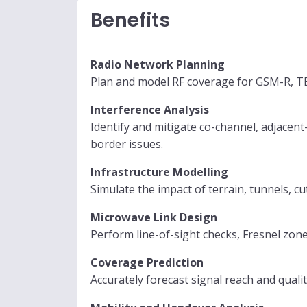
Benefits
Radio Network Planning
Plan and model RF coverage for GSM-R, TE
Interference Analysis
Identify and mitigate co-channel, adjacent
border issues.
Infrastructure Modelling
Simulate the impact of terrain, tunnels, c
Microwave Link Design
Perform line-of-sight checks, Fresnel zone
Coverage Prediction
Accurately forecast signal reach and qual