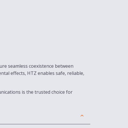
nsure seamless coexistence between
l effects, HTZ enables safe, reliable,
ications is the trusted choice for