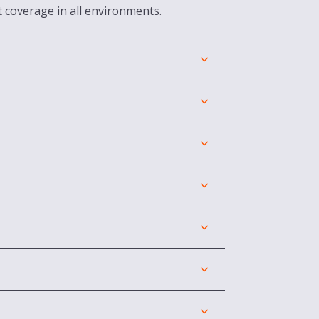
t coverage in all environments.