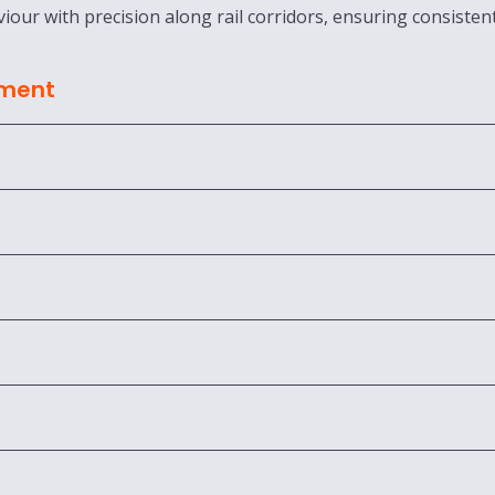
iour with precision along rail corridors, ensuring consisten
sment