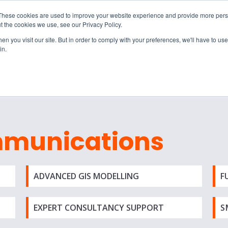
These cookies are used to improve your website experience and provide more perso
t the cookies we use, see our Privacy Policy.
n you visit our site. But in order to comply with your preferences, we'll have to use 
in.
S & SOLUTIONS
INDUSTRIES
COMPANY
RESOURCE
mmunications
ADVANCED GIS MODELLING
F
EXPERT CONSULTANCY SUPPORT
S