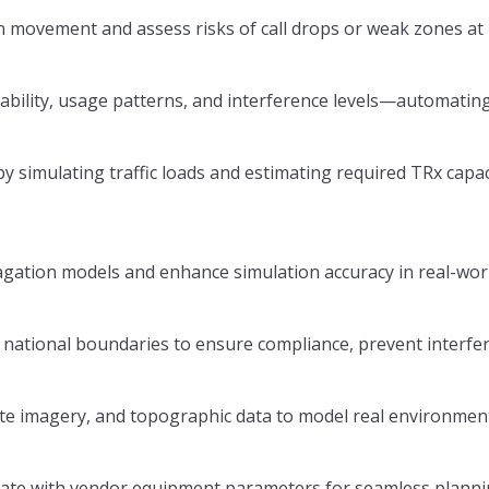
 movement and assess risks of call drops or weak zones at 
lability, usage patterns, and interference levels—automati
simulating traffic loads and estimating required TRx capac
agation models and enhance simulation accuracy in real-wor
national boundaries to ensure compliance, prevent interfe
ite imagery, and topographic data to model real environmen
inate with vendor equipment parameters for seamless plann