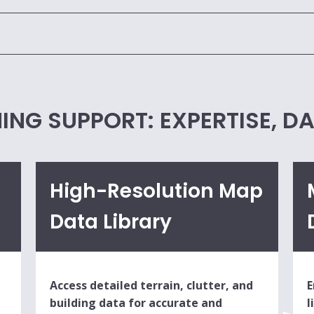
ING SUPPORT: EXPERTISE, D
High-Resolution Map
Data Library
Access detailed terrain, clutter, and
E
building data for accurate and
l