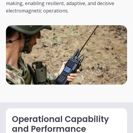
making, enabling resilient, adaptive, and decisive
electromagnetic operations.
Operational Capability
and Performance