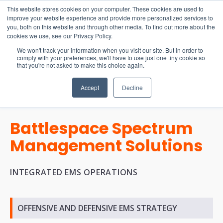
15-17 September
This website stores cookies on your computer. These cookies are used to
EW Live 2026
improve your website experience and provide more personalized services to
you, both on this website and through other media. To find out more about the
REGISTER HERE
cookies we use, see our Privacy Policy.
We won't track your information when you visit our site. But in order to
comply with your preferences, we'll have to use just one tiny cookie so
that you're not asked to make this choice again.
Accept
Decline
Battlespace Spectrum
Management Solutions
INTEGRATED EMS OPERATIONS
OFFENSIVE AND DEFENSIVE EMS STRATEGY