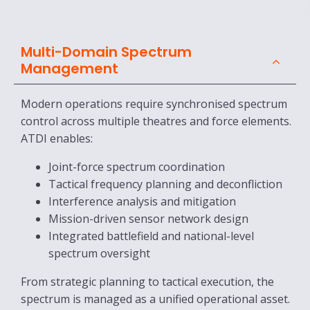
Multi-Domain Spectrum
Management
Modern operations require synchronised spectrum
control across multiple theatres and force elements.
ATDI enables:
Joint-force spectrum coordination
Tactical frequency planning and deconfliction
Interference analysis and mitigation
Mission-driven sensor network design
Integrated battlefield and national-level
spectrum oversight
From strategic planning to tactical execution, the
spectrum is managed as a unified operational asset.