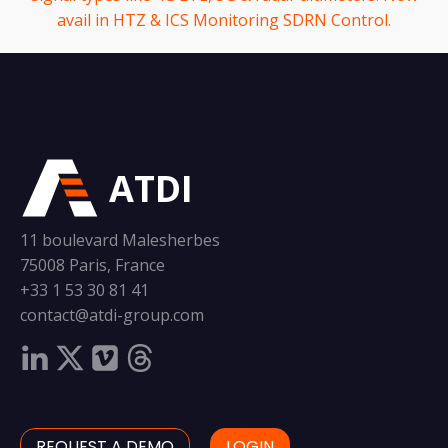
avail in HTZ & ICS Monitoring SDRN Control.
ATDI
11 boulevard Malesherbes
75008 Paris, France
+33 1 53 30 81 41
contact@atdi-group.com
REQUEST A DEMO
LOGIN