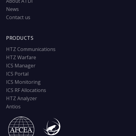
About ATDI
News
Contact us
PRODUCTS
HTZ Communications
HTZ Warfare
ICS Manager
ICS Portal
ICS Monitoring
ICS RF Allocations
HTZ Analyzer
Antios