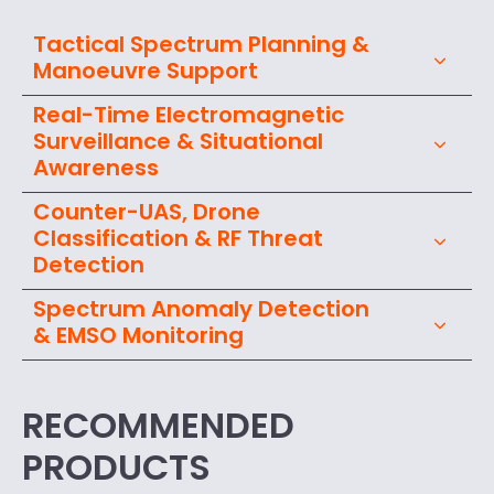
Tactical Spectrum Planning &
Manoeuvre Support
Real-Time Electromagnetic
Surveillance & Situational
Awareness
Counter-UAS, Drone
Classification & RF Threat
Detection
Spectrum Anomaly Detection
& EMSO Monitoring
RECOMMENDED
PRODUCTS