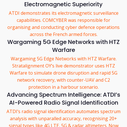
Electromagnetic Superiority
ATDI demonstrates its electromagnetic surveillance
capabilities. COMCYBER was responsible for
organising and conducting cyber defence operations
across the French armed forces.
Wargaming 5G Edge Networks with HTZ
Warfare
Wargaming 5G Edge Networks with HTZ Warfare.
Stratalignment OY’s live demonstrator uses HTZ
Warfare to simulate drone disruption and rapid 5G
network recovery, with counter-UAV and C2
protection in a harbour scenario.
Advancing Spectrum Intelligence: ATDI’s
AI-Powered Radio Signal Identification
ATDI’s radio signal identification automates spectrum
analysis with unparalled accuracy, recognising 20+
signal types like 4G LTE, 5G & radar altimeters. Now