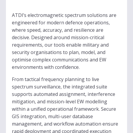
ATDI’s electromagnetic spectrum solutions are
engineered for modern defence operations,
where speed, accuracy, and resilience are
decisive. Designed around mission-critical
requirements, our tools enable military and
security organisations to plan, model, and
optimise complex communications and EW
environments with confidence.
From tactical frequency planning to live
spectrum surveillance, the integrated suite
supports automated assignment, interference
mitigation, and mission-level EW modelling
within a unified operational framework. Secure
GIS integration, multi-user database
management, and workflow automation ensure
rapid deployment and coordinated execution