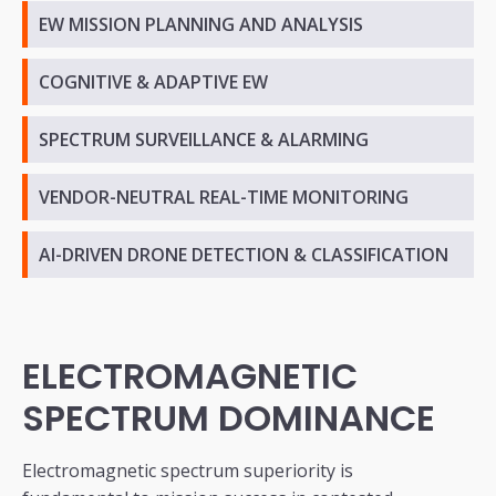
EW MISSION PLANNING AND ANALYSIS
COGNITIVE & ADAPTIVE EW
SPECTRUM SURVEILLANCE & ALARMING
VENDOR-NEUTRAL REAL-TIME MONITORING
AI-DRIVEN DRONE DETECTION & CLASSIFICATION
ELECTROMAGNETIC
SPECTRUM DOMINANCE
Electromagnetic spectrum superiority is