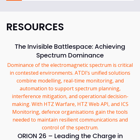
RESOURCES
The Invisible Battlespace: Achieving
Spectrum Dominance
Dominance of the electromagnetic spectrum is critical
in contested environments. ATDI’s unified solutions
combine modelling, real-time monitoring, and
automation to support spectrum planning,
interference mitigation, and operational decision-
making. With HTZ Warfare, HTZ Web API, and ICS
Monitoring, defence organisations gain the tools
needed to maintain resilient communications and
control of the spectrum.
ORION 26 – Leading the Charge in