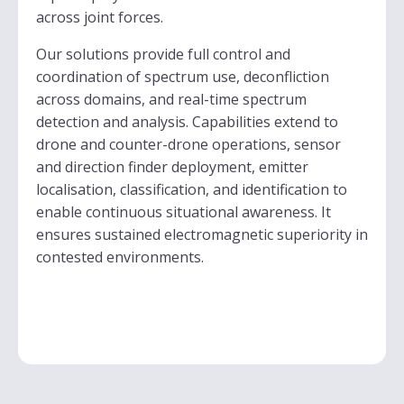
across joint forces.
Our solutions provide full control and
coordination of spectrum use, deconfliction
across domains, and real-time spectrum
detection and analysis. Capabilities extend to
drone and counter-drone operations, sensor
and direction finder deployment, emitter
localisation, classification, and identification to
enable continuous situational awareness. It
ensures sustained electromagnetic superiority in
contested environments.