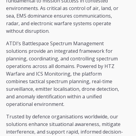
fundamental to mission success in contested
environments. As critical as control of air, land, or
sea, EMS dominance ensures communications,
radar, and electronic warfare systems operate
without disruption.
ATDI’s Battlespace Spectrum Management
solutions provide an integrated framework for
planning, coordinating, and controlling spectrum
operations across all domains. Powered by HTZ
Warfare and ICS Monitoring, the platform
combines tactical spectrum planning, real-time
surveillance, emitter localisation, drone detection,
and anomaly identification within a unified
operational environment.
Trusted by defence organisations worldwide, our
solutions enhance situational awareness, mitigate
interference, and support rapid, informed decision-