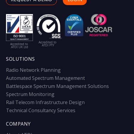
Accredited to
Accredited to
ATDI PTY
ATDI UK Ltd
SOLUTIONS
Radio Network Planning
Automated Spectrum Management
Battlespace Spectrum Management Solutions
Spectrum Monitoring
Rail Telecom Infrastructure Design
Technical Consultancy Services
COMPANY