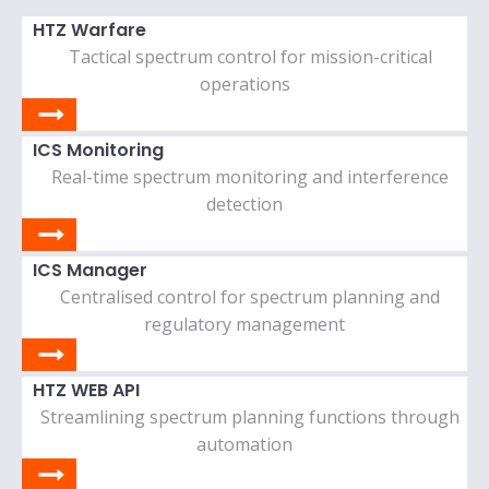
HTZ Warfare
Tactical spectrum control for mission-critical
operations
ICS Monitoring
Real-time spectrum monitoring and interference
detection
ICS Manager
Centralised control for spectrum planning and
regulatory management
HTZ WEB API
Streamlining spectrum planning functions through
automation