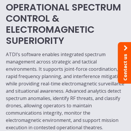
OPERATIONAL SPECTRUM
CONTROL &
ELECTROMAGNETIC
SUPERIORITY
ATDI’s software enables integrated spectrum
Contact us
management across strategic and tactical
environments. It supports joint-force coordination,
rapid frequency planning, and interference mitigation
while providing real-time electromagnetic surveillance
and situational awareness. Advanced analytics detect
spectrum anomalies, identify RF threats, and classify
drones, allowing operators to maintain
communications integrity, monitor the
electromagnetic environment, and support mission
execution in contested operational theatres.