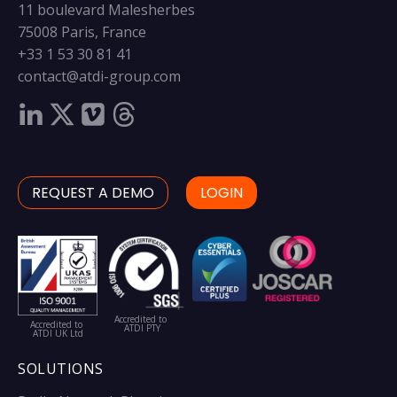
11 boulevard Malesherbes
75008 Paris, France
+33 1 53 30 81 41
contact@atdi-group.com
REQUEST A DEMO
LOGIN
Accredited to
Accredited to
ATDI PTY
ATDI UK Ltd
SOLUTIONS