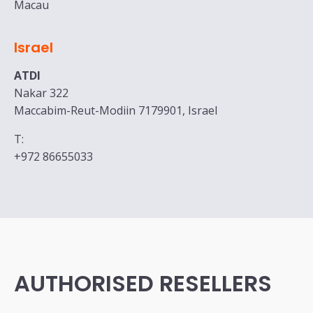
Macau
Israel
ATDI
Nakar 322
Maccabim-Reut-Modiin 7179901, Israel
T:
+972 86655033
AUTHORISED RESELLERS