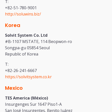
T:
+82-51-780-9001
http://soluwins.biz/
Korea
Solvit System Co. Ltd
#B-1107 MSTATE, 114 Beopwon-ro
Songpa-gu 05854 Seoul
Republic of Korea
T:
+82-26-241-6667
https://solvitsystem.co.kr
Mexico
TES America (México)
Insurgenges Sur 1647 Piso1-A
San José Insurgentes, Benito Juárez