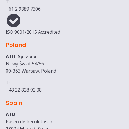
T:
+61 2 9889 7306
ISO 9001/2015 Accredited
Poland
ATDI Sp. z o.o
Nowy Świat 54/56
00-363 Warsaw, Poland
T:
+48 22 828 92 08
Spain
ATDI
Paseo de Recoletos, 7
28004 Madrid, Spain