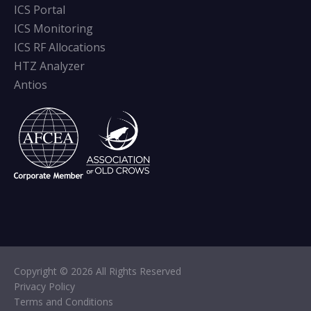
ICS Portal
ICS Monitoring
ICS RF Allocations
HTZ Analyzer
Antios
Copyright © 2026 All Rights Reserved
Privacy Policy
Terms and Conditions