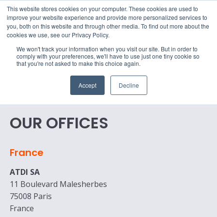
15-17 September
This website stores cookies on your computer. These cookies are used to
EW Live 2026
improve your website experience and provide more personalized services to
you, both on this website and through other media. To find out more about the
REGISTER HERE
cookies we use, see our Privacy Policy.
We won't track your information when you visit our site. But in order to
comply with your preferences, we'll have to use just one tiny cookie so
that you're not asked to make this choice again.
Accept
Decline
OUR OFFICES
France
ATDI SA
11 Boulevard Malesherbes
75008 Paris
France