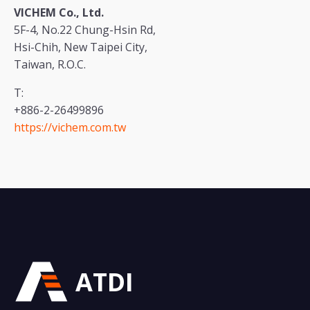
VICHEM Co., Ltd.
5F-4, No.22 Chung-Hsin Rd,
Hsi-Chih, New Taipei City,
Taiwan, R.O.C.
T:
+886-2-26499896
https://vichem.com.tw
ATDI