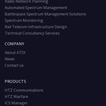
Radio Network Planning
Automated Spectrum Management
Battlespace Spectrum Management Solutions
Spectrum Monitoring
Rail Telecom Infrastructure Design
Technical Consultancy Services
COMPANY
About ATDI
News
Contact us
PRODUCTS
HTZ Communications
HTZ Warfare
ICS Manager