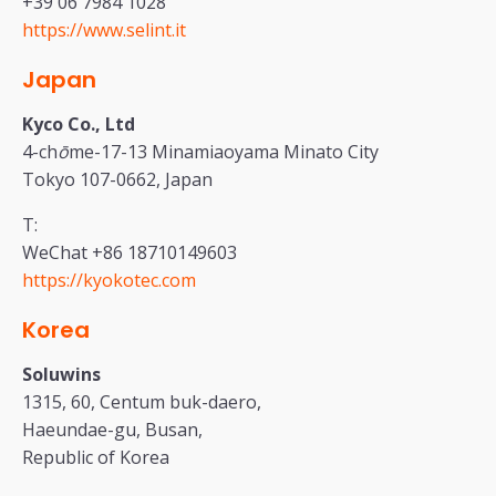
+39 06 7984 1028
https://www.selint.it
Japan
Kyco Co., Ltd
4-ch
ō
me-17-13 Minamiaoyama Minato City
Tokyo 107-0662, Japan
T:
WeChat +86 18710149603
https://kyokotec.com
Korea
Soluwins
1315, 60, Centum buk-daero,
Haeundae-gu, Busan,
Republic of Korea