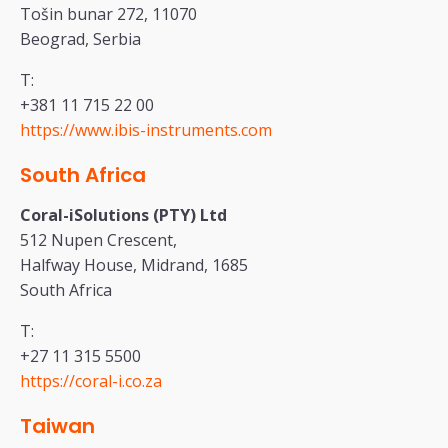
Tošin bunar 272, 11070
Beograd, Serbia
T:
+381 11 715 22 00
https://www.ibis-instruments.com
South Africa
Coral-iSolutions (PTY) Ltd
512 Nupen Crescent,
Halfway House, Midrand, 1685
South Africa
T:
+27 11 315 5500
https://coral-i.co.za
Taiwan