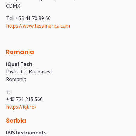
CDMX
Tel: +55 41 70 89 66
https://www.tesamerica.com
Romania
iQual Tech
District 2, Bucharest
Romania
T:
+40 721 215 560
https://iqt.ro/
Serbia
IBIS Instruments