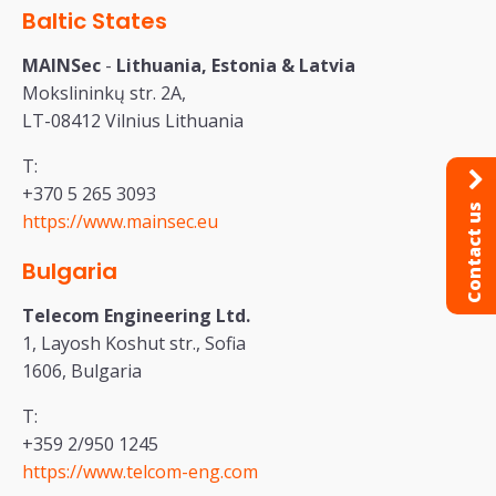
Baltic States
MAINSec
-
Lithuania, Estonia & Latvia
Mokslininkų str. 2A,
LT-08412 Vilnius Lithuania
T:
+370 5 265 3093
Contact us
https://www.mainsec.eu
Bulgaria
Telecom Engineering Ltd.
1, Layosh Koshut str., Sofia
1606, Bulgaria
T:
+359 2/950 1245
https://www.telcom-eng.com