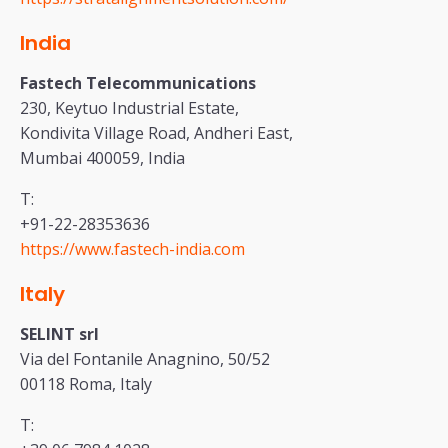
India
Fastech Telecommunications
230, Keytuo Industrial Estate,
Kondivita Village Road, Andheri East,
Mumbai 400059, India
T:
+91-22-28353636
https://www.fastech-india.com
Italy
SELINT srl
Via del Fontanile Anagnino, 50/52
00118 Roma, Italy
T: