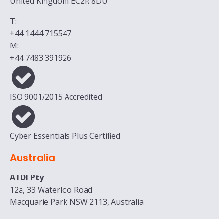
United Kingdom EC2R 8DU
T:
+44 1444 715547
M:
+44 7483 391926
ISO 9001/2015 Accredited
Cyber Essentials Plus Certified
Australia
ATDI Pty
12a, 33 Waterloo Road
Macquarie Park NSW 2113, Australia