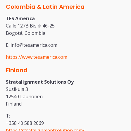
Colombia & Latin America
TES America
Calle 127B Bis # 46-25
Bogotá, Colombia
E. info@tesamerica.com
https://www.tesamerica.com
Finland
Stratalignment Solutions Oy
Susikuja 3
12540 Launonen
Finland
T:
+358 40 588 2069
https://stratalignmentsolution.com/