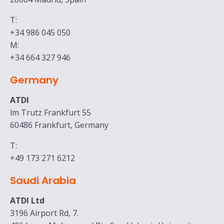
T:
+34 986 045 050
M:
+34 664 327 946
Germany
ATDI
lm Trutz Frankfurt 55
60486 Frankfurt, Germany
T:
+49 173 271 6212
Saudi Arabia
ATDI Ltd
3196 Airport Rd, 7.