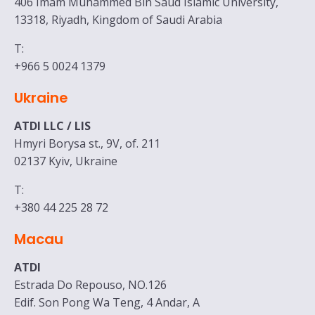
406 Imam Muhammed Bin Saud Islamic University,
13318, Riyadh, Kingdom of Saudi Arabia
T:
+966 5 0024 1379
Ukraine
ATDI LLC
/ LIS
Hmyri Borysa st., 9V, of. 211
02137 Kyiv, Ukraine
T:
+380 44 225 28 72
Macau
ATDI
Estrada Do Repouso, NO.126
Edif. Son Pong Wa Teng, 4 Andar, A