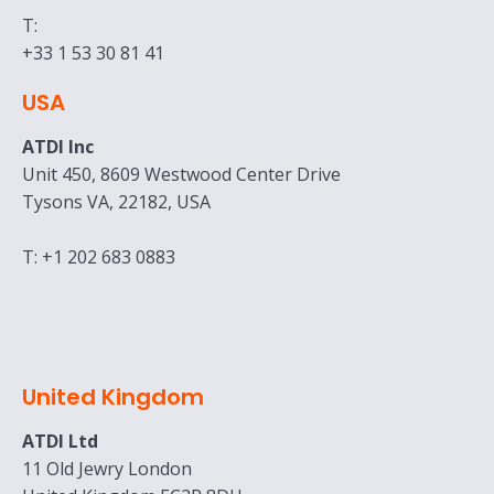
T:
+33 1 53 30 81 41
USA
ATDI Inc
Unit 450, 8609 Westwood Center Drive
Tysons VA, 22182, USA
T: +1 202 683 0883
United Kingdom
ATDI Ltd
11 Old Jewry London