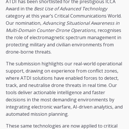
ATDI has been shortlisted for the prestigious ICCA
Award in the
Best Use of Advanced Technology
category at this year’s Critical Communications World.
Our nomination,
Advancing Situational Awareness in
Multi-Domain Counter-Drone Operations
, recognises
the role of electromagnetic spectrum management in
protecting military and civilian environments from
drone-borne threats.
The submission highlights our real-world operational
support, drawing on experience from conflict zones,
where ATDI solutions have enabled forces to detect,
track, and neutralise drone threats in real time. Our
tools deliver actionable intelligence and faster
decisions in the most demanding environments by
integrating electronic warfare, AI-driven analytics, and
automated mission planning.
These same technologies are now applied to critical