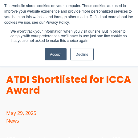
15-17 September
This website stores cookies on your computer. These cookies are used to
EW Live 2026
improve your website experience and provide more personalized services to
you, both on this website and through other media. To find out more about the
REGISTER HERE
cookies we use, see our Privacy Policy.
We won't track your information when you visit our site. But in order to
comply with your preferences, we'll have to use just one tiny cookie so
that you're not asked to make this choice again.
Accept
Decline
ATDI Shortlisted for ICCA
Award
May 29, 2025
News