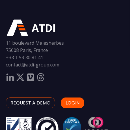
ATDI
11 boulevard Malesherbes
75008 Paris, France
+33 1 53 30 81 41
contact@atdi-group.com
REQUEST A DEMO
LOGIN