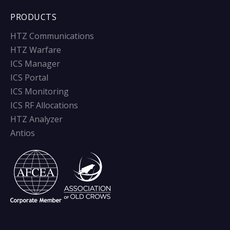
PRODUCTS
HTZ Communications
HTZ Warfare
ICS Manager
ICS Portal
ICS Monitoring
ICS RF Allocations
HTZ Analyzer
Antios