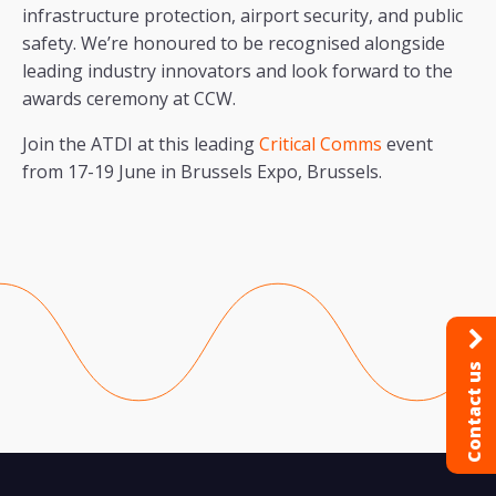
infrastructure protection, airport security, and public
safety. We’re honoured to be recognised alongside
leading industry innovators and look forward to the
awards ceremony at CCW.
Join the ATDI at this leading
Critical Comms
event
from 17-19 June in Brussels Expo, Brussels.
Contact us