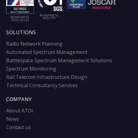
Accredited to
Accredited to
ATDI PTY
ATDI UK Ltd
SOLUTIONS
Radio Network Planning
Automated Spectrum Management
Battlespace Spectrum Management Solutions
Spectrum Monitoring
Rail Telecom Infrastructure Design
Technical Consultancy Services
COMPANY
About ATDI
News
Contact us