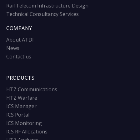
Rail Telecom Infrastructure Design
Technical Consultancy Services
COMPANY
About ATDI
News
Contact us
PRODUCTS
HTZ Communications
HTZ Warfare
ICS Manager
ICS Portal
ICS Monitoring
ICS RF Allocations