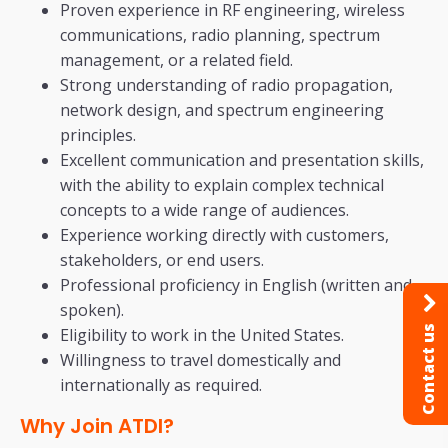
Proven experience in RF engineering, wireless
communications, radio planning, spectrum
management, or a related field.
Strong understanding of radio propagation,
network design, and spectrum engineering
principles.
Excellent communication and presentation skills,
with the ability to explain complex technical
concepts to a wide range of audiences.
Experience working directly with customers,
stakeholders, or end users.
Professional proficiency in English (written and
spoken).
Contact us
Eligibility to work in the United States.
Willingness to travel domestically and
internationally as required.
Why Join ATDI?