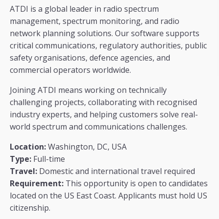
ATDI is a global leader in radio spectrum
management, spectrum monitoring, and radio
network planning solutions. Our software supports
critical communications, regulatory authorities, public
safety organisations, defence agencies, and
commercial operators worldwide.
Joining ATDI means working on technically
challenging projects, collaborating with recognised
industry experts, and helping customers solve real-
world spectrum and communications challenges.
Location:
Washington, DC, USA
Type:
Full-time
Travel:
Domestic and international travel required
Requirement:
This opportunity is open to candidates
located on the US East Coast. Applicants must hold US
citizenship.