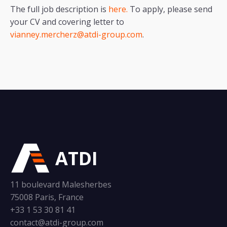
The full job description is
here.
To apply, please send
your CV and covering letter to
vianney.mercherz@atdi-group.com
.
ATDI
11 boulevard Malesherbes
75008 Paris, France
+33 1 53 30 81 41
contact@atdi-group.com