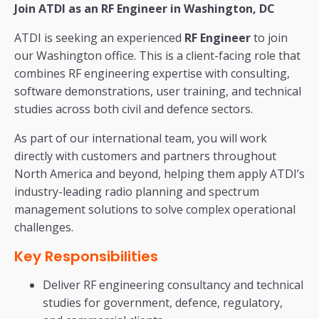
Join ATDI as an RF Engineer in Washington, DC
ATDI is seeking an experienced
RF Engineer
to join
our Washington office. This is a client-facing role that
combines RF engineering expertise with consulting,
software demonstrations, user training, and technical
studies across both civil and defence sectors.
As part of our international team, you will work
directly with customers and partners throughout
North America and beyond, helping them apply ATDI’s
industry-leading radio planning and spectrum
management solutions to solve complex operational
challenges.
Key Responsibilities
Deliver RF engineering consultancy and technical
studies for government, defence, regulatory,