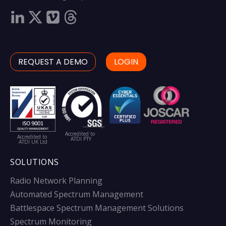
REQUEST A DEMO
LOGIN
Accredited to
Accredited to
ATDI PTY
ATDI UK Ltd
SOLUTIONS
Radio Network Planning
Automated Spectrum Management
Battlespace Spectrum Management Solutions
Spectrum Monitoring