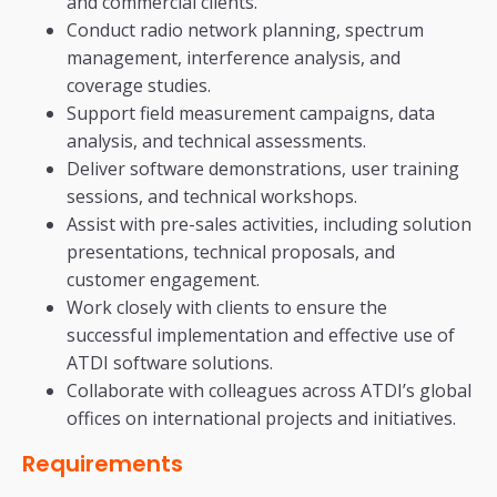
and commercial clients.
Conduct radio network planning, spectrum
management, interference analysis, and
coverage studies.
Support field measurement campaigns, data
analysis, and technical assessments.
Deliver software demonstrations, user training
sessions, and technical workshops.
Assist with pre-sales activities, including solution
presentations, technical proposals, and
customer engagement.
Work closely with clients to ensure the
successful implementation and effective use of
ATDI software solutions.
Collaborate with colleagues across ATDI’s global
offices on international projects and initiatives.
Requirements