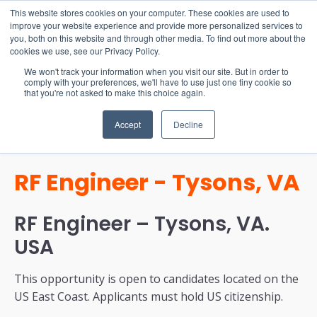
15-17 September
This website stores cookies on your computer. These cookies are used to
EW Live 2026
improve your website experience and provide more personalized services to
you, both on this website and through other media. To find out more about the
REGISTER HERE
cookies we use, see our Privacy Policy.
We won't track your information when you visit our site. But in order to
comply with your preferences, we'll have to use just one tiny cookie so
that you're not asked to make this choice again.
Accept
Decline
RF Engineer - Tysons, VA
RF Engineer – Tysons, VA.
USA
This opportunity is open to candidates located on the
US East Coast. Applicants must hold US citizenship.