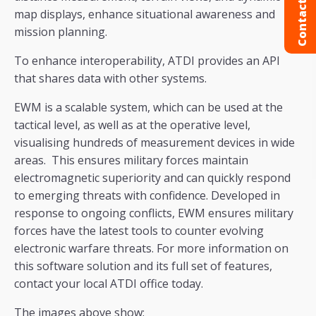
Contact us
map displays, enhance situational awareness and
mission planning.
To enhance interoperability, ATDI provides an API
that shares data with other systems.
EWM is a scalable system, which can be used at the
tactical level, as well as at the operative level,
visualising hundreds of measurement devices in wide
areas. This ensures military forces maintain
electromagnetic superiority and can quickly respond
to emerging threats with confidence. Developed in
response to ongoing conflicts, EWM ensures military
forces have the latest tools to counter evolving
electronic warfare threats. For more information on
this software solution and its full set of features,
contact your local ATDI office today.
The images above show: