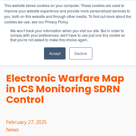
15-17 September
This website stores cookies on your computer. These cookies are used to
EW Live 2026
improve your website experience and provide more personalized services to
you, both on this website and through other media. To find out more about the
REGISTER HERE
cookies we use, see our Privacy Policy.
We won't track your information when you visit our site. But in order to
comply with your preferences, we'll have to use just one tiny cookie so
that you're not asked to make this choice again.
Accept
Decline
Electronic Warfare Map
in ICS Monitoring SDRN
Control
February 27, 2025
News