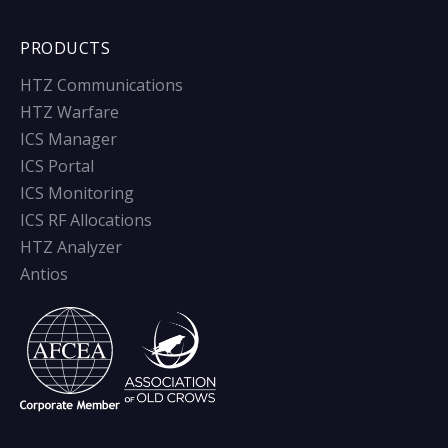
PRODUCTS
HTZ Communications
HTZ Warfare
ICS Manager
ICS Portal
ICS Monitoring
ICS RF Allocations
HTZ Analyzer
Antios