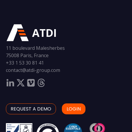
ATDI
11 boulevard Malesherbes
75008 Paris, France
+33 1 53 30 81 41
contact@atdi-group.com
REQUEST A DEMO
LOGIN