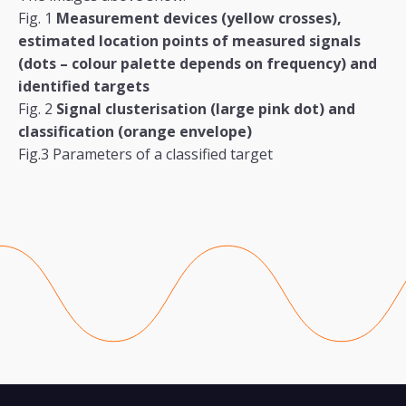
Fig. 1
Measurement devices (yellow crosses),
estimated location points of measured signals
(dots
–
colour palette depends on frequency) and
identified targets
Fig. 2
Signal clusterisation (large pink dot) and
classification (orange envelope)
Fig.3 Parameters of a classified target