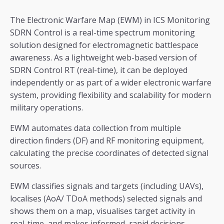
The Electronic Warfare Map (EWM) in ICS Monitoring
SDRN Control is a real-time spectrum monitoring
solution designed for electromagnetic battlespace
awareness. As a lightweight web-based version of
SDRN Control RT (real-time), it can be deployed
independently or as part of a wider electronic warfare
system, providing flexibility and scalability for modern
military operations.
EWM automates data collection from multiple
direction finders (DF) and RF monitoring equipment,
calculating the precise coordinates of detected signal
sources.
EWM classifies signals and targets (including UAVs),
localises (AoA/ TDoA methods) selected signals and
shows them on a map, visualises target activity in
real-time, and makes informed, rapid decisions.