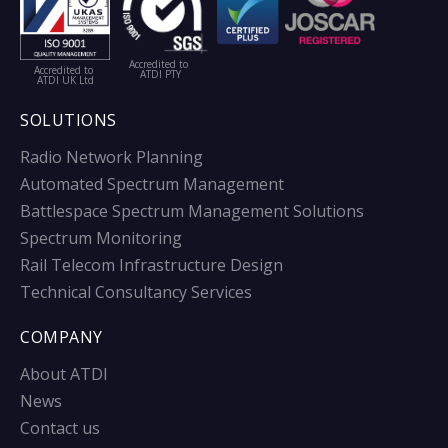
Accredited to
Accredited to
ATDI PTY
ATDI UK Ltd
SOLUTIONS
Radio Network Planning
Automated Spectrum Management
Battlespace Spectrum Management Solutions
Spectrum Monitoring
Rail Telecom Infrastructure Design
Technical Consultancy Services
COMPANY
About ATDI
News
Contact us