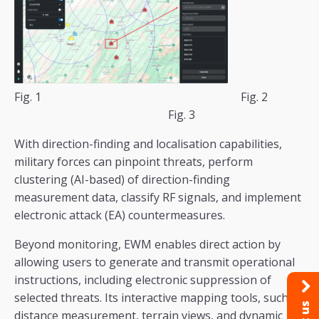
Fig. 1 Fig. 2
Fig. 3
With direction-finding and localisation capabilities,
military forces can pinpoint threats, perform
clustering (AI-based) of direction-finding
measurement data, classify RF signals, and implement
electronic attack (EA) countermeasures.
Beyond monitoring, EWM enables direct action by
allowing users to generate and transmit operational
instructions, including electronic suppression of
selected threats. Its interactive mapping tools, such as
distance measurement, terrain views, and dynamic