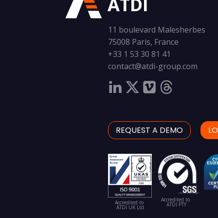
ATDI
11 boulevard Malesherbes
75008 Paris, France
+33 1 53 30 81 41
contact@atdi-group.com
REQUEST A DEMO
LO
Accredited to
Accredited to
ATDI PTY
ATDI UK Ltd