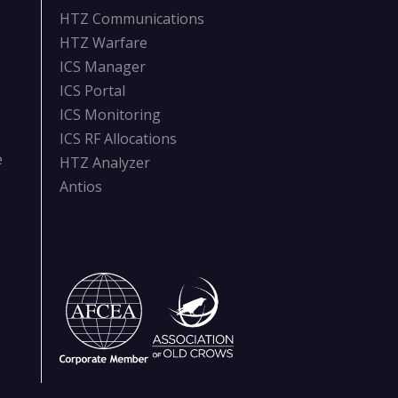
HTZ Communications
HTZ Warfare
ICS Manager
ICS Portal
ICS Monitoring
ICS RF Allocations
e
HTZ Analyzer
Antios