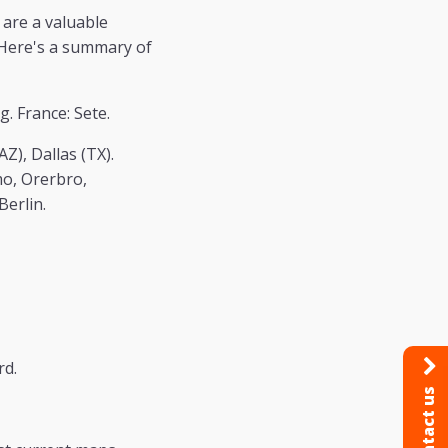
 are a valuable
. Here's a summary of
. France: Sete.
Z), Dallas (TX).
mo, Orerbro,
Berlin.
rd.
Contact us