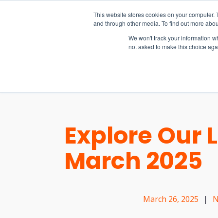
15-17 September
This website stores cookies on your computer. 
EW Live 2026
and through other media. To find out more abou
REGISTER HERE
We won't track your information whe
not asked to make this choice aga
PRODUCT
Explore Our 
March 2025
March 26, 2025
|
N