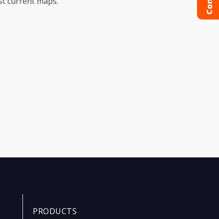
st current maps.
PRODUCTS