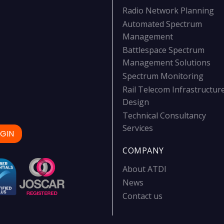
Radio Network Planning
Automated Spectrum
Management
Battlespace Spectrum
Management Solutions
Spectrum Monitoring
Rail Telecom Infrastructur
Design
Technical Consultancy
Services
GIN
COMPANY
About ATDI
News
Contact us