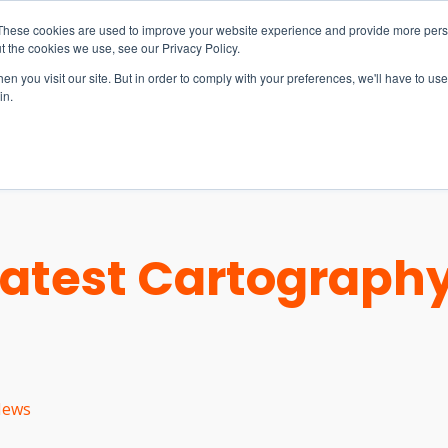
These cookies are used to improve your website experience and provide more perso
t the cookies we use, see our Privacy Policy.
n you visit our site. But in order to comply with your preferences, we'll have to use 
in.
S & SOLUTIONS
INDUSTRIES
COMPANY
RESOURCE
Latest Cartography
ews