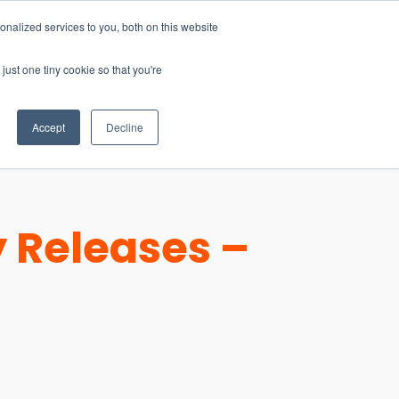
nalized services to you, both on this website
just one tiny cookie so that you're
CONTACT
LOGIN
S
Accept
Decline
 Releases –