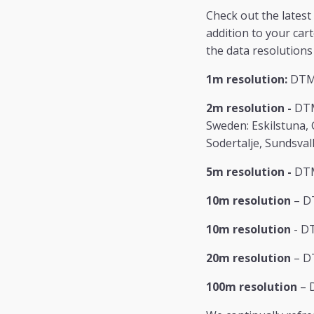
Check out the latest
addition to your car
the data resolutions 
1m resolution:
DTM/
2m resolution -
DTM
Sweden: Eskilstuna,
Sodertalje, Sundsval
5m resolution -
DTM
10m resolution
– D
10m resolution
- DT
20m resolution
– DT
100m resolution
– 