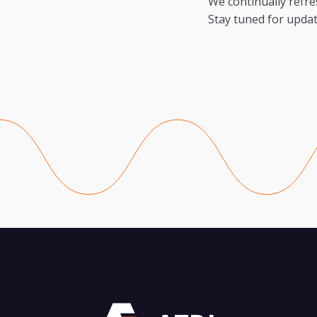
We continually refre
Stay tuned for updat