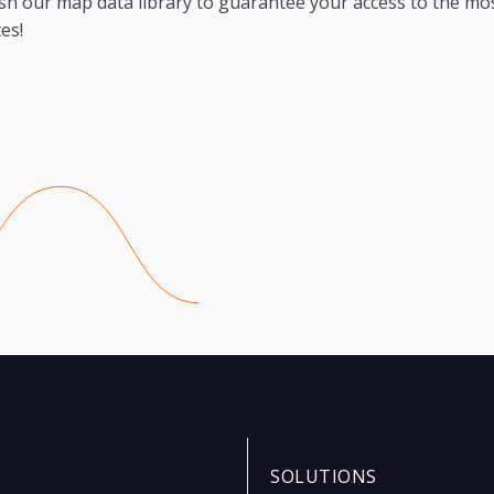
sh our map data library to guarantee your access to the mo
es!
SOLUTIONS