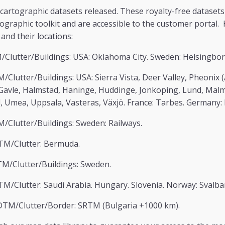
 cartographic datasets released. These royalty-free datasets
tographic toolkit and are accessible to the customer portal
and their locations:
Clutter/Buildings: USA: Oklahoma City. Sweden: Helsingborg
/Clutter/Buildings: USA: Sierra Vista, Deer Valley, Pheonix (A
 Gavle, Halmstad, Haninge, Huddinge, Jonkoping, Lund, Mal
l, Umea, Uppsala, Vasteras, Växjö. France: Tarbes. Germany: 
/Clutter/Buildings: Sweden: Railways.
TM/Clutter: Bermuda.
M/Clutter/Buildings: Sweden.
M/Clutter: Saudi Arabia. Hungary. Slovenia. Norway: Svalba
DTM/Clutter/Border: SRTM (Bulgaria +1000 km).