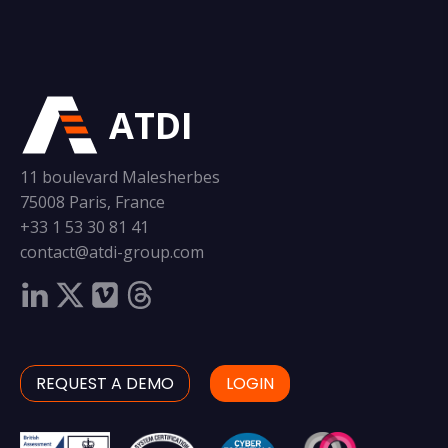
ATDI
11 boulevard Malesherbes
75008 Paris, France
+33 1 53 30 81 41
contact@atdi-group.com
REQUEST A DEMO
LOGIN