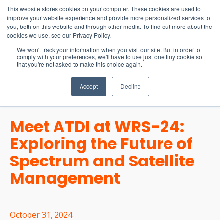
15-17 September
This website stores cookies on your computer. These cookies are used to
EW Live 2026
improve your website experience and provide more personalized services to
you, both on this website and through other media. To find out more about the
REGISTER HERE
cookies we use, see our Privacy Policy.
We won't track your information when you visit our site. But in order to
comply with your preferences, we'll have to use just one tiny cookie so
that you're not asked to make this choice again.
Accept
Decline
Meet ATDI at WRS-24:
Exploring the Future of
Spectrum and Satellite
Management
October 31, 2024