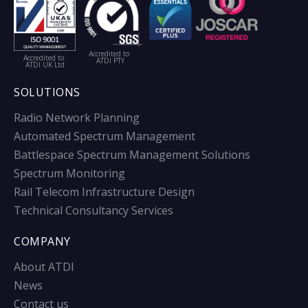
Accredited to
Accredited to
ATDI PTY
ATDI UK Ltd
SOLUTIONS
Radio Network Planning
Automated Spectrum Management
Battlespace Spectrum Management Solutions
Spectrum Monitoring
Rail Telecom Infrastructure Design
Technical Consultancy Services
COMPANY
About ATDI
News
Contact us