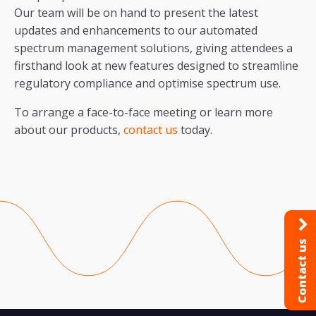
Our team will be on hand to present the latest
updates and enhancements to our automated
spectrum management solutions, giving attendees a
firsthand look at new features designed to streamline
regulatory compliance and optimise spectrum use.
To arrange a face-to-face meeting or learn more
about our products,
contact us
today.
Contact us