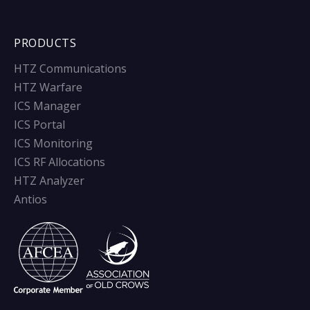
PRODUCTS
HTZ Communications
HTZ Warfare
ICS Manager
ICS Portal
ICS Monitoring
ICS RF Allocations
HTZ Analyzer
Antios