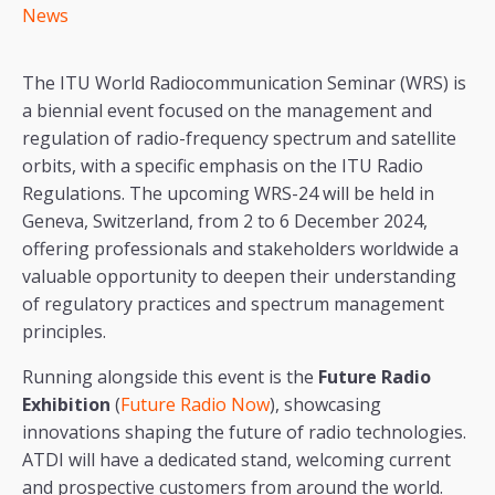
News
The ITU World Radiocommunication Seminar (WRS) is
a biennial event focused on the management and
regulation of radio-frequency spectrum and satellite
orbits, with a specific emphasis on the ITU Radio
Regulations. The upcoming WRS-24 will be held in
Geneva, Switzerland, from 2 to 6 December 2024,
offering professionals and stakeholders worldwide a
valuable opportunity to deepen their understanding
of regulatory practices and spectrum management
principles.
Running alongside this event is the
Future Radio
Exhibition
(
Future Radio Now
), showcasing
innovations shaping the future of radio technologies.
ATDI will have a dedicated stand, welcoming current
and prospective customers from around the world.