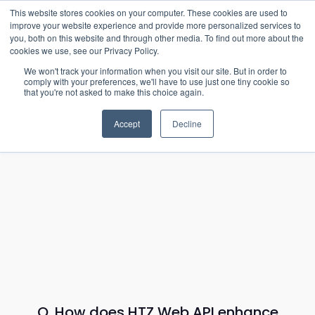
15-17 September
This website stores cookies on your computer. These cookies are used to
EW Live 2026
improve your website experience and provide more personalized services to
you, both on this website and through other media. To find out more about the
REGISTER HERE
cookies we use, see our Privacy Policy.
We won't track your information when you visit our site. But in order to
comply with your preferences, we'll have to use just one tiny cookie so
that you're not asked to make this choice again.
Accept
Decline
Q. How does HTZ Web API enhance