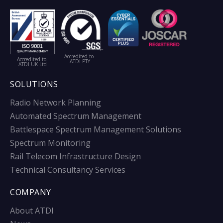
Accredited to
Accredited to
ATDI PTY
ATDI UK Ltd
SOLUTIONS
Radio Network Planning
Automated Spectrum Management
Battlespace Spectrum Management Solutions
Spectrum Monitoring
Rail Telecom Infrastructure Design
Technical Consultancy Services
COMPANY
About ATDI