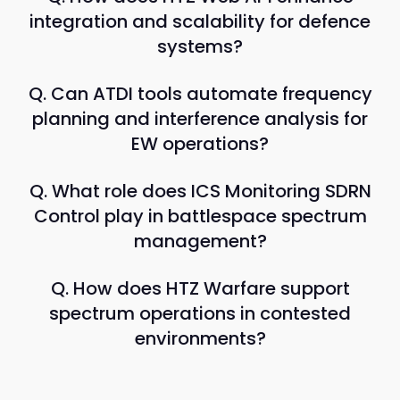
integration and scalability for defence
systems?
Q. Can ATDI tools automate frequency
planning and interference analysis for
EW operations?
Q. What role does ICS Monitoring SDRN
Control play in battlespace spectrum
management?
Q. How does HTZ Warfare support
spectrum operations in contested
environments?