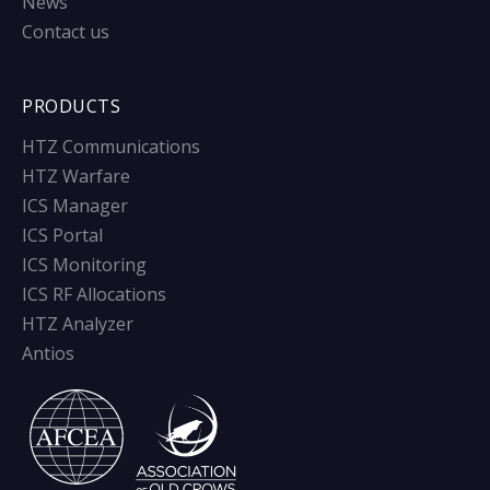
News
Contact us
PRODUCTS
HTZ Communications
HTZ Warfare
ICS Manager
ICS Portal
ICS Monitoring
ICS RF Allocations
HTZ Analyzer
Antios