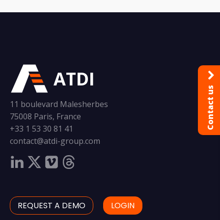
ATDI
Contact us
11 boulevard Malesherbes
75008 Paris, France
+33 1 53 30 81 41
contact@atdi-group.com
REQUEST A DEMO
LOGIN