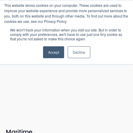
15-17 September
This website stores cookies on your computer. These cookies are used to
EW Live 2026
improve your website experience and provide more personalized services to
you, both on this website and through other media. To find out more about the
REGISTER HERE
cookies we use, see our Privacy Policy.
We won't track your information when you visit our site. But in order to
comply with your preferences, we'll have to use just one tiny cookie so
that you're not asked to make this choice again.
Accept
Decline
Maritime