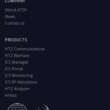
COMPANY
About ATDI
News
Contact us
PRODUCTS
HTZ Communications
HTZ Warfare
ICS Manager
ICS Portal
ICS Monitoring
ICS RF Allocations
HTZ Analyzer
Antios