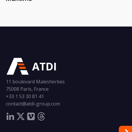
ATDI
11 boulevard Malesherbes
75008 Paris, France
+33 1 53 30 81 41
contact@atdi-group.com