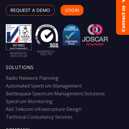
Contact us
REQUEST A DEMO
LOGIN
Accredited to
Accredited to
ATDI PTY
ATDI UK Ltd
SOLUTIONS
Radio Network Planning
Automated Spectrum Management
Battlespace Spectrum Management Solutions
Spectrum Monitoring
Rail Telecom Infrastructure Design
Technical Consultancy Services