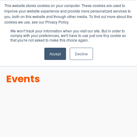
15-17 September
This website stores cookies on your computer. These cookies are used to
EW Live 2026
improve your website experience and provide more personalized services to
you, both on this website and through other media. To find out more about the
REGISTER HERE
cookies we use, see our Privacy Policy.
We won't track your information when you visit our site. But in order to
comply with your preferences, we'll have to use just one tiny cookie so
that you're not asked to make this choice again.
Accept
Decline
Events