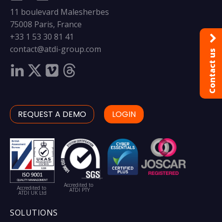
11 boulevard Malesherbes
75008 Paris, France
+33 1 53 30 81 41
contact@atdi-group.com
Contact us
REQUEST A DEMO
LOGIN
Accredited to
Accredited to
ATDI PTY
ATDI UK Ltd
SOLUTIONS