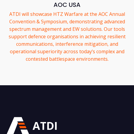
AOC USA
ATDI will showcase HTZ Warfare at the AOC Annual
Convention & Symposium, demonstrating advanced
spectrum management and EW solutions. Our tools
support defence organisations in achieving resilient
communications, interference mitigation, and
operational superiority across today’s complex and
contested battlespace environments.
ATDI