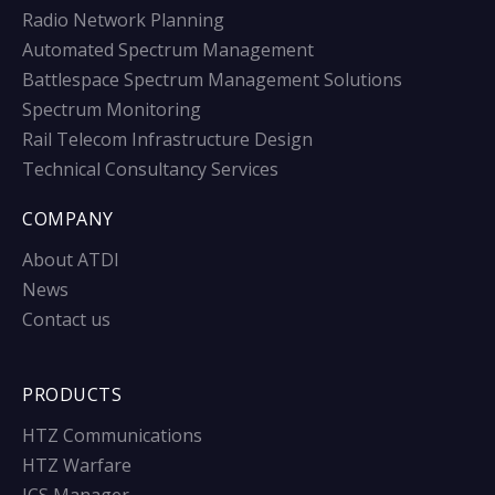
Radio Network Planning
Automated Spectrum Management
Battlespace Spectrum Management Solutions
Spectrum Monitoring
Rail Telecom Infrastructure Design
Technical Consultancy Services
COMPANY
About ATDI
News
Contact us
PRODUCTS
HTZ Communications
HTZ Warfare