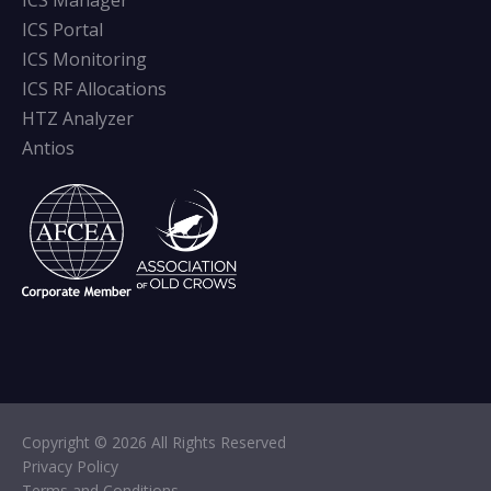
ICS Manager
ICS Portal
ICS Monitoring
ICS RF Allocations
HTZ Analyzer
Antios
Copyright © 2026 All Rights Reserved
Privacy Policy
Terms and Conditions