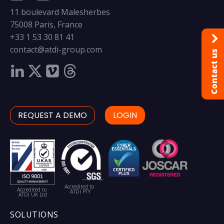
11 boulevard Malesherbes
75008 Paris, France
+33 1 53 30 81 41
contact@atdi-group.com
Contact us
REQUEST A DEMO
LOGIN
Accredited to
Accredited to
ATDI PTY
ATDI UK Ltd
SOLUTIONS