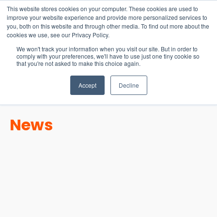
15-17 September
This website stores cookies on your computer. These cookies are used to
EW Live 2026
improve your website experience and provide more personalized services to
you, both on this website and through other media. To find out more about the
REGISTER HERE
cookies we use, see our Privacy Policy.
We won't track your information when you visit our site. But in order to
comply with your preferences, we'll have to use just one tiny cookie so
that you're not asked to make this choice again.
Accept
Decline
News