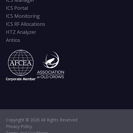
ICS Manager
ICS Portal
ICS Monitoring
ICS RF Allocations
HTZ Analyzer
Antios
Copyright © 2026 All Rights Reserved
Privacy Policy
Terms and Conditions