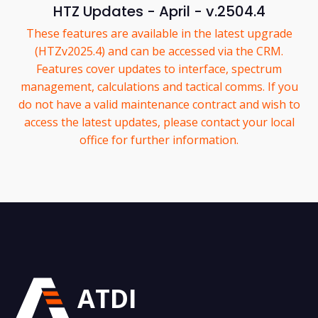
HTZ Updates - April - v.2504.4
These features are available in the latest upgrade
(HTZv2025.4) and can be accessed via the CRM.
Features cover updates to interface, spectrum
management, calculations and tactical comms. If you
do not have a valid maintenance contract and wish to
access the latest updates, please contact your local
office for further information.
ATDI