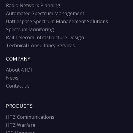
Radio Network Planning
Automated Spectrum Management
Battlespace Spectrum Management Solutions
Spectrum Monitoring
Rail Telecom Infrastructure Design
Technical Consultancy Services
COMPANY
About ATDI
News
Contact us
PRODUCTS
HTZ Communications
HTZ Warfare