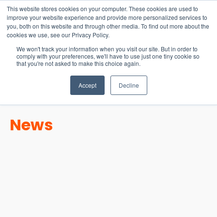
15-17 September
This website stores cookies on your computer. These cookies are used to
EW Live 2026
improve your website experience and provide more personalized services to
you, both on this website and through other media. To find out more about the
REGISTER HERE
cookies we use, see our Privacy Policy.
We won't track your information when you visit our site. But in order to
comply with your preferences, we'll have to use just one tiny cookie so
that you're not asked to make this choice again.
Accept
Decline
News