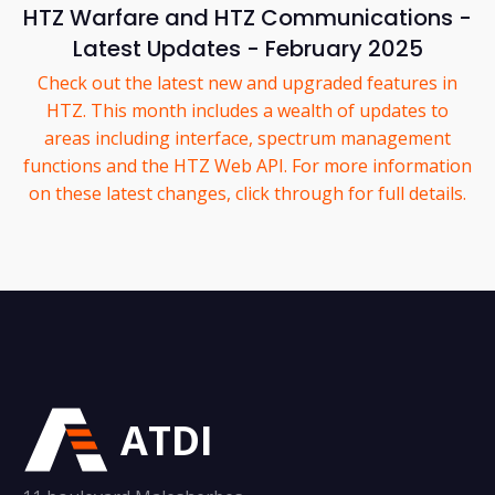
HTZ Warfare and HTZ Communications -
Latest Updates - February 2025
Check out the latest new and upgraded features in
HTZ. This month includes a wealth of updates to
areas including interface, spectrum management
functions and the HTZ Web API. For more information
on these latest changes, click through for full details.
ATDI