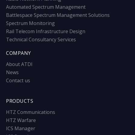
Automated Spectrum Management
Battlespace Spectrum Management Solutions
Spectrum Monitoring
Rail Telecom Infrastructure Design
Technical Consultancy Services
COMPANY
About ATDI
News
Contact us
PRODUCTS
HTZ Communications
HTZ Warfare
ICS Manager