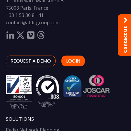
11 boulevard Malesherbes
75008 Paris, France
+33 1 53 30 81 41
contact@atdi-group.com
Contact us
REQUEST A DEMO
LOGIN
Accredited to
Accredited to
ATDI PTY
ATDI UK Ltd
SOLUTIONS
Radio Network Planning