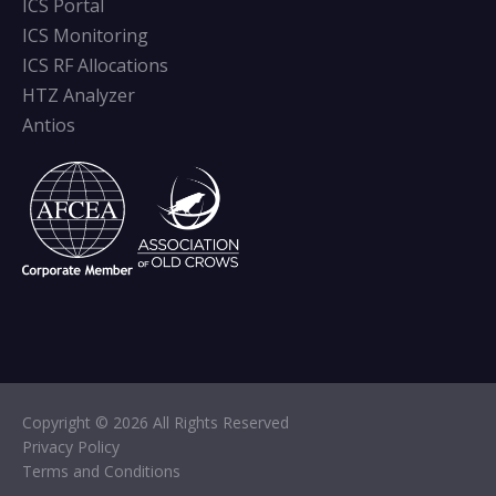
ICS Portal
ICS Monitoring
ICS RF Allocations
HTZ Analyzer
Antios
Copyright © 2026 All Rights Reserved
Privacy Policy
Terms and Conditions