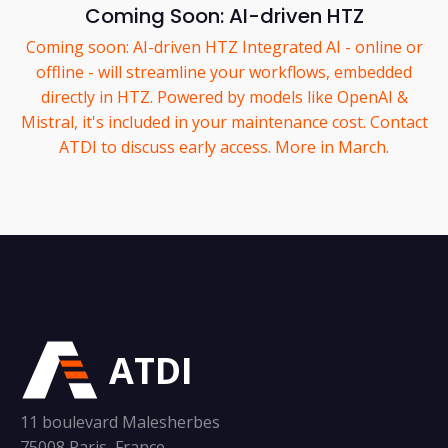
Coming Soon: AI-driven HTZ
Coming soon: AI-driven HTZ Integrated AI - online or
offline - will streamline your workflows, embedded
directly in HTZ. Powered by models like OpenAI &
Mistral, it's included in your maintenance cost. Contact
ATDI to discuss early access. More in March.
ATDI
11 boulevard Malesherbes
75008 Paris, France