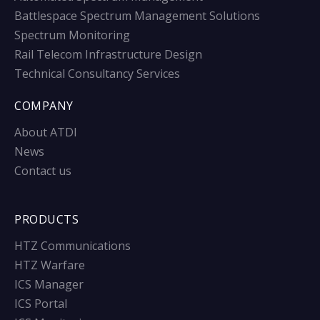
Battlespace Spectrum Management Solutions
Spectrum Monitoring
Rail Telecom Infrastructure Design
Technical Consultancy Services
COMPANY
About ATDI
News
Contact us
PRODUCTS
HTZ Communications
HTZ Warfare
ICS Manager
ICS Portal