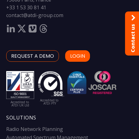
+33 1 53 30 81 41
contact@atdi-group.com
Contact us
REQUEST A DEMO
LOGIN
Accredited to
Accredited to
ATDI PTY
ATDI UK Ltd
SOLUTIONS
Radio Network Planning
Automated Spectrum Management