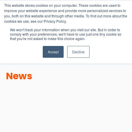
15-17 September
This website stores cookies on your computer. These cookies are used to
EW Live 2026
improve your website experience and provide more personalized services to
you, both on this website and through other media. To find out more about the
REGISTER HERE
cookies we use, see our Privacy Policy.
We won't track your information when you visit our site. But in order to
comply with your preferences, we'll have to use just one tiny cookie so
that you're not asked to make this choice again.
Accept
Decline
News