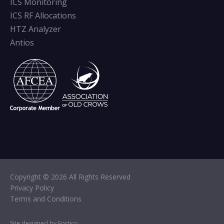
ICS Monitoring
ICS RF Allocations
HTZ Analyzer
Antios
Copyright © 2026 All Rights Reserved
Privacy Policy
Terms and Conditions
Site designed by Fortico