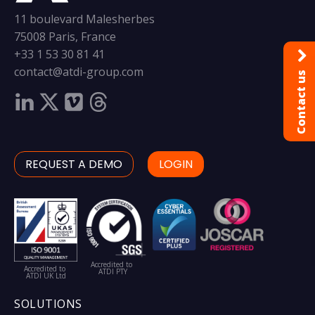
11 boulevard Malesherbes
75008 Paris, France
+33 1 53 30 81 41
contact@atdi-group.com
Contact us
REQUEST A DEMO
LOGIN
Accredited to
Accredited to
ATDI PTY
ATDI UK Ltd
SOLUTIONS