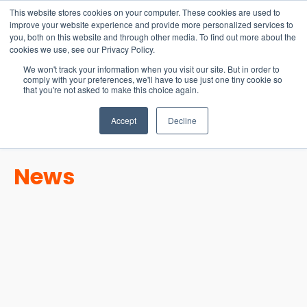
15-17 September
This website stores cookies on your computer. These cookies are used to
EW Live 2026
improve your website experience and provide more personalized services to
you, both on this website and through other media. To find out more about the
REGISTER HERE
cookies we use, see our Privacy Policy.
We won't track your information when you visit our site. But in order to
comply with your preferences, we'll have to use just one tiny cookie so
that you're not asked to make this choice again.
Accept
Decline
News