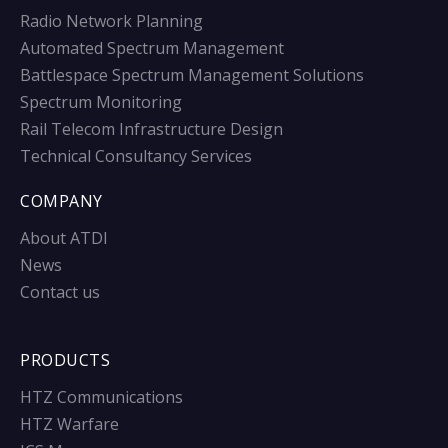
Radio Network Planning
Automated Spectrum Management
Battlespace Spectrum Management Solutions
Spectrum Monitoring
Rail Telecom Infrastructure Design
Technical Consultancy Services
COMPANY
About ATDI
News
Contact us
PRODUCTS
HTZ Communications
HTZ Warfare