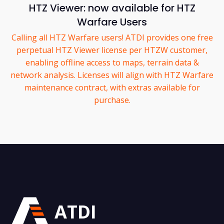
HTZ Viewer: now available for HTZ
Warfare Users
Calling all HTZ Warfare users! ATDI provides one free
perpetual HTZ Viewer license per HTZW customer,
enabling offline access to maps, terrain data &
network analysis. Licenses will align with HTZ Warfare
maintenance contract, with extras available for
purchase.
ATDI