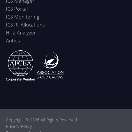
ICS Manager
ICS Portal
ICS Monitoring
ICS RF Allocations
HTZ Analyzer
Antios
Copyright © 2026 All Rights Reserved
Privacy Policy