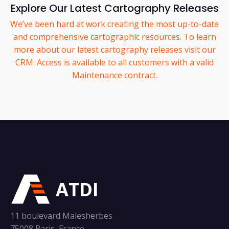
Explore Our Latest Cartography Releases
We’ve been hard at work creating the most up-to-date
and comprehensive cartographic resources. To learn
more about our latest cartography releases visit our
CRM. Access is available to all customers with a valid
Maintenance contract.
ATDI
11 boulevard Malesherbes
75008 Paris, France