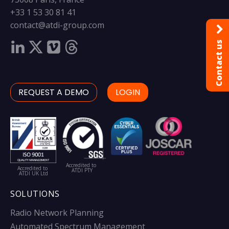
+33 1 53 30 81 41
contact@atdi-group.com
Contact us
REQUEST A DEMO
LOGIN
Accredited to
Accredited to
ATDI PTY
ATDI UK Ltd
SOLUTIONS
Radio Network Planning
Automated Spectrum Management