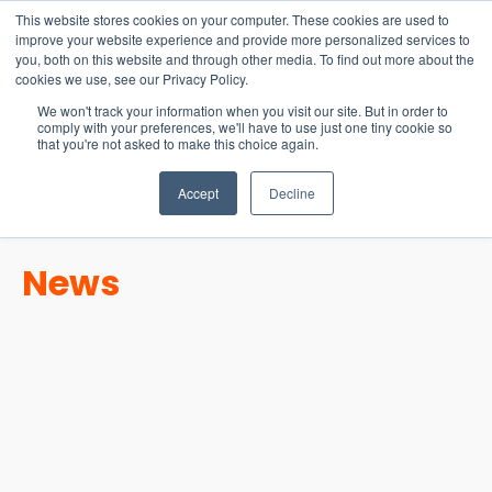
15-17 September
This website stores cookies on your computer. These cookies are used to
EW Live 2026
improve your website experience and provide more personalized services to
you, both on this website and through other media. To find out more about the
REGISTER HERE
cookies we use, see our Privacy Policy.
We won't track your information when you visit our site. But in order to
comply with your preferences, we'll have to use just one tiny cookie so
that you're not asked to make this choice again.
Accept
Decline
News