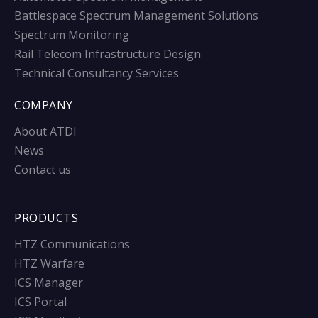
Battlespace Spectrum Management Solutions
Spectrum Monitoring
Rail Telecom Infrastructure Design
Technical Consultancy Services
COMPANY
About ATDI
News
Contact us
PRODUCTS
HTZ Communications
HTZ Warfare
ICS Manager
ICS Portal