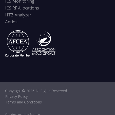
ICS Monitoring
ICS RF Allocations
HTZ Analyzer
Antios
Copyright © 2026 All Rights Reserved
Privacy Policy
Terms and Conditions
Site designed by Fortico