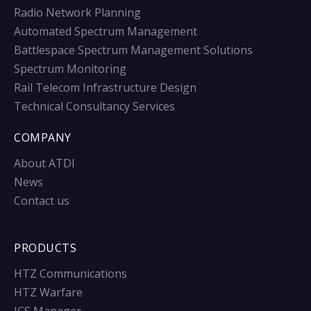
Radio Network Planning
Automated Spectrum Management
Battlespace Spectrum Management Solutions
Spectrum Monitoring
Rail Telecom Infrastructure Design
Technical Consultancy Services
COMPANY
About ATDI
News
Contact us
PRODUCTS
HTZ Communications
HTZ Warfare