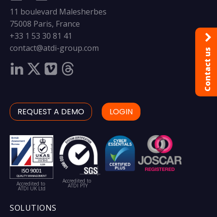
11 boulevard Malesherbes
75008 Paris, France
+33 1 53 30 81 41
contact@atdi-group.com
Contact us
REQUEST A DEMO
LOGIN
Accredited to
Accredited to
ATDI PTY
ATDI UK Ltd
SOLUTIONS