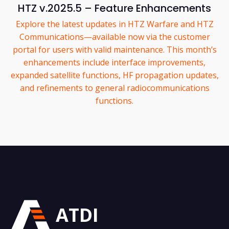
HTZ v.2025.5 – Feature Enhancements
Explore the latest updates in HTZ Warfare and HTZ
Communications—available now via the customer
portal for users with valid maintenance. This month’s
enhancements include interface improvements,
expanded satellite functions, HF propagation updates,
and refinements to general radiocommunications
functions.
ATDI