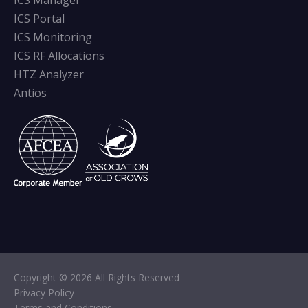
ICS Manager
ICS Portal
ICS Monitoring
ICS RF Allocations
HTZ Analyzer
Antios
Copyright © 2026 All Rights Reserved
Privacy Policy
Terms and Conditions