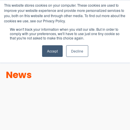
15-17 September
This website stores cookies on your computer. These cookies are used to
EW Live 2026
improve your website experience and provide more personalized services to
you, both on this website and through other media. To find out more about the
REGISTER HERE
cookies we use, see our Privacy Policy.
We won't track your information when you visit our site. But in order to
comply with your preferences, we'll have to use just one tiny cookie so
that you're not asked to make this choice again.
Accept
Decline
News