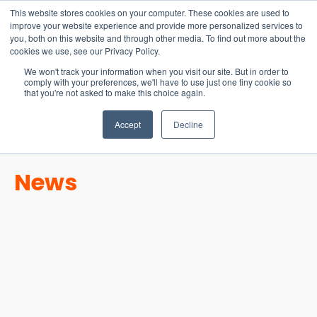
15-17 September
This website stores cookies on your computer. These cookies are used to
EW Live 2026
improve your website experience and provide more personalized services to
you, both on this website and through other media. To find out more about the
REGISTER HERE
cookies we use, see our Privacy Policy.
We won't track your information when you visit our site. But in order to
comply with your preferences, we'll have to use just one tiny cookie so
that you're not asked to make this choice again.
Accept
Decline
News