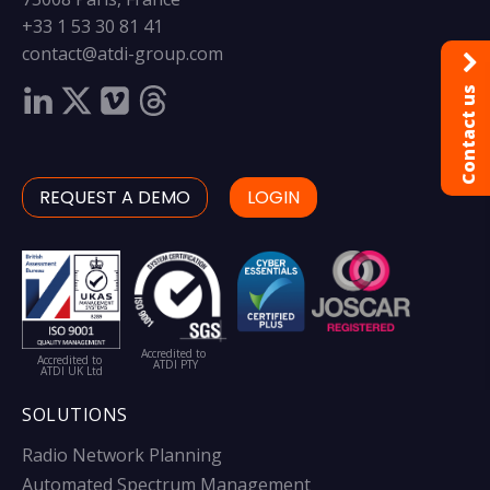
+33 1 53 30 81 41
contact@atdi-group.com
Contact us
REQUEST A DEMO
LOGIN
Accredited to
Accredited to
ATDI PTY
ATDI UK Ltd
SOLUTIONS
Radio Network Planning
Automated Spectrum Management