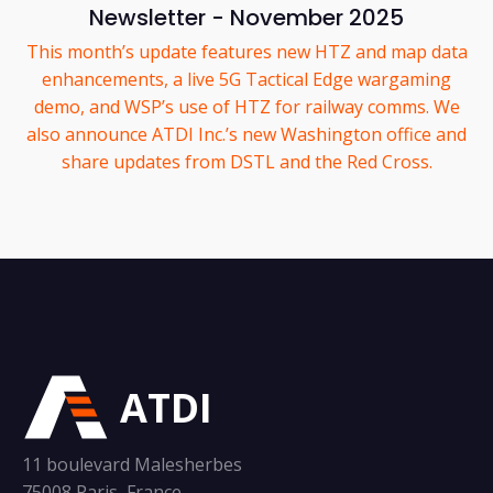
Newsletter - November 2025
This month’s update features new HTZ and map data
enhancements, a live 5G Tactical Edge wargaming
demo, and WSP’s use of HTZ for railway comms. We
also announce ATDI Inc.’s new Washington office and
share updates from DSTL and the Red Cross.
ATDI
11 boulevard Malesherbes
75008 Paris, France