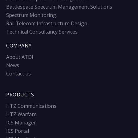
Battlespace Spectrum Management Solutions
Spectrum Monitoring
Rail Telecom Infrastructure Design
Technical Consultancy Services
COMPANY
About ATDI
News
Contact us
PRODUCTS
HTZ Communications
HTZ Warfare
ICS Manager
ICS Portal