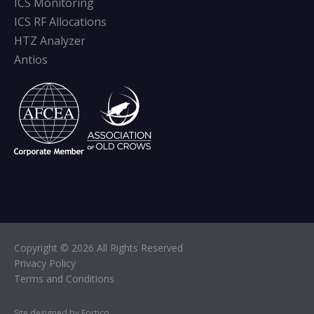
ICS Monitoring
ICS RF Allocations
HTZ Analyzer
Antios
Copyright © 2026 All Rights Reserved
Privacy Policy
Terms and Conditions
Site designed by Fortico