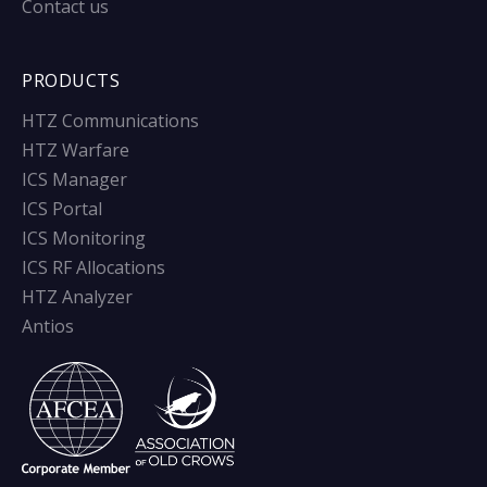
Contact us
PRODUCTS
HTZ Communications
HTZ Warfare
ICS Manager
ICS Portal
ICS Monitoring
ICS RF Allocations
HTZ Analyzer
Antios