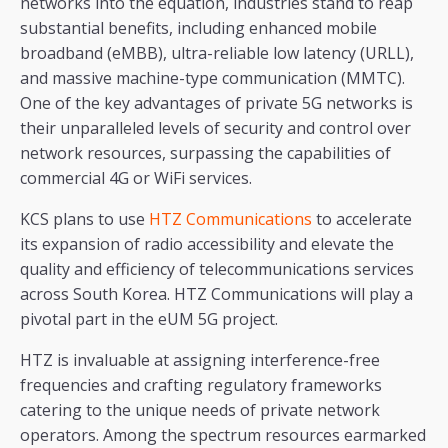
networks into the equation, industries stand to reap
substantial benefits, including enhanced mobile
broadband (eMBB), ultra-reliable low latency (URLL),
and massive machine-type communication (MMTC).
One of the key advantages of private 5G networks is
their unparalleled levels of security and control over
network resources, surpassing the capabilities of
commercial 4G or WiFi services.
KCS plans to use
HTZ Communications
to accelerate
its expansion of radio accessibility and elevate the
quality and efficiency of telecommunications services
across South Korea. HTZ Communications will play a
pivotal part in the eUM 5G project.
HTZ is invaluable at assigning interference-free
frequencies and crafting regulatory frameworks
catering to the unique needs of private network
operators. Among the spectrum resources earmarked