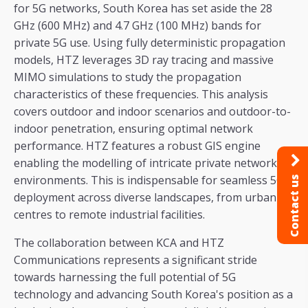
for 5G networks, South Korea has set aside the 28
GHz (600 MHz) and 4.7 GHz (100 MHz) bands for
private 5G use. Using fully deterministic propagation
models, HTZ leverages 3D ray tracing and massive
MIMO simulations to study the propagation
characteristics of these frequencies. This analysis
covers outdoor and indoor scenarios and outdoor-to-
indoor penetration, ensuring optimal network
performance. HTZ features a robust GIS engine
enabling the modelling of intricate private network
environments. This is indispensable for seamless 5G
Contact us
deployment across diverse landscapes, from urban
centres to remote industrial facilities.
The collaboration between KCA and HTZ
Communications represents a significant stride
towards harnessing the full potential of 5G
technology and advancing South Korea's position as a