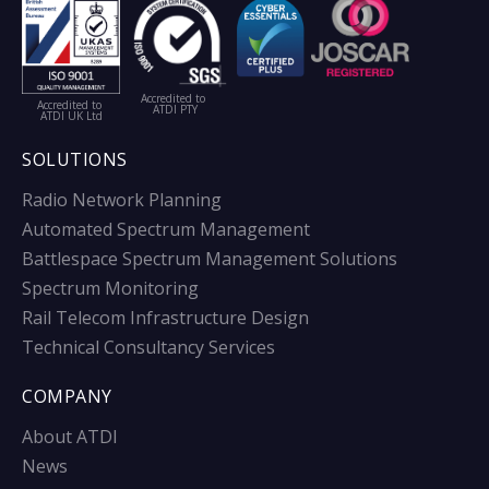
Accredited to
Accredited to
ATDI PTY
ATDI UK Ltd
SOLUTIONS
Radio Network Planning
Automated Spectrum Management
Battlespace Spectrum Management Solutions
Spectrum Monitoring
Rail Telecom Infrastructure Design
Technical Consultancy Services
COMPANY
About ATDI
News