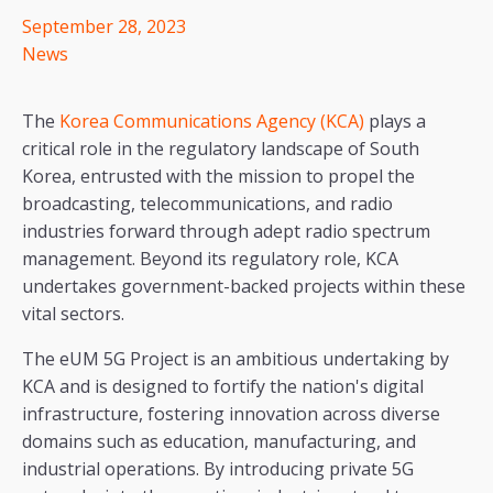
September 28, 2023
News
The
Korea Communications Agency (KCA)
plays a
critical role in the regulatory landscape of South
Korea, entrusted with the mission to propel the
broadcasting, telecommunications, and radio
industries forward through adept radio spectrum
management. Beyond its regulatory role, KCA
undertakes government-backed projects within these
vital sectors.
The eUM 5G Project is an ambitious undertaking by
KCA and is designed to fortify the nation's digital
infrastructure, fostering innovation across diverse
domains such as education, manufacturing, and
industrial operations. By introducing private 5G