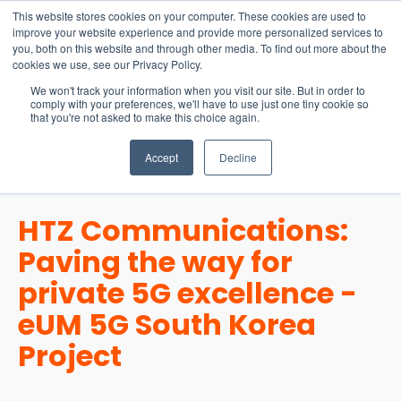
15-17 September
This website stores cookies on your computer. These cookies are used to
EW Live 2026
improve your website experience and provide more personalized services to
you, both on this website and through other media. To find out more about the
REGISTER HERE
cookies we use, see our Privacy Policy.
We won't track your information when you visit our site. But in order to
comply with your preferences, we'll have to use just one tiny cookie so
that you're not asked to make this choice again.
Accept
Decline
HTZ Communications:
Paving the way for
private 5G excellence -
eUM 5G South Korea
Project