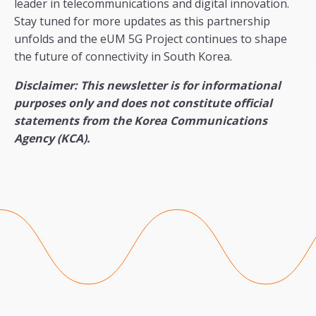
leader in telecommunications and digital innovation.
Stay tuned for more updates as this partnership
unfolds and the eUM 5G Project continues to shape
the future of connectivity in South Korea.
Disclaimer: This newsletter is for informational
purposes only and does not constitute official
statements from the Korea Communications
Agency (KCA).