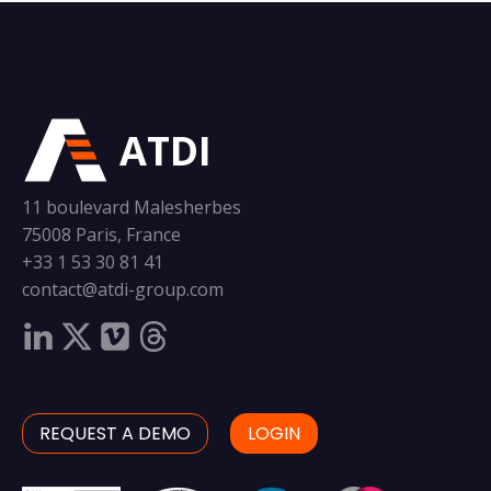
ATDI
11 boulevard Malesherbes
75008 Paris, France
+33 1 53 30 81 41
contact@atdi-group.com
REQUEST A DEMO
LOGIN