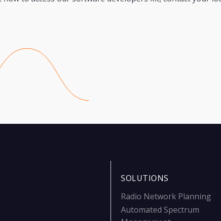
SOLUTIONS
Radio Network Planning
Automated Spectrum