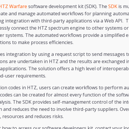
HTZ Warfare
software development kit (SDK). The
SDK
is mu
reate and manage automated workflows for planning automa
g integration with third-party applications via a Web API. 
essly connect the HTZ spectrum engine to other systems or 
ger systems. The automated workflows provide a simplified 
ions to make process efficiencies.
ies integration by using a request script to send messages
tions are undertaken in HTZ and the results are exchanged 
pplications. The solution offers a high level of interoperabi
nd-user requirements.
tion codes in HTZ, users can create workflows to perform 
s codes can be created for almost every function of the softw
alysis. The SDK provides self-management control of the in
and reduces the need to involve third-party suppliers. Over 
e, resources and reduces risks.
how to access our software developers kit, contact your loca