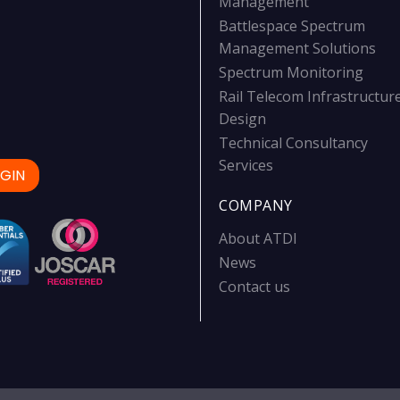
Management
Battlespace Spectrum
Management Solutions
Spectrum Monitoring
Rail Telecom Infrastructur
Design
Technical Consultancy
Services
GIN
COMPANY
About ATDI
News
Contact us