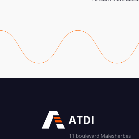
ATDI
11 boulevard Malesherbes