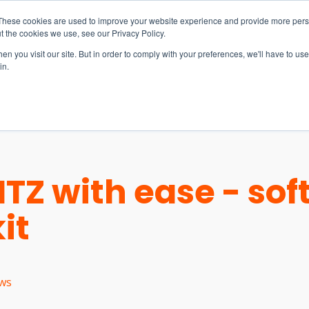
These cookies are used to improve your website experience and provide more perso
t the cookies we use, see our Privacy Policy.
n you visit our site. But in order to comply with your preferences, we'll have to use 
in.
S & SOLUTIONS
INDUSTRIES
COMPANY
RESOURCE
HTZ with ease - so
it
ws