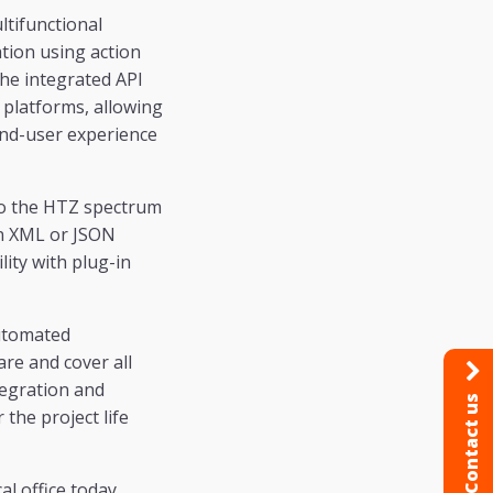
ltifunctional
tion using action
The integrated API
platforms, allowing
end-user experience
 to the HTZ spectrum
in XML or JSON
lity with plug-in
automated
are and cover all
tegration and
Contact us
the project life
l office today.