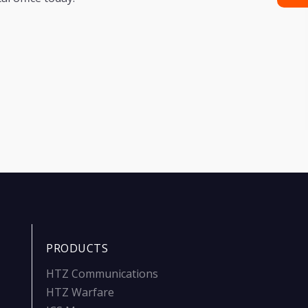
PRODUCTS
HTZ Communications
HTZ Warfare