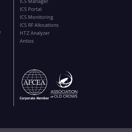
ICS Manager
ICS Portal
ICS Monitoring
ICS RF Allocations
e
HTZ Analyzer
Antios