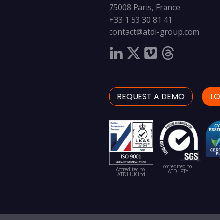
75008 Paris, France
+33 1 53 30 81 41
contact@atdi-group.com
REQUEST A DEMO
LO
Accredited to
Accredited to
ATDI PTY
ATDI UK Ltd