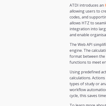
ATDI introduces an
allowing users to c
codes, and supportin
allows HTZ to seaml
integration into lar
and enable organisat
The Web API simplif
engine. The calcula
format between the a
functions to meet e
Using predefined ac
calculations. Action
types of study or an
workflow automation 
cycle, this saves tim
To learn more about 