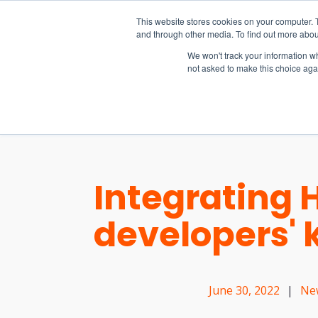
15-17 September
This website stores cookies on your computer. 
EW Live 2026
and through other media. To find out more abou
REGISTER HERE
We won't track your information whe
not asked to make this choice aga
PRODUCT
Integrating 
developers' k
June 30, 2022
|
Ne