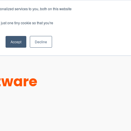
nalized services to you, both on this website
just one tiny cookie so that you're
CONTACT
LOGIN
S
Accept
Decline
ftware