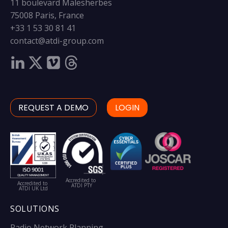
11 boulevard Malesherbes
75008 Paris, France
+33 1 53 30 81 41
contact@atdi-group.com
REQUEST A DEMO
LOGIN
Accredited to
Accredited to
ATDI PTY
ATDI UK Ltd
SOLUTIONS
Radio Network Planning