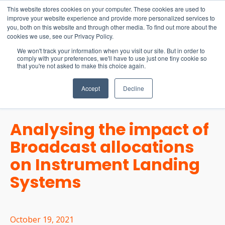
15-17 September
This website stores cookies on your computer. These cookies are used to
EW Live 2026
improve your website experience and provide more personalized services to
you, both on this website and through other media. To find out more about the
REGISTER HERE
cookies we use, see our Privacy Policy.
We won't track your information when you visit our site. But in order to
comply with your preferences, we'll have to use just one tiny cookie so
that you're not asked to make this choice again.
Accept
Decline
Analysing the impact of
Broadcast allocations
on Instrument Landing
Systems
October 19, 2021