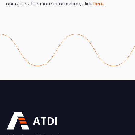
operators. For more information, click
here
.
ATDI