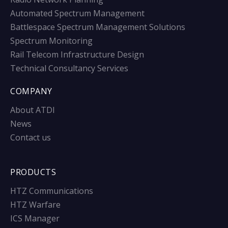
Automated Spectrum Management
Battlespace Spectrum Management Solutions
Spectrum Monitoring
Rail Telecom Infrastructure Design
Technical Consultancy Services
COMPANY
About ATDI
News
Contact us
PRODUCTS
HTZ Communications
HTZ Warfare
ICS Manager