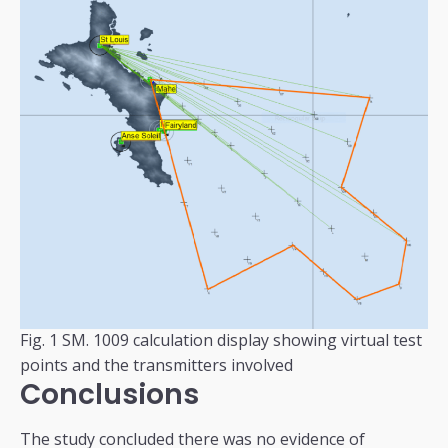
Fig. 1 SM. 1009 calculation display showing virtual test
points and the transmitters involved
Conclusions
The study concluded there was no evidence of