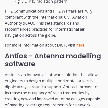
Fig. 3 DIP15 radiation pattern
HTZ Communications and HTZ Warfare are fully
compliant with the International Civil Aviation
Authority (ICAO). This sets standards and
recommended practices for international air
navigation across the globe.
For more information about DICT, visit
here.
Antios - Antenna modelling
software
Antios is an innovative software solution that allows
engineers to design multiple horizontal or vertical
dipole arrays around a support. Antios is proven to
increase the occupancy of radio frequencies by
creating new and improved antenna designs capable
of meeting coverage requirements for network