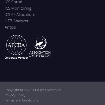
ICS Portal
ICS Monitoring
ICS RF Allocations
HTZ Analyzer
Antios
Copyright © 2026 All Rights Reserved
Privacy Policy
Terms and Conditions