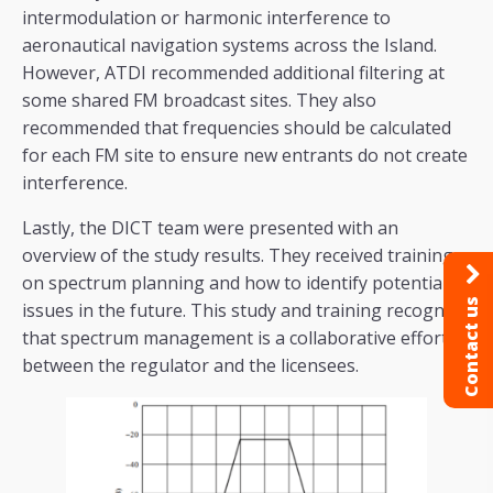
intermodulation or harmonic interference to
aeronautical navigation systems across the Island.
However, ATDI recommended additional filtering at
some shared FM broadcast sites. They also
recommended that frequencies should be calculated
for each FM site to ensure new entrants do not create
interference.
Lastly, the DICT team were presented with an
overview of the study results. They received training
on spectrum planning and how to identify potential
Contact us
issues in the future. This study and training recognise
that spectrum management is a collaborative effort
between the regulator and the licensees.