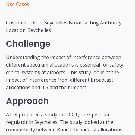
Use Cases
Customer: DICT, Seychelles Broadcasting Authority
Location: Seychelles
Challenge
Understanding the impact of interference between
different spectrum allocations is essential for safety-
critical systems at airports. This study looks at the
impact of interference from different broadcast
allocations and ILS and their impact.
Approach
ATDI prepared a study for DICT, the spectrum
regulator in Seychelles. The study looked at the
compatibility between Band II broadcast allocations