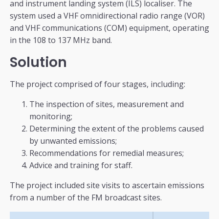
and instrument landing system (ILS) localiser. The
system used a VHF omnidirectional radio range (VOR)
and VHF communications (COM) equipment, operating
in the 108 to 137 MHz band.
Solution
The project comprised of four stages, including:
The inspection of sites, measurement and
monitoring;
Determining the extent of the problems caused
by unwanted emissions;
Recommendations for remedial measures;
Advice and training for staff.
The project included site visits to ascertain emissions
from a number of the FM broadcast sites.