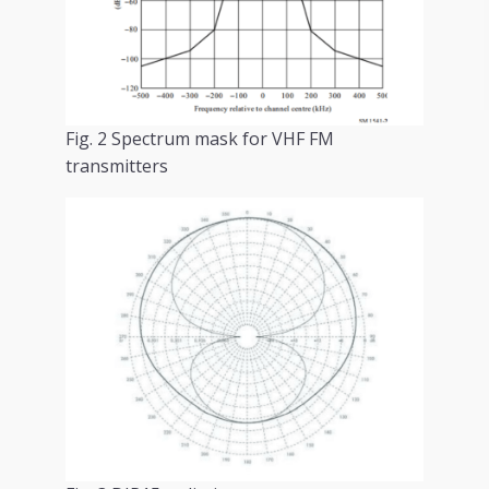
Fig. 2 Spectrum mask for VHF FM
transmitters