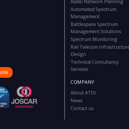
Radio Network Planning
Automated Spectrum
Management
Battlespace Spectrum
Management Solutions
Spectrum Monitoring
Rail Telecom Infrastructur
Design
Technical Consultancy
Services
GIN
COMPANY
About ATDI
News
Contact us