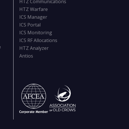
HTZ Communications
HTZ Warfare
ICS Manager
ICS Portal
ICS Monitoring
ICS RF Allocations
e
HTZ Analyzer
Antios