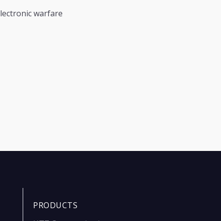
lectronic warfare
PRODUCTS