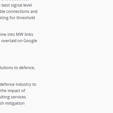
best signal level
sible connections and
nting for threshold
.
bine into MW links
e overlaid on Google
utions to defence,
 defence industry to
 the impact of
ulting services
sh mitigation