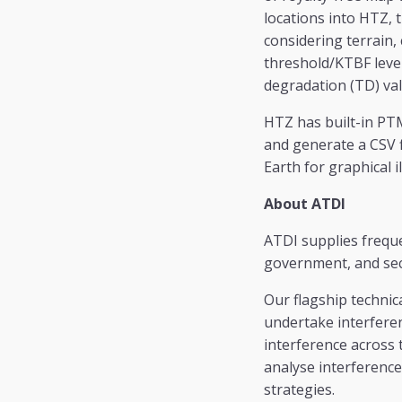
locations into HTZ, 
considering terrain, 
threshold/KTBF level
degradation (TD) va
HTZ has built-in PTM
and generate a CSV f
Earth for graphical 
About ATDI
ATDI supplies frequ
government, and sec
Our flagship technic
undertake interferen
interference across 
analyse interference
strategies.