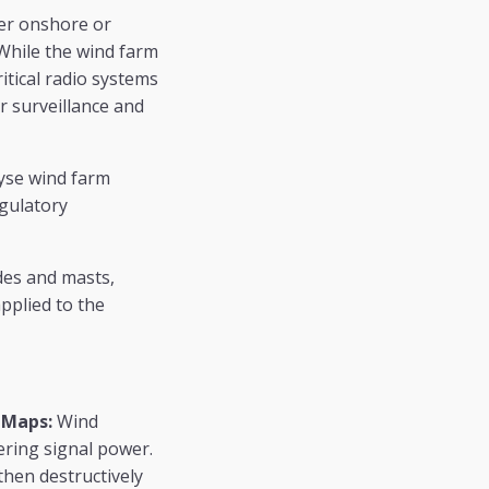
her onshore or
While the wind farm
itical radio systems
r surveillance and
lyse wind farm
egulatory
des and masts,
applied to the
 Maps:
Wind
ering signal power.
then destructively