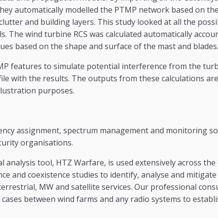
they automatically modelled the PTMP network based on the 
clutter and building layers. This study looked at all the pos
s. The wind turbine RCS was calculated automatically accou
lues based on the shape and surface of the mast and blades
P features to simulate potential interference from the tur
ile with the results. The outputs from these calculations ar
illustration purposes.
ency assignment, spectrum management and monitoring sol
urity organisations.
al analysis tool, HTZ Warfare, is used extensively across the
ce and coexistence studies to identify, analyse and mitigate
terrestrial, MW and satellite services. Our professional cons
 cases between wind farms and any radio systems to establi