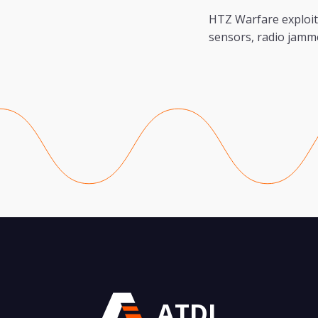
HTZ Warfare exploit
sensors, radio jamm
ATDI