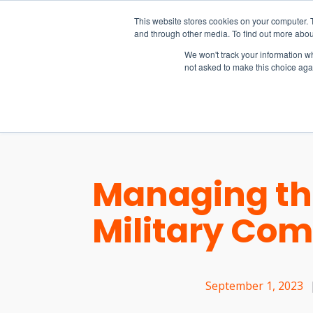
15-17 September
This website stores cookies on your computer. 
EW Live 2026
and through other media. To find out more abou
REGISTER HERE
We won't track your information whe
not asked to make this choice aga
PRODUCT
Managing th
Military Co
September 1, 2023