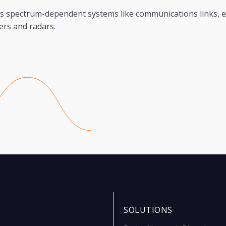
s spectrum-dependent systems like communications links, e
ers and radars.
SOLUTIONS