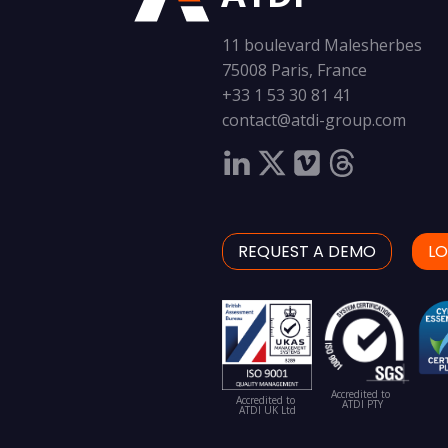
11 boulevard Malesherbes
75008 Paris, France
+33 1 53 30 81 41
contact@atdi-group.com
REQUEST A DEMO
LO
Accredited to
Accredited to
ATDI PTY
ATDI UK Ltd