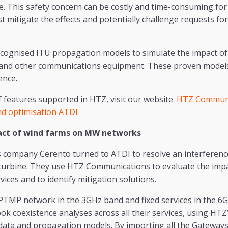
e. This safety concern can be costly and time-consuming for a
t mitigate the effects and potentially challenge requests fo
cognised ITU propagation models to simulate the impact of
 and other communications equipment. These proven models 
ence.
of features supported in HTZ, visit our website.
HTZ Communi
d optimisation ATDI
act of wind farms on MW networks
s company Cerento turned to ATDI to resolve an interferenc
turbine. They use HTZ Communications to evaluate the impa
ices and to identify mitigation solutions.
PTMP network in the 3GHz band and fixed services in the 
k coexistence analyses across all their services, using HTZ’s
 data and propagation models. By importing all the Gateway