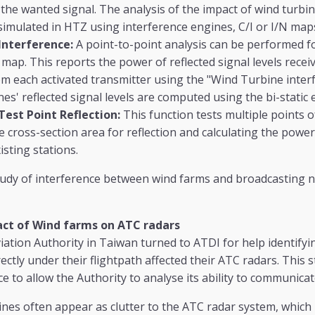
 the wanted signal. The analysis of the impact of wind turb
simulated in HTZ using interference engines, C/I or I/N map
Interference:
A point-to-point analysis can be performed f
map. This reports the power of reflected signal levels rece
m each activated transmitter using the "Wind Turbine interf
es' reflected signal levels are computed using the bi-static 
est Point Reflection:
This function tests multiple points o
ive cross-section area for reflection and calculating the power
isting stations.
udy of interference between wind farms and broadcasting 
ct of Wind farms on ATC radars
viation Authority in Taiwan turned to ATDI for help identify
ectly under their flightpath affected their ATC radars. This 
ce to allow the Authority to analyse its ability to communicat
nes often appear as clutter to the ATC radar system, which ma