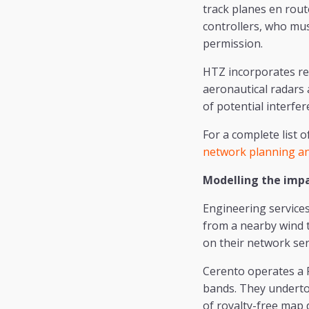
track planes en rout
controllers, who mus
permission.
HTZ incorporates re
aeronautical radars
of potential interfer
For a complete list 
network planning an
Modelling the imp
Engineering service
from a nearby wind 
on their network serv
Cerento operates a 
bands. They undertoo
of royalty-free map