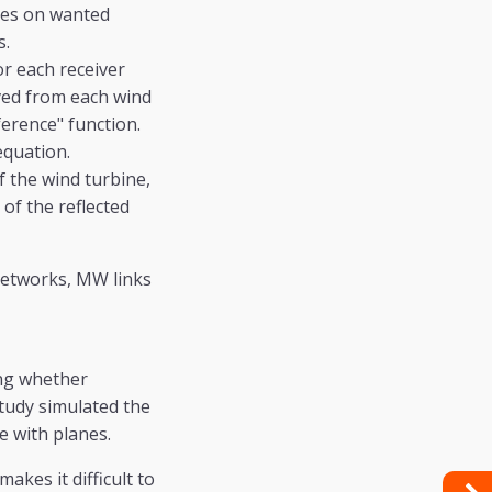
ines on wanted
s.
or each receiver
ived from each wind
erence" function.
equation.
f the wind turbine,
 of the reflected
networks, MW links
ing whether
study simulated the
e with planes.
kes it difficult to