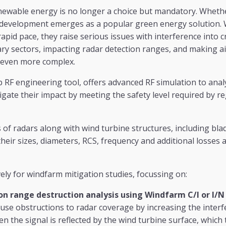
enewable energy is no longer a choice but mandatory. Whet
 development emerges as a popular green energy solution. 
apid pace, they raise serious issues with interference into cr
itary sectors, impacting radar detection ranges, and making ai
 even more complex.
p RF engineering tool, offers advanced RF simulation to ana
igate their impact by meeting the safety level required by r
 of radars along with wind turbine structures, including bla
their sizes, diameters, RCS, frequency and additional losses 
ely for windfarm mitigation studies, focussing on:
on range destruction analysis using Windfarm C/I or I/N
use obstructions to radar coverage by increasing the interf
n the signal is reflected by the wind turbine surface, which 