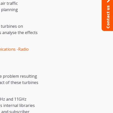
ir traffic
Contact us
r planning
 turbines on
analyse the effects
cations -Radio
e problem resulting
ct of these turbines
6GHz and 11GHz
 internal libraries
s and subscriber