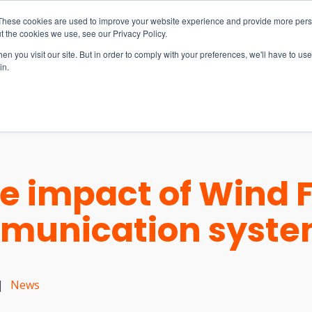
These cookies are used to improve your website experience and provide more perso
t the cookies we use, see our Privacy Policy.
n you visit our site. But in order to comply with your preferences, we'll have to use 
in.
S & SOLUTIONS
INDUSTRIES
COMPANY
RESOURCE
e impact of Wind 
mmunication syst
|
News