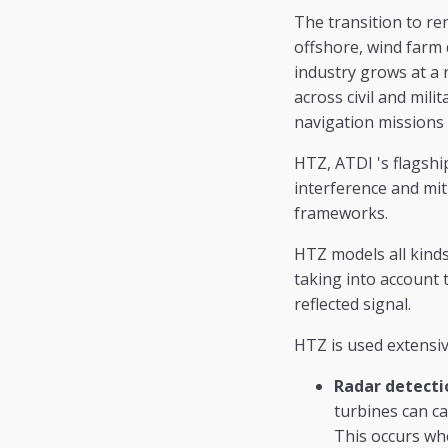
The transition to r
offshore, wind farm
industry grows at a r
across civil and mil
navigation missions
HTZ, ATDI 's flagshi
interference and mit
frameworks.
HTZ models all kinds
taking into account 
reflected signal.
HTZ is used extensiv
Radar detecti
turbines can ca
This occurs whe