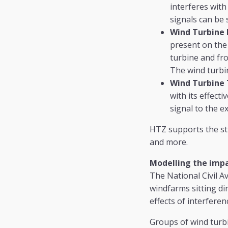
interferes with
signals can be 
Wind Turbine 
present on the 
turbine and fro
The wind turbin
Wind Turbine T
with its effect
signal to the ex
HTZ supports the st
and more.
Modelling the impa
The National Civil A
windfarms sitting dir
effects of interferen
Groups of wind turbi