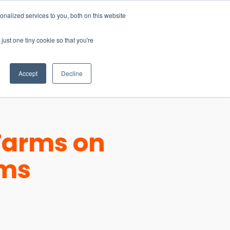
nalized services to you, both on this website
just one tiny cookie so that you're
CONTACT
LOGIN
S
Accept
Decline
Farms on
ems