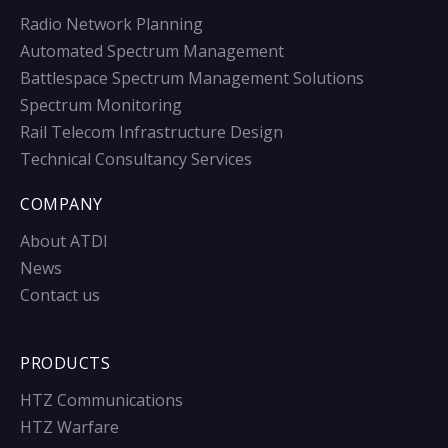
Radio Network Planning
Automated Spectrum Management
Battlespace Spectrum Management Solutions
Spectrum Monitoring
Rail Telecom Infrastructure Design
Technical Consultancy Services
COMPANY
About ATDI
News
Contact us
PRODUCTS
HTZ Communications
HTZ Warfare