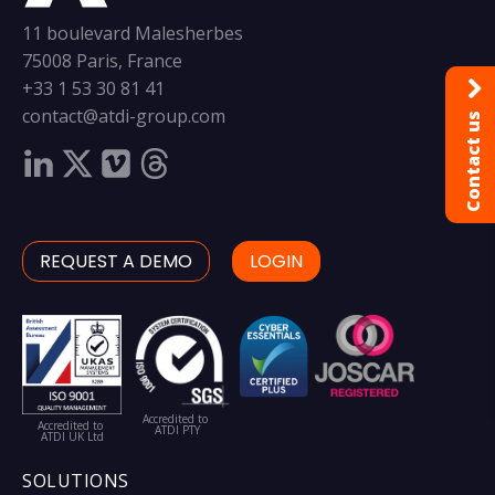
11 boulevard Malesherbes
75008 Paris, France
+33 1 53 30 81 41
contact@atdi-group.com
Contact us
REQUEST A DEMO
LOGIN
Accredited to
Accredited to
ATDI PTY
ATDI UK Ltd
SOLUTIONS