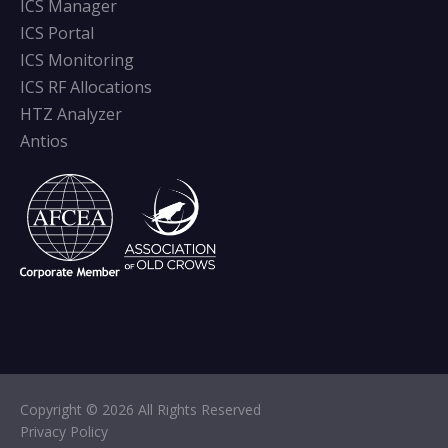
ICS Manager
ICS Portal
ICS Monitoring
ICS RF Allocations
HTZ Analyzer
Antios
Copyright © 2026 All Rights Reserved
Privacy Policy