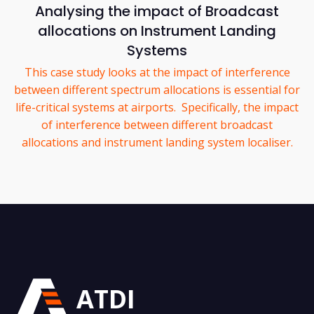
Analysing the impact of Broadcast
allocations on Instrument Landing
Systems
This case study looks at the impact of interference
between different spectrum allocations is essential for
life-critical systems at airports. Specifically, the impact
of interference between different broadcast
allocations and instrument landing system localiser.
ATDI