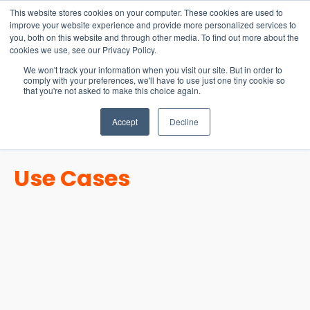
15-17 September
This website stores cookies on your computer. These cookies are used to
EW Live 2026
improve your website experience and provide more personalized services to
you, both on this website and through other media. To find out more about the
REGISTER HERE
cookies we use, see our Privacy Policy.
We won't track your information when you visit our site. But in order to
comply with your preferences, we'll have to use just one tiny cookie so
that you're not asked to make this choice again.
Accept
Decline
Use Cases