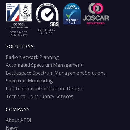
Accredited to
Accredited to
ATDI PTY
ATDI UK Ltd
SOLUTIONS
Radio Network Planning
Automated Spectrum Management
Battlespace Spectrum Management Solutions
Spectrum Monitoring
Rail Telecom Infrastructure Design
Technical Consultancy Services
COMPANY
About ATDI
News