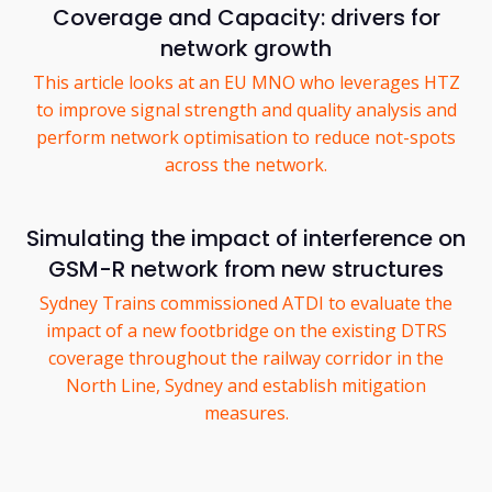
Coverage and Capacity: drivers for
network growth
This article looks at an EU MNO who leverages HTZ
to improve signal strength and quality analysis and
perform network optimisation to reduce not-spots
across the network.
Simulating the impact of interference on
GSM-R network from new structures
Sydney Trains commissioned ATDI to evaluate the
impact of a new footbridge on the existing DTRS
coverage throughout the railway corridor in the
North Line, Sydney and establish mitigation
measures.