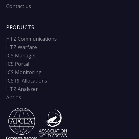
Contact us
PRODUCTS
HTZ Communications
HTZ Warfare
ICS Manager
ICS Portal
ICS Monitoring
ICS RF Allocations
HTZ Analyzer
Antios