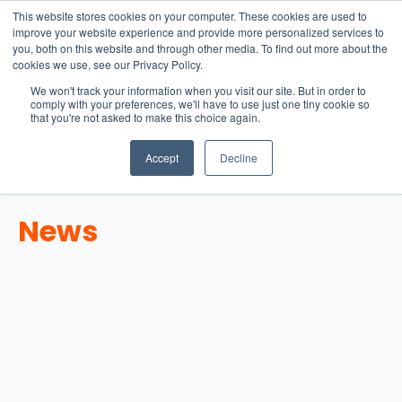
15-17 September
This website stores cookies on your computer. These cookies are used to
EW Live 2026
improve your website experience and provide more personalized services to
you, both on this website and through other media. To find out more about the
REGISTER HERE
cookies we use, see our Privacy Policy.
We won't track your information when you visit our site. But in order to
comply with your preferences, we'll have to use just one tiny cookie so
that you're not asked to make this choice again.
Accept
Decline
News