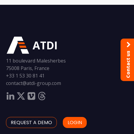
ATDI
Contact us
11 boulevard Malesherbes
75008 Paris, France
+33 1 53 30 81 41
contact@atdi-group.com
REQUEST A DEMO
LOGIN