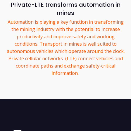
Private-LTE transforms automation in
mines
Automation is playing a key function in transforming
the mining industry with the potential to increase
productivity and improve safety and working
conditions. Transport in mines is well suited to
autonomous vehicles which operate around the clock.
Private cellular networks (LTE) connect vehicles and
coordinate paths and exchange safety-critical
information.