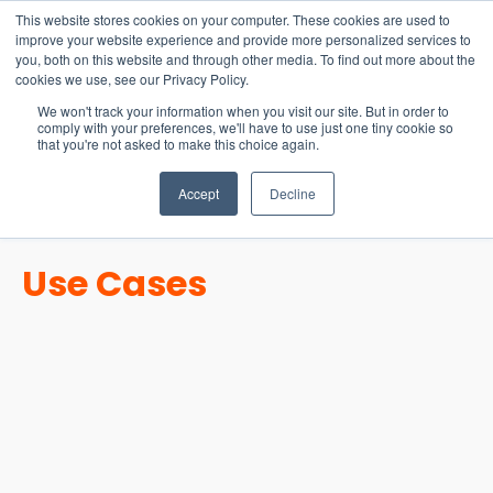
15-17 September
This website stores cookies on your computer. These cookies are used to
EW Live 2026
improve your website experience and provide more personalized services to
you, both on this website and through other media. To find out more about the
REGISTER HERE
cookies we use, see our Privacy Policy.
We won't track your information when you visit our site. But in order to
comply with your preferences, we'll have to use just one tiny cookie so
that you're not asked to make this choice again.
Accept
Decline
Use Cases