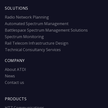
SOLUTIONS
Radio Network Planning
Automated Spectrum Management
Battlespace Spectrum Management Solutions
Spectrum Monitoring
Rail Telecom Infrastructure Design
Technical Consultancy Services
COMPANY
About ATDI
News
Contact us
PRODUCTS
HTZ Communications