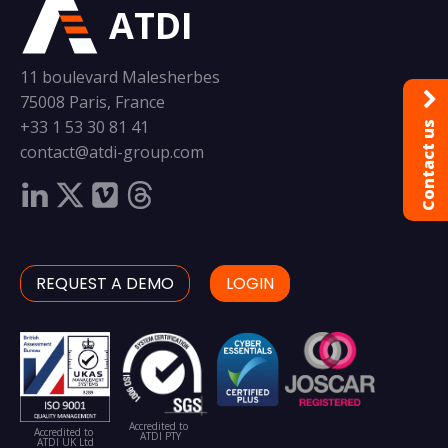
ATDI
11 boulevard Malesherbes
75008 Paris, France
+33 1 53 30 81 41
Contact us
contact@atdi-group.com
REQUEST A DEMO
LOGIN
Accredited to
Accredited to
ATDI PTY
ATDI UK Ltd