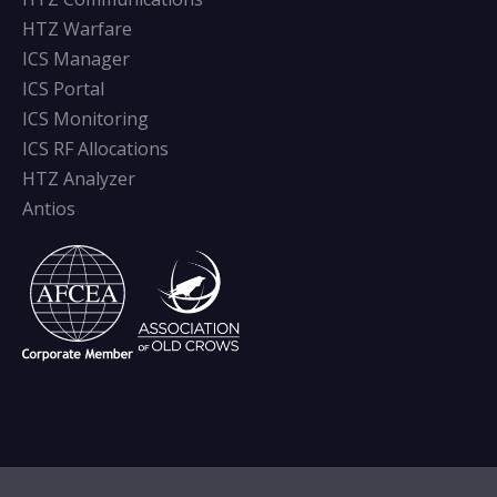
HTZ Warfare
ICS Manager
ICS Portal
ICS Monitoring
ICS RF Allocations
HTZ Analyzer
Antios