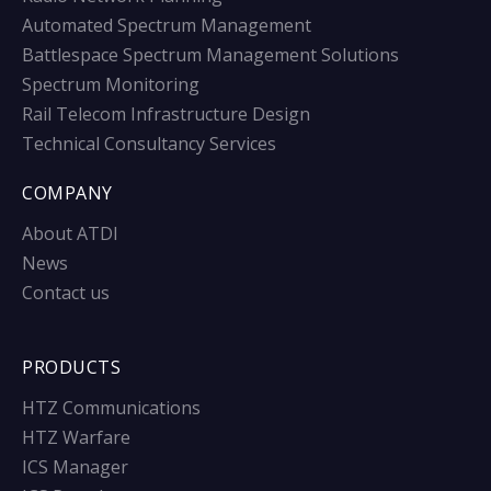
Automated Spectrum Management
Battlespace Spectrum Management Solutions
Spectrum Monitoring
Rail Telecom Infrastructure Design
Technical Consultancy Services
COMPANY
About ATDI
News
Contact us
PRODUCTS
HTZ Communications
HTZ Warfare
ICS Manager