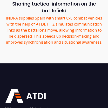
Sharing tactical information on the
battlefield
INDRA supplies Spain with smart 8x8 combat vehicles
with the help of ATDI. HTZ simulates communication
links as the battalions move, allowing information to
be dispersed. This speeds up decision-making and
improves synchronisation and situational awareness.
ATDI