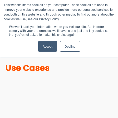
15-17 September
This website stores cookies on your computer. These cookies are used to
EW Live 2026
improve your website experience and provide more personalized services to
you, both on this website and through other media. To find out more about the
REGISTER HERE
cookies we use, see our Privacy Policy.
We won't track your information when you visit our site. But in order to
comply with your preferences, we'll have to use just one tiny cookie so
that you're not asked to make this choice again.
Accept
Decline
Use Cases