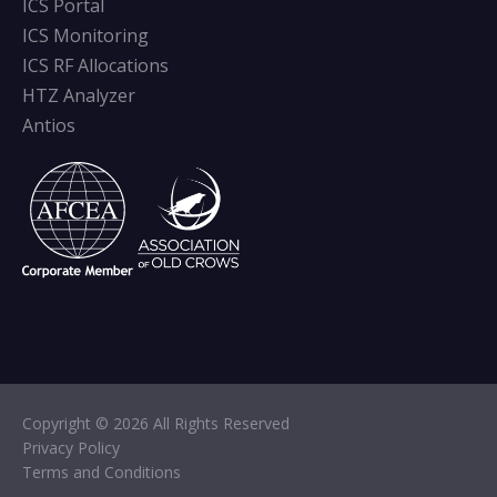
ICS Portal
ICS Monitoring
ICS RF Allocations
HTZ Analyzer
Antios
Copyright © 2026 All Rights Reserved
Privacy Policy
Terms and Conditions