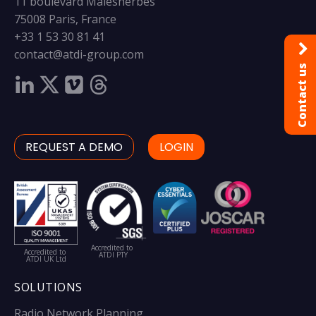
11 boulevard Malesherbes
75008 Paris, France
+33 1 53 30 81 41
contact@atdi-group.com
Contact us
REQUEST A DEMO
LOGIN
Accredited to
Accredited to
ATDI PTY
ATDI UK Ltd
SOLUTIONS
Radio Network Planning