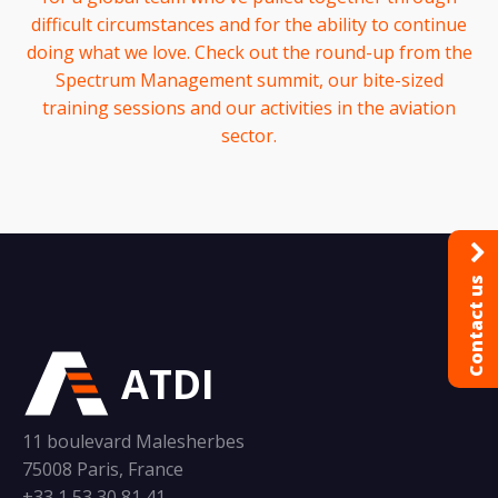
difficult circumstances and for the ability to continue
doing what we love. Check out the round-up from the
Spectrum Management summit, our bite-sized
training sessions and our activities in the aviation
sector.
Contact us
ATDI
11 boulevard Malesherbes
75008 Paris, France
+33 1 53 30 81 41