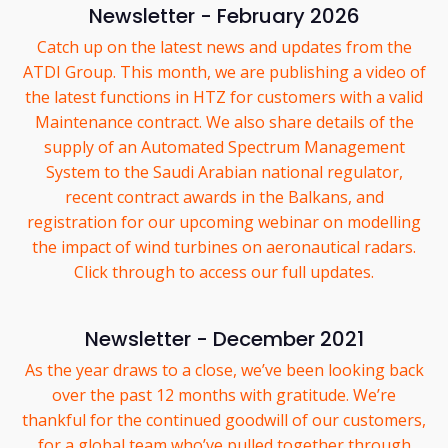
Newsletter - February 2026
Catch up on the latest news and updates from the
ATDI Group. This month, we are publishing a video of
the latest functions in HTZ for customers with a valid
Maintenance contract. We also share details of the
supply of an Automated Spectrum Management
System to the Saudi Arabian national regulator,
recent contract awards in the Balkans, and
registration for our upcoming webinar on modelling
the impact of wind turbines on aeronautical radars.
Click through to access our full updates.
Newsletter - December 2021
As the year draws to a close, we’ve been looking back
over the past 12 months with gratitude. We’re
thankful for the continued goodwill of our customers,
for a global team who’ve pulled together through