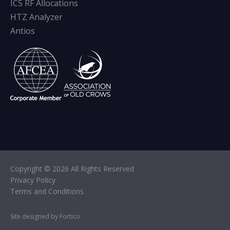
ICS RF Allocations
HTZ Analyzer
Antios
Copyright © 2026 All Rights Reserved
Privacy Policy
Terms and Conditions
Site designed by Fortico