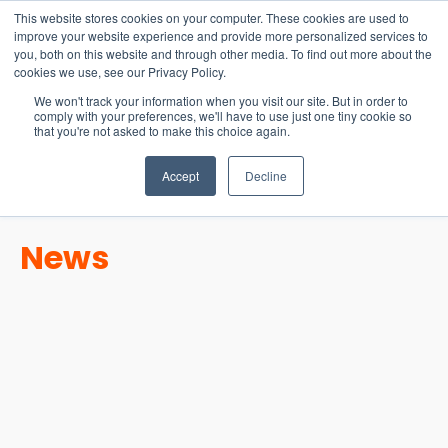
15-17 September
This website stores cookies on your computer. These cookies are used to
EW Live 2026
improve your website experience and provide more personalized services to
you, both on this website and through other media. To find out more about the
REGISTER HERE
cookies we use, see our Privacy Policy.
We won't track your information when you visit our site. But in order to
comply with your preferences, we'll have to use just one tiny cookie so
that you're not asked to make this choice again.
Accept
Decline
News