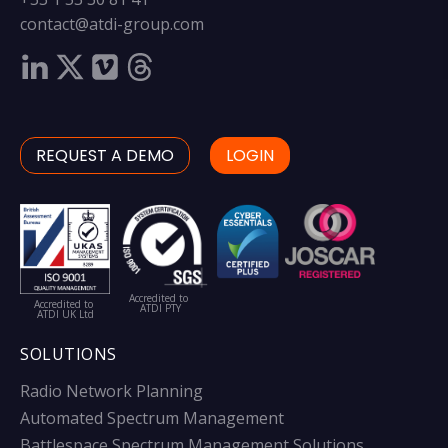
contact@atdi-group.com
REQUEST A DEMO
LOGIN
Accredited to
Accredited to
ATDI PTY
ATDI UK Ltd
SOLUTIONS
Radio Network Planning
Automated Spectrum Management
Battlespace Spectrum Management Solutions