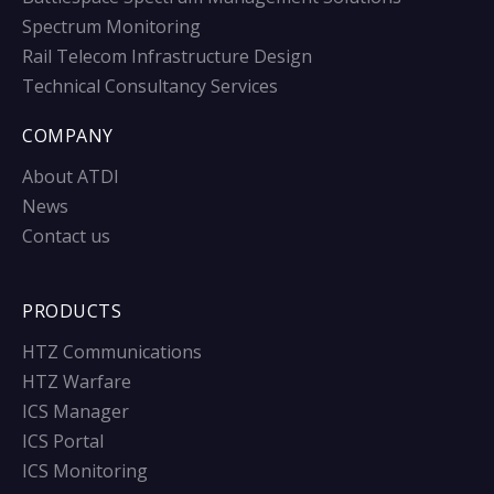
Spectrum Monitoring
Rail Telecom Infrastructure Design
Technical Consultancy Services
COMPANY
About ATDI
News
Contact us
PRODUCTS
HTZ Communications
HTZ Warfare
ICS Manager
ICS Portal
ICS Monitoring