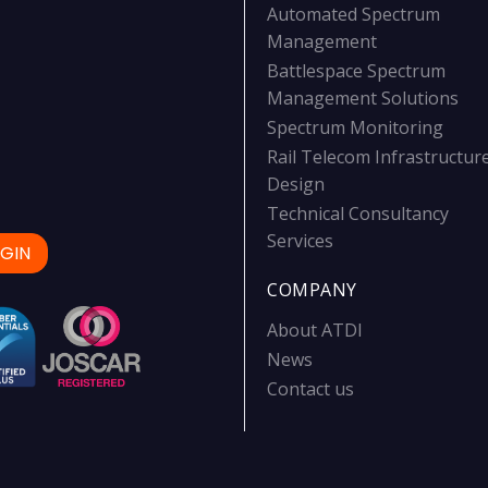
Automated Spectrum
Management
Battlespace Spectrum
Management Solutions
Spectrum Monitoring
Rail Telecom Infrastructur
Design
Technical Consultancy
Services
GIN
COMPANY
About ATDI
News
Contact us