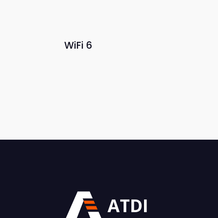
WiFi 6
ATDI