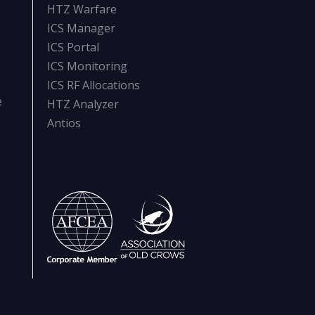
HTZ Warfare
ICS Manager
ICS Portal
ICS Monitoring
ICS RF Allocations
e
HTZ Analyzer
Antios