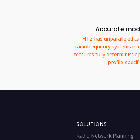
Accurate mode
HTZ has unparalleled cap
radiofrequency systems in r
features fully deterministic
profile-specif
SOLUTIONS
Radio Network Planning