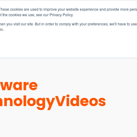
These cookies are used to improve your website experience and provide more perso
t the cookies we use, see our Privacy Policy.
n you visit our site. But in order to comply with your preferences, we'll have to use 
in.
S & SOLUTIONS
INDUSTRIES
COMPANY
RESOURCE
tware
hnology
Videos