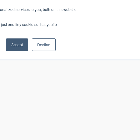
nalized services to you, both on this website
just one tiny cookie so that you're
CONTACT
LOGIN
S
Accept
Decline