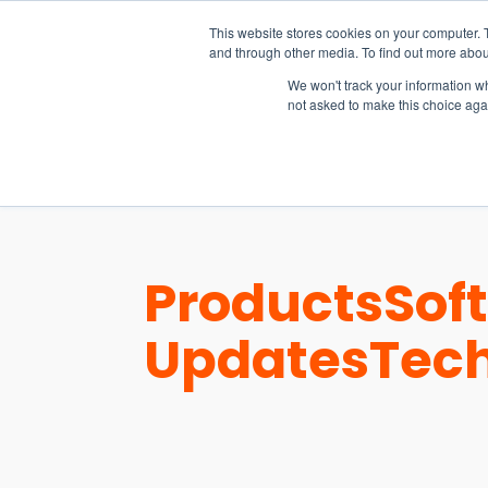
15-17 September
This website stores cookies on your computer. 
EW Live 2026
and through other media. To find out more abou
REGISTER HERE
We won't track your information whe
not asked to make this choice aga
PRODUCT
Products
Sof
Updates
Tec