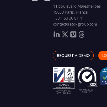
11 boulevard Malesherbes
75008 Paris, France
+33 1 53 30 81 41
contact@atdi-group.com
REQUEST A DEMO
LO
Accredited to
Accredited to
ATDI PTY
ATDI UK Ltd