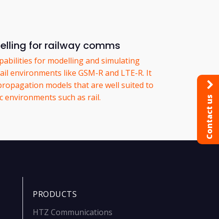
lling for railway comms
abilities for modelling and simulating
ail environments like GSM-R and LTE-R. It
 propagation models that are well suited to
ic environments such as rail.
Contact us
PRODUCTS
HTZ Communications