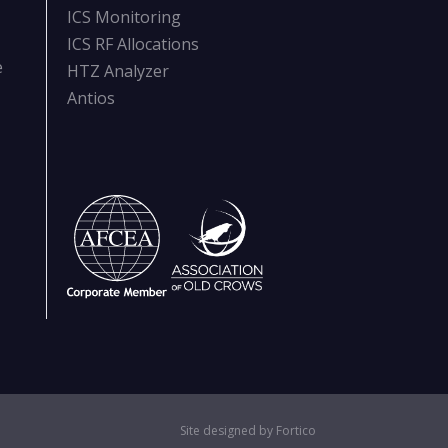
ICS Monitoring
ICS RF Allocations
e
HTZ Analyzer
Antios
Site designed by Fortico