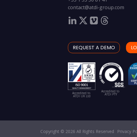
contact@atdi-group.com
REQUEST A DEMO
LO
Accredited to
Accredited to
ATDI PTY
ATDI UK Ltd
Copyright © 2026 All Rights Reserved
Privacy Po