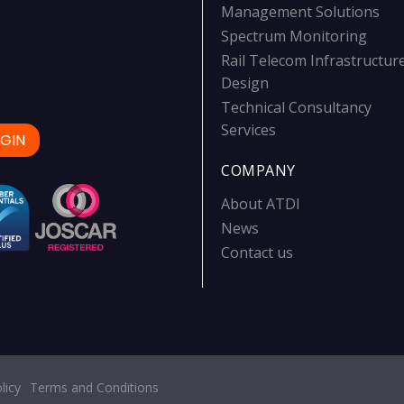
Management Solutions
Spectrum Monitoring
Rail Telecom Infrastructur
Design
Technical Consultancy
Services
GIN
COMPANY
About ATDI
News
Contact us
licy
Terms and Conditions