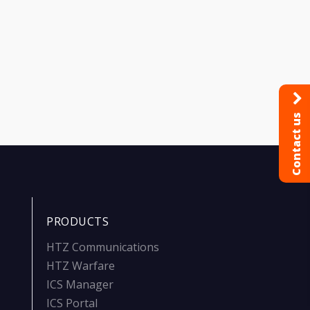
Contact us
PRODUCTS
HTZ Communications
HTZ Warfare
ICS Manager
ICS Portal