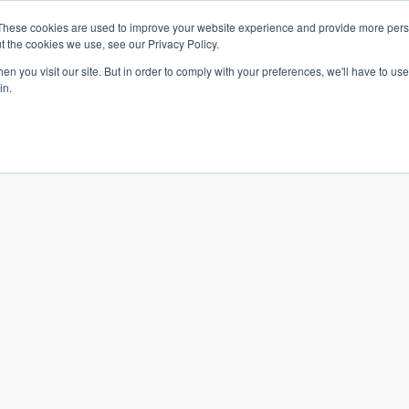
These cookies are used to improve your website experience and provide more perso
t the cookies we use, see our Privacy Policy.
n you visit our site. But in order to comply with your preferences, we'll have to use 
in.
S & SOLUTIONS
INDUSTRIES
COMPANY
RESOURCE