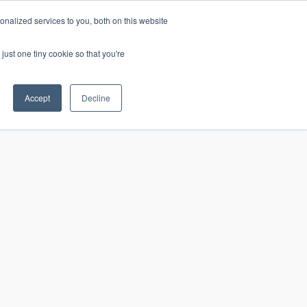
nalized services to you, both on this website
just one tiny cookie so that you're
CONTACT
LOGIN
S
Accept
Decline