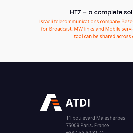
HTZ – a complete solu
Israeli telecommunications company Bez
for Broadcast, MW links and Mobile servic
tool can be shared across
ATDI
11 boulevard Malesherbes
75008 Paris, France
+33 1 53 30 81 41