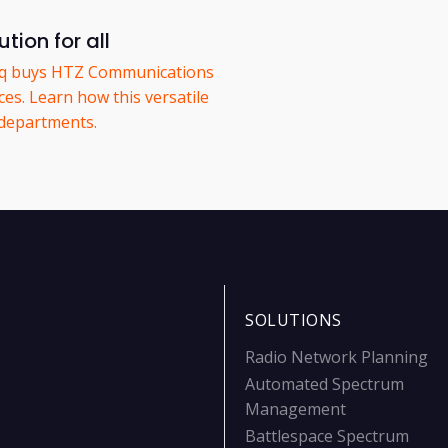
tion for all
eq buys HTZ Communications
es. Learn how this versatile
 departments.
SOLUTIONS
Radio Network Planning
Automated Spectrum
Management
Battlespace Spectrum