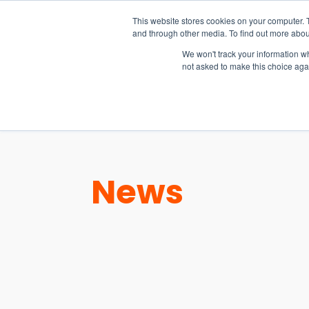
15-17 September
This website stores cookies on your computer. 
EW Live 2026
and through other media. To find out more abou
REGISTER HERE
We won't track your information whe
not asked to make this choice aga
PRODUCT
News