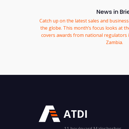
News in Bri
Catch up on the latest sales and business
the globe. This month’s focus looks at the 
covers awards from national regulators
Zambia.
ATDI
11 boulevard Malesherbes