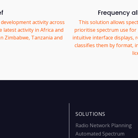
ef
Frequency al
 development activity across
This solution allows spec
latest activity in Africa and
prioritise spectrum use for mi
 in Zimbabwe, Tanzania and
intuitive interface displays
classifies them by format, i
li
SOLUTIONS
Radio Network Planning
Automated Spectrum