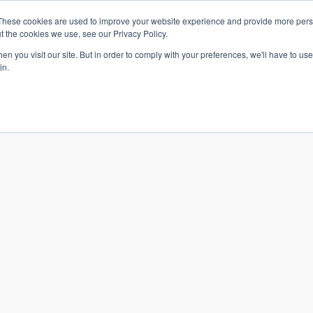
These cookies are used to improve your website experience and provide more perso
t the cookies we use, see our Privacy Policy.
n you visit our site. But in order to comply with your preferences, we'll have to use 
in.
S & SOLUTIONS
INDUSTRIES
COMPANY
RESOURCE