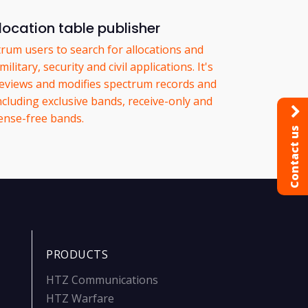
location table publisher
trum users to search for allocations and
litary, security and civil applications. It's
, reviews and modifies spectrum records and
ncluding exclusive bands, receive-only and
cense-free bands.
Contact us
PRODUCTS
HTZ Communications
HTZ Warfare