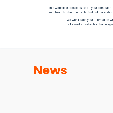
15-17 September
This website stores cookies on your computer. 
EW Live 2026
and through other media. To find out more abou
REGISTER HERE
We won't track your information whe
not asked to make this choice aga
PRODUCT
News