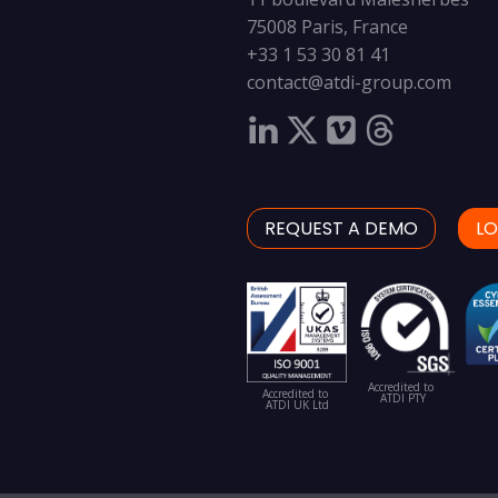
75008 Paris, France
+33 1 53 30 81 41
contact@atdi-group.com
REQUEST A DEMO
LO
Accredited to
Accredited to
ATDI PTY
ATDI UK Ltd