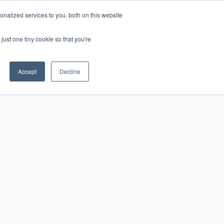
nalized services to you, both on this website
just one tiny cookie so that you're
CONTACT
LOGIN
S
Accept
Decline