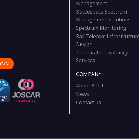
Management
Battlespace Spectrum
Management Solutions
Spectrum Monitoring
Rail Telecom Infrastructur
Design
Technical Consultancy
Services
GIN
COMPANY
About ATDI
News
Contact us