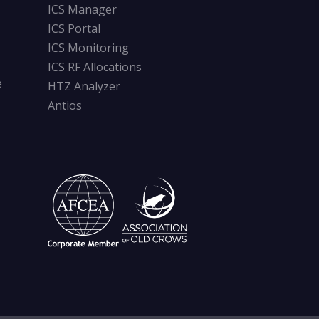
ICS Manager
ICS Portal
ICS Monitoring
ICS RF Allocations
e
HTZ Analyzer
Antios