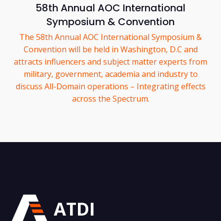
58th Annual AOC International
Symposium & Convention
The 58th Annual AOC International Symposium &
Convention will be held in Washington, D.C and
attracts influencers and subject matter experts from
military, government, academia and industry to
discuss All-Domain operations – Integrating effects
across the Spectrum.
ATDI