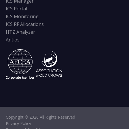
ICS Manager
ICS Portal
ICS Monitoring
ICS RF Allocations
HTZ Analyzer
Antios
Copyright © 2026 All Rights Reserved
Privacy Policy