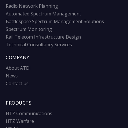
Radio Network Planning
Automated Spectrum Management
Battlespace Spectrum Management Solutions
Spectrum Monitoring
Rail Telecom Infrastructure Design
Technical Consultancy Services
COMPANY
About ATDI
News
Contact us
PRODUCTS
HTZ Communications
HTZ Warfare