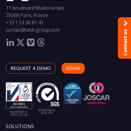
11 boulevard Malesherbes
75008 Paris, France
+33 1 53 30 81 41
contact@atdi-group.com
Contact us
REQUEST A DEMO
LOGIN
Accredited to
Accredited to
ATDI PTY
ATDI UK Ltd
SOLUTIONS