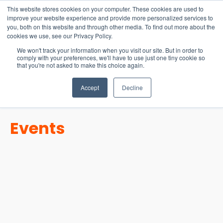
15-17 September
This website stores cookies on your computer. These cookies are used to
EW Live 2026
improve your website experience and provide more personalized services to
you, both on this website and through other media. To find out more about the
REGISTER HERE
cookies we use, see our Privacy Policy.
We won't track your information when you visit our site. But in order to
comply with your preferences, we'll have to use just one tiny cookie so
that you're not asked to make this choice again.
Accept
Decline
Events