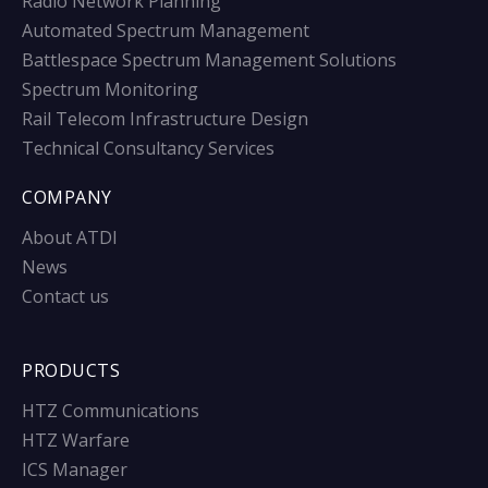
Radio Network Planning
Automated Spectrum Management
Battlespace Spectrum Management Solutions
Spectrum Monitoring
Rail Telecom Infrastructure Design
Technical Consultancy Services
COMPANY
About ATDI
News
Contact us
PRODUCTS
HTZ Communications
HTZ Warfare
ICS Manager