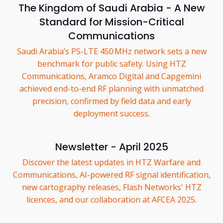
The Kingdom of Saudi Arabia - A New
Standard for Mission-Critical
Communications
Saudi Arabia’s PS-LTE 450 MHz network sets a new
benchmark for public safety. Using HTZ
Communications, Aramco Digital and Capgemini
achieved end-to-end RF planning with unmatched
precision, confirmed by field data and early
deployment success.
Newsletter - April 2025
Discover the latest updates in HTZ Warfare and
Communications, AI-powered RF signal identification,
new cartography releases, Flash Networks' HTZ
licences, and our collaboration at AFCEA 2025.