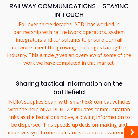
RAILWAY COMMUNICATIONS - STAYING
IN TOUCH
For over three decades, ATDI has worked in
partnership with rail network operators, system
integrators and consultants to ensure our rail
networks meet the growing challenges facing the
industry. This article gives an overview of some of the
work we have completed in this market.
Sharing tactical information on the
battlefield
INDRA supplies Spain with smart 8x8 combat vehicles
with the help of ATDI. HTZ simulates communication
links as the battalions move, allowing information to
be dispersed. This speeds up decision-making and
improves synchronisation and situational awareness.