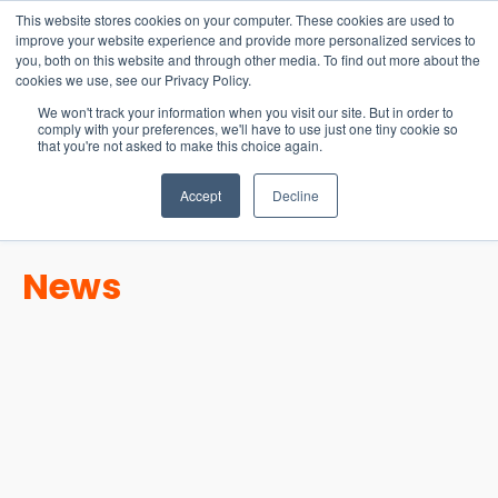
15-17 September
This website stores cookies on your computer. These cookies are used to
EW Live 2026
improve your website experience and provide more personalized services to
you, both on this website and through other media. To find out more about the
REGISTER HERE
cookies we use, see our Privacy Policy.
We won't track your information when you visit our site. But in order to
comply with your preferences, we'll have to use just one tiny cookie so
that you're not asked to make this choice again.
Accept
Decline
News