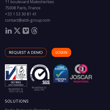
11 boulevard Malesherbes
75008 Paris, France
+33 1 53 30 81 41
contact@atdi-group.com
REQUEST A DEMO
LOGIN
Accredited to
Accredited to
ATDI PTY
ATDI UK Ltd
SOLUTIONS