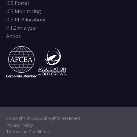
ICS Portal
ICS Monitoring
ICS RF Allocations
HTZ Analyzer
Antios
Copyright © 2026 All Rights Reserved
Privacy Policy
Terms and Conditions