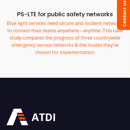
Contact us
PS-LTE for public safety networks
Blue light services need secure and resilient networks
to connect their teams anywhere - anytime. This case
study compares the progress of three countrywide
emergency service networks & the routes they’ve
chosen for implementation.
ATDI