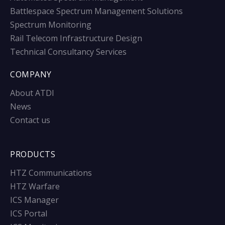
Battlespace Spectrum Management Solutions
Spectrum Monitoring
Rail Telecom Infrastructure Design
Technical Consultancy Services
COMPANY
About ATDI
News
Contact us
PRODUCTS
HTZ Communications
HTZ Warfare
ICS Manager
ICS Portal