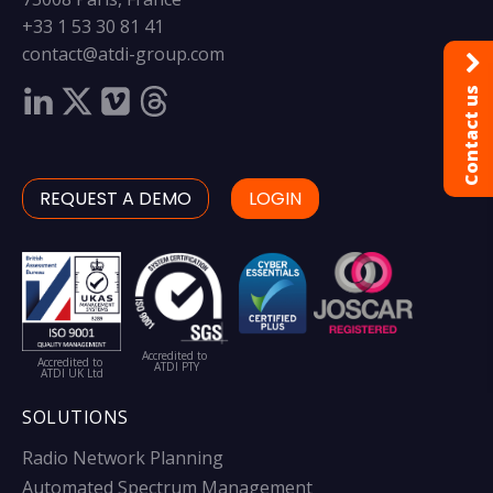
+33 1 53 30 81 41
contact@atdi-group.com
Contact us
REQUEST A DEMO
LOGIN
Accredited to
Accredited to
ATDI PTY
ATDI UK Ltd
SOLUTIONS
Radio Network Planning
Automated Spectrum Management