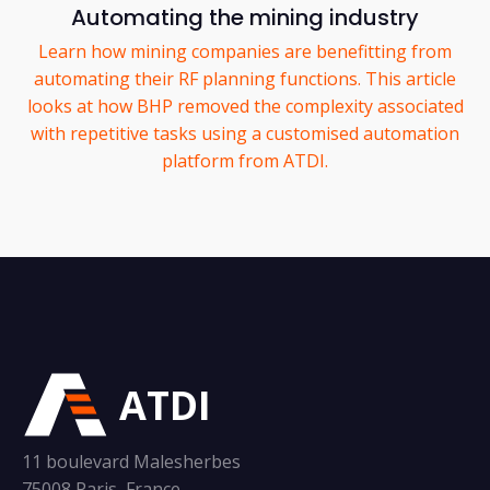
Automating the mining industry
Learn how mining companies are benefitting from
automating their RF planning functions. This article
looks at how BHP removed the complexity associated
with repetitive tasks using a customised automation
platform from ATDI.
ATDI
11 boulevard Malesherbes
75008 Paris, France