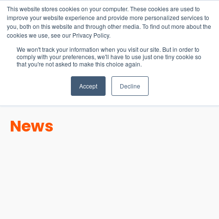
15-17 September
This website stores cookies on your computer. These cookies are used to
EW Live 2026
improve your website experience and provide more personalized services to
you, both on this website and through other media. To find out more about the
REGISTER HERE
cookies we use, see our Privacy Policy.
We won't track your information when you visit our site. But in order to
comply with your preferences, we'll have to use just one tiny cookie so
that you're not asked to make this choice again.
Accept
Decline
News