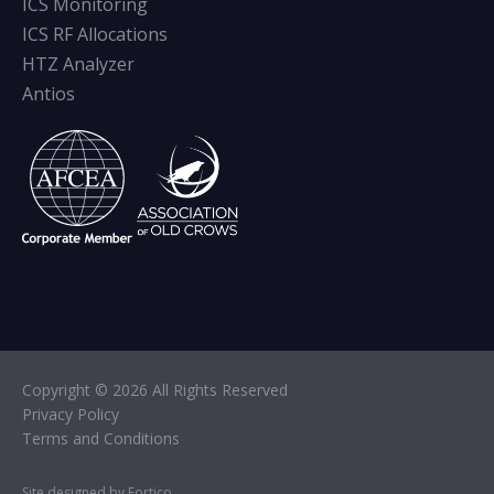
ICS Monitoring
ICS RF Allocations
HTZ Analyzer
Antios
Copyright © 2026 All Rights Reserved
Privacy Policy
Terms and Conditions
Site designed by Fortico