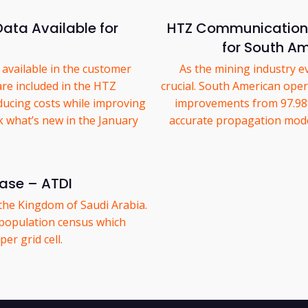
ata Available for
HTZ Communications
for South Am
available in the customer
As the mining industry ev
are included in the HTZ
crucial. South American oper
ducing costs while improving
improvements from 97.98%
k what’s new in the January
accurate propagation model
ease – ATDI
the Kingdom of Saudi Arabia.
population census which
er grid cell.