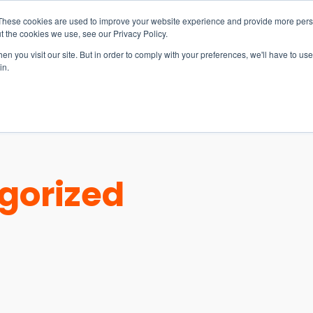
These cookies are used to improve your website experience and provide more perso
t the cookies we use, see our Privacy Policy.
n you visit our site. But in order to comply with your preferences, we'll have to use 
in.
S & SOLUTIONS
INDUSTRIES
COMPANY
RESOURCE
gorized