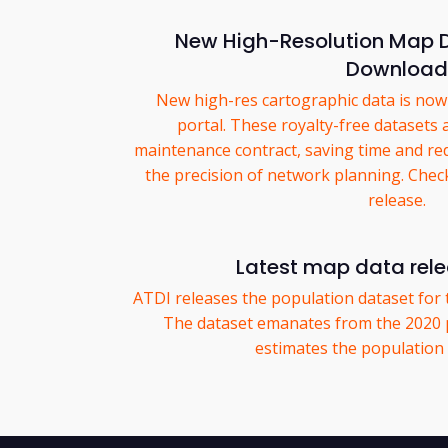
New High-Resolution Map D
Download
New high-res cartographic data is now 
portal. These royalty-free datasets 
maintenance contract, saving time and re
the precision of network planning. Chec
release.
Latest map data rel
ATDI releases the population dataset for 
The dataset emanates from the 2020 
estimates the population p