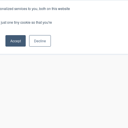
nalized services to you, both on this website
just one tiny cookie so that you're
CONTACT
LOGIN
S
Accept
Decline