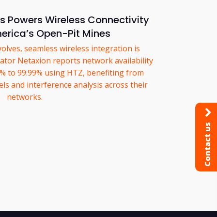
 Powers Wireless Connectivity
erica’s Open-Pit Mines
olves, seamless wireless integration is
ator Netaxion reports network availability
 to 99.99% using HTZ, benefiting from
s and interference analysis across their
networks.
Contact us