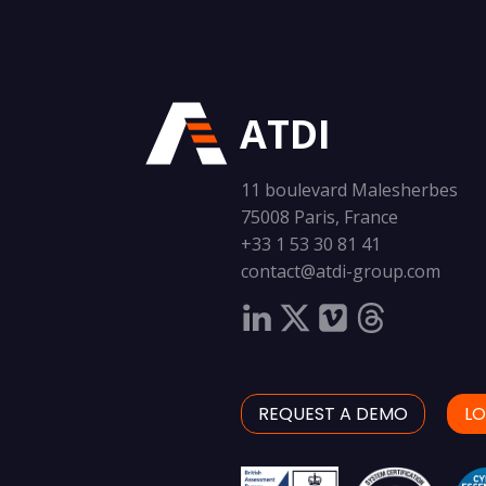
ATDI
11 boulevard Malesherbes
75008 Paris, France
+33 1 53 30 81 41
contact@atdi-group.com
REQUEST A DEMO
LO