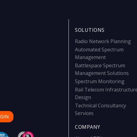
SOLUTIONS
Radio Network Planning
Automated Spectrum
Management
Battlespace Spectrum
Management Solutions
Spectrum Monitoring
Rail Telecom Infrastructur
Design
Technical Consultancy
Services
GIN
COMPANY