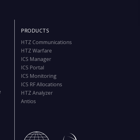
PRODUCTS
HTZ Communications
HTZ Warfare
ICS Manager
ICS Portal
ICS Monitoring
ICS RF Allocations
e
HTZ Analyzer
Antios