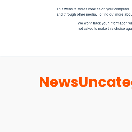
15-17 September
This website stores cookies on your computer. 
EW Live 2026
and through other media. To find out more abou
REGISTER HERE
We won't track your information whe
not asked to make this choice aga
PRODUCT
News
Uncate