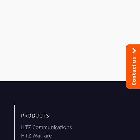
Contact us
PRODUCTS
HTZ Communications
HTZ Warfare