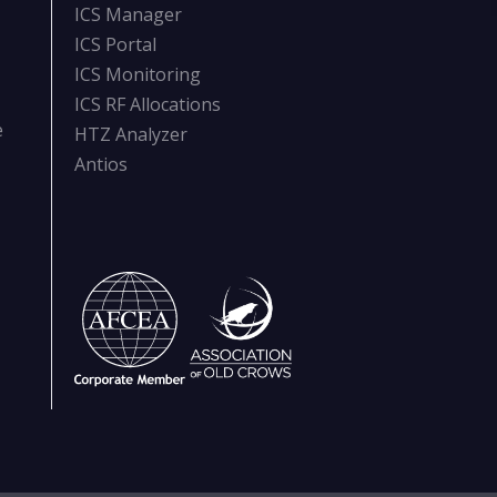
ICS Manager
ICS Portal
ICS Monitoring
ICS RF Allocations
e
HTZ Analyzer
Antios