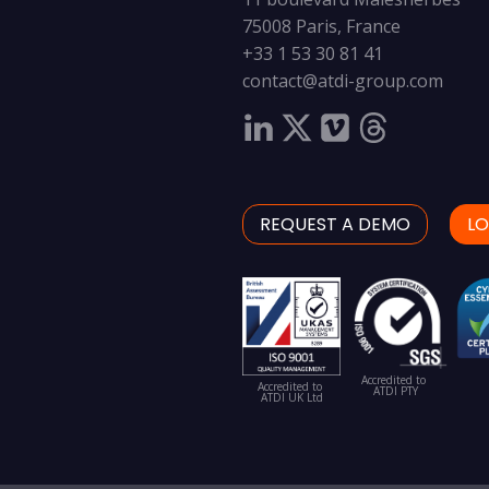
75008 Paris, France
+33 1 53 30 81 41
contact@atdi-group.com
REQUEST A DEMO
LO
Accredited to
Accredited to
ATDI PTY
ATDI UK Ltd