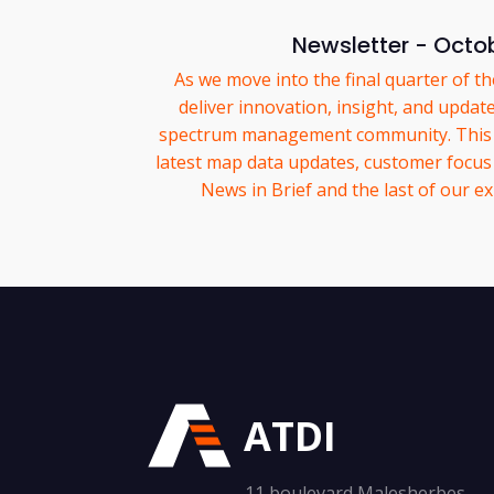
Newsletter - Octo
As we move into the final quarter of t
deliver innovation, insight, and updat
spectrum management community. This m
latest map data updates, customer focus 
News in Brief and the last of our exh
ATDI
11 boulevard Malesherbes