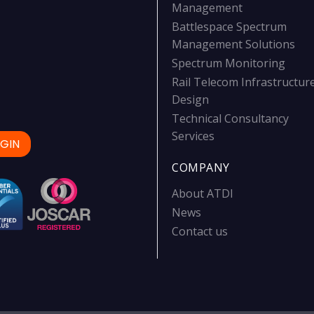
Management
Battlespace Spectrum
Management Solutions
Spectrum Monitoring
Rail Telecom Infrastructur
Design
Technical Consultancy
Services
GIN
COMPANY
About ATDI
News
Contact us