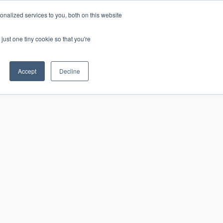
nalized services to you, both on this website
just one tiny cookie so that you're
CONTACT
LOGIN
S
Accept
Decline