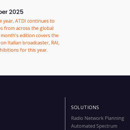
ber 2025
he year, ATDI continues to
es from across the global
onth's edition covers the
on Italian broadcaster, RAI,
ibitions for this year.
SOLUTIONS
Radio Network Planning
Automated Spectrum