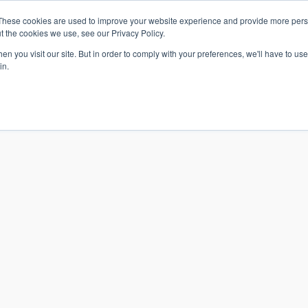
These cookies are used to improve your website experience and provide more perso
t the cookies we use, see our Privacy Policy.
n you visit our site. But in order to comply with your preferences, we'll have to use 
in.
S & SOLUTIONS
INDUSTRIES
COMPANY
RESOURCE