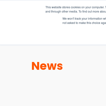
15-17 September
This website stores cookies on your computer. 
EW Live 2026
and through other media. To find out more abou
REGISTER HERE
We won't track your information whe
not asked to make this choice aga
PRODUCT
News