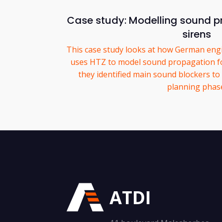
Case study: Modelling sound pr
sirens
This case study looks at how German eng
uses HTZ to model sound propagation for
they identified main sound blockers to
planning phas
ATDI