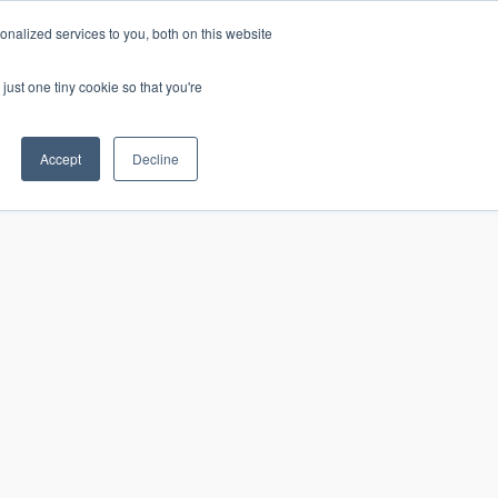
nalized services to you, both on this website
just one tiny cookie so that you're
CONTACT
LOGIN
S
Accept
Decline