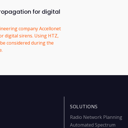
opagation for digital
ineering company Accellonet
 digital sirens. Using HTZ,
 be considered during the
e.
SOLUTIONS
Radio Network Planning
Automated Spectrum