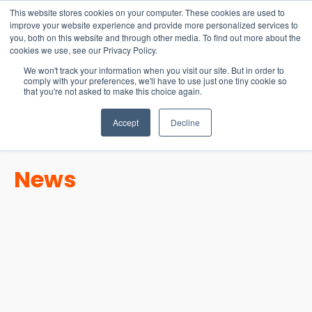
15-17 September
This website stores cookies on your computer. These cookies are used to
EW Live 2026
improve your website experience and provide more personalized services to
you, both on this website and through other media. To find out more about the
REGISTER HERE
cookies we use, see our Privacy Policy.
We won't track your information when you visit our site. But in order to
comply with your preferences, we'll have to use just one tiny cookie so
that you're not asked to make this choice again.
Accept
Decline
News