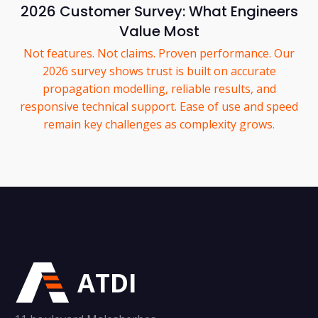
2026 Customer Survey: What Engineers
Value Most
Not features. Not claims. Proven performance. Our
2026 survey shows trust is built on accurate
propagation modelling, reliable results, and
responsive technical support. Ease of use and speed
remain key challenges as complexity grows.
ATDI