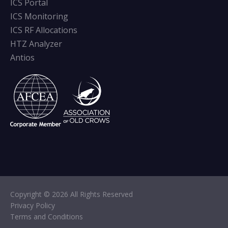
ICS Portal
ICS Monitoring
ICS RF Allocations
HTZ Analyzer
Antios
Copyright © 2026 All Rights Reserved
Privacy Policy
Terms and Conditions