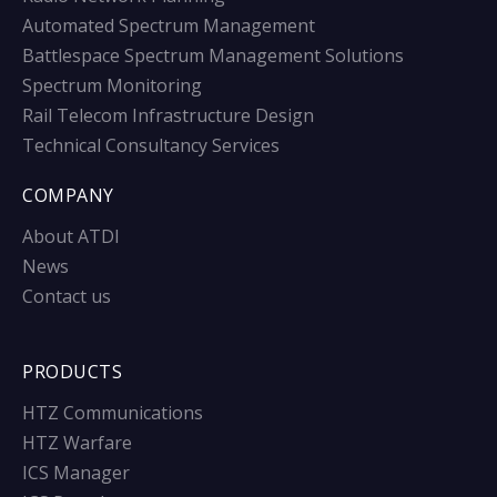
Automated Spectrum Management
Battlespace Spectrum Management Solutions
Spectrum Monitoring
Rail Telecom Infrastructure Design
Technical Consultancy Services
COMPANY
About ATDI
News
Contact us
PRODUCTS
HTZ Communications
HTZ Warfare
ICS Manager