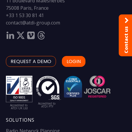
11 boulevard Malesherbes
75008 Paris, France
+33 1 53 30 81 41
contact@atdi-group.com
Contact us
REQUEST A DEMO
LOGIN
Accredited to
Accredited to
ATDI PTY
ATDI UK Ltd
SOLUTIONS
Radio Network Planning