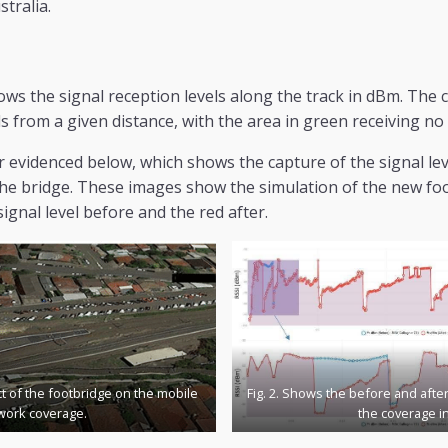
tralia.
ws the signal reception levels along the track in dBm. The c
ls from a given distance, with the area in green receiving no
r evidenced below, which shows the capture of the signal lev
the bridge. These images show the simulation of the new fo
signal level before and the red after.
ct of the footbridge on the mobile
Fig. 2. Shows the before and afte
work coverage.
the coverage i