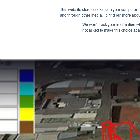
15-17 September
This website stores cookies on your computer. 
EW Live 2026
and through other media. To find out more abou
REGISTER HERE
We won't track your information whe
not asked to make this choice aga
PRODUCT