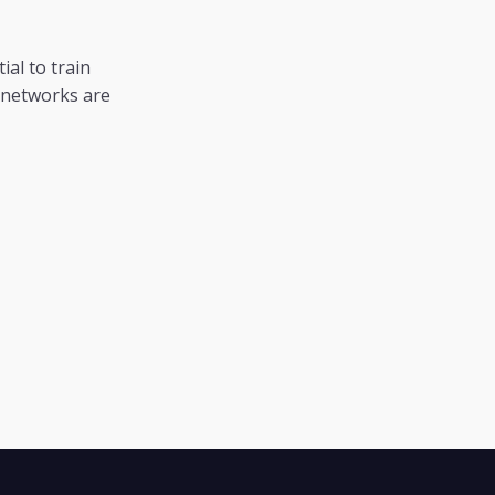
al to train
l networks are