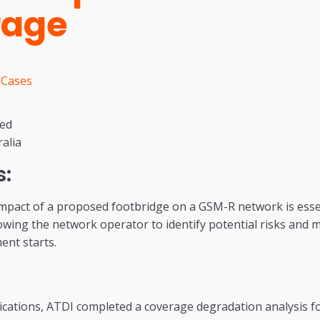
rage
 Cases
sed
alia
s:
mpact of a proposed footbridge on a GSM-R network is essen
wing the network operator to identify potential risks and m
ent starts.
tions, ATDI completed a coverage degradation analysis f