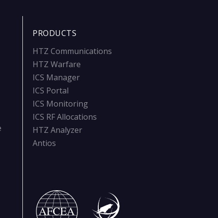
PRODUCTS
HTZ Communications
HTZ Warfare
ICS Manager
ICS Portal
ICS Monitoring
ICS RF Allocations
e
HTZ Analyzer
Antios