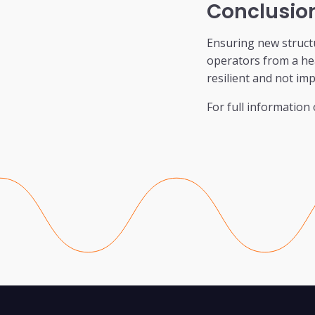
Conclusio
Ensuring new struct
operators from a hea
resilient and not im
For full information 