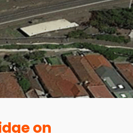
idge on