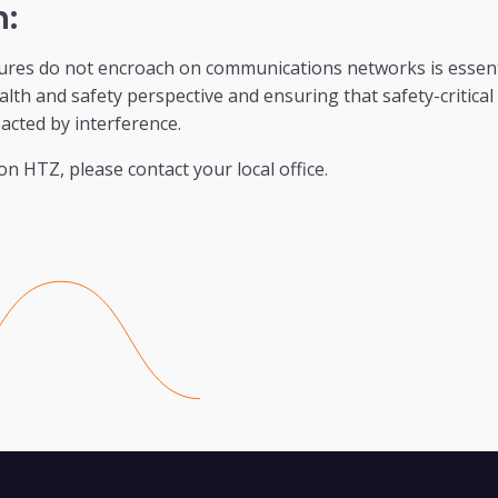
n:
ures do not encroach on communications networks is essenti
lth and safety perspective and ensuring that safety-critica
pacted by interference.
on HTZ, please contact your local office.