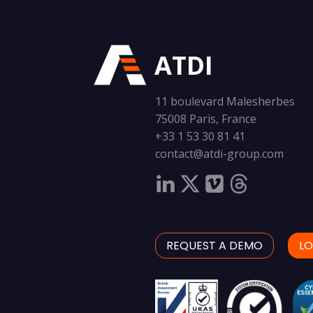
ATDI
11 boulevard Malesherbes
75008 Paris, France
+33 1 53 30 81 41
contact@atdi-group.com
REQUEST A DEMO
LO