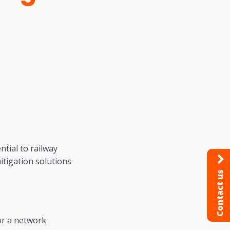
tial to railway
itigation solutions
Contact us
or a network