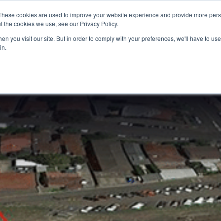
These cookies are used to improve your website experience and provide more perso
t the cookies we use, see our Privacy Policy.
n you visit our site. But in order to comply with your preferences, we'll have to use 
in.
S & SOLUTIONS
INDUSTRIES
COMPANY
RESOURCE