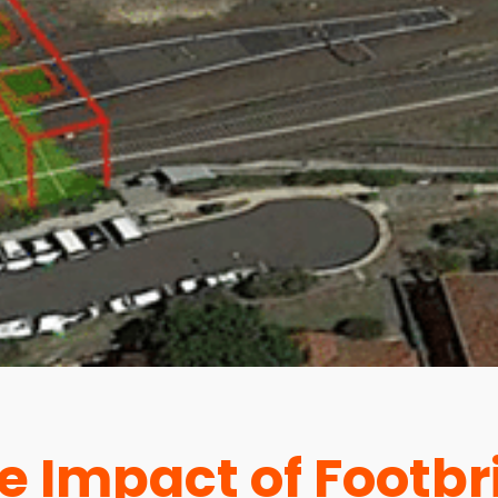
e Impact of Footbr