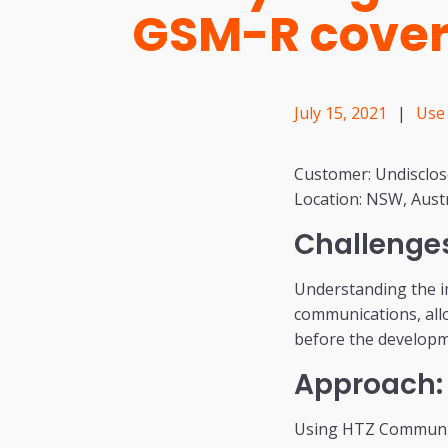
GSM-R cove
July 15, 2021
|
Use
Customer: Undisclo
Location: NSW, Austr
Challenge
Understanding the i
communications, allo
before the developm
Approach:
Using HTZ Communica