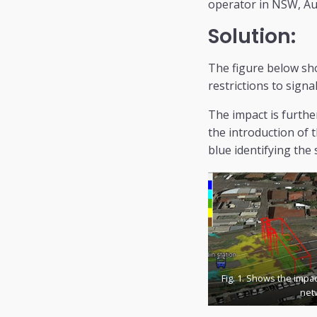
operator in NSW, Aus
Solution:
The figure below sho
restrictions to signa
The impact is furthe
the introduction of 
blue identifying the 
Fig. 1. Shows the impa
net