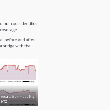
olour code identifies
 coverage.
el before and after
otbridge with the
r results from modelling
n HTZ