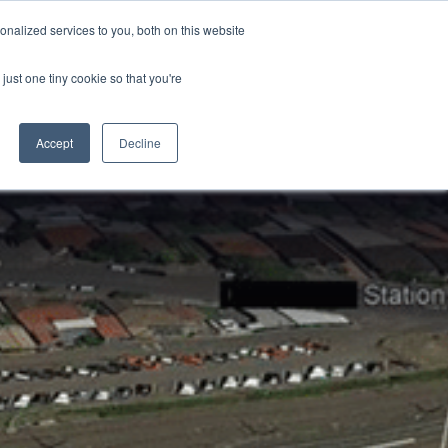
nalized services to you, both on this website
just one tiny cookie so that you're
CONTACT
LOGIN
S
Accept
Decline