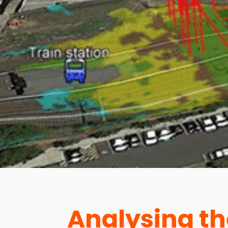
Analysing th