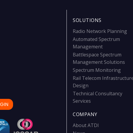
SOLUTIONS
Radio Network Planning
Automated Spectrum
Management
Battlespace Spectrum
Management Solutions
Spectrum Monitoring
Rail Telecom Infrastructur
Design
Technical Consultancy
Services
GIN
COMPANY
About ATDI