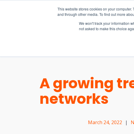
15-17 September
This website stores cookies on your computer. 
EW Live 2026
and through other media. To find out more abou
REGISTER HERE
We won't track your information whe
not asked to make this choice aga
PRODUCT
A growing tr
networks
March 24, 2022
|
N