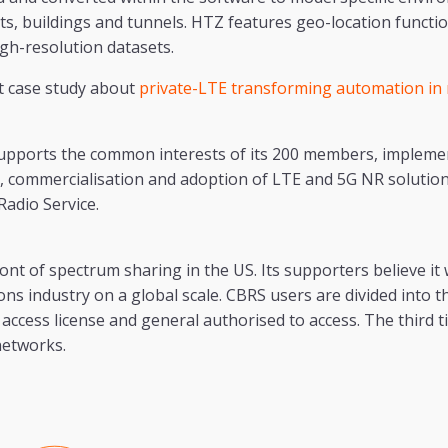
nts, buildings and tunnels. HTZ features geo-location functi
gh-resolution datasets.
t case study about
private-LTE transforming automation in
upports the common interests of its 200 members, impleme
, commercialisation and adoption of LTE and 5G NR solution
Radio Service.
ont of spectrum sharing in the US. Its supporters believe it 
s industry on a global scale. CBRS users are divided into th
access license and general authorised to access. The third tie
networks.