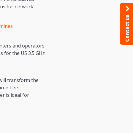
ons for network
Contact us
 mines
.
nters and operators
s for the US 3.5 GHz
will transform the
ree tiers:
r is ideal for