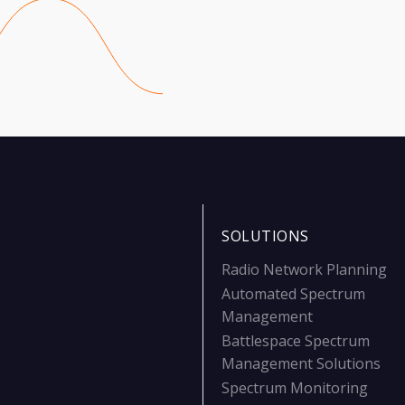
SOLUTIONS
Radio Network Planning
Automated Spectrum
Management
Battlespace Spectrum
Management Solutions
Spectrum Monitoring