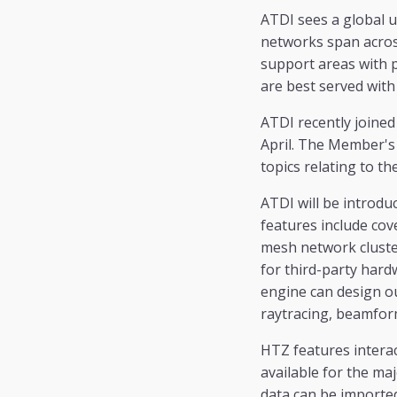
ATDI sees a global 
networks span across
support areas with 
are best served with
ATDI recently joined
April. The Member's m
topics relating to t
ATDI will be introdu
features include cov
mesh network cluster
for third-party har
engine can design o
raytracing, beamfor
HTZ features interac
available for the maj
data can be importe