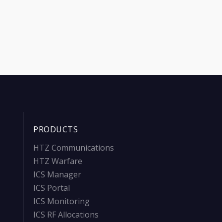
PRODUCTS
HTZ Communications
HTZ Warfare
ICS Manager
ICS Portal
ICS Monitoring
ICS RF Allocations