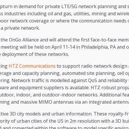
upturn in demand for private LTE/5G network planning and s
 industries including oil and gas, utilities, mining and wir
poor network coverage or where the communication needs o
 a private network.
 the OnGo Alliance and will attend the first face-to-face me
eeting will be held on April 11-14 in Philadelphia, PA and of
he deployment of these networks.
cing
HTZ Communications
to support radio network design 
erage and capacity planning, automated site planning, cell 
ing. Network traffic is modelled against QoS and reliability
dware and equipment suppliers is available. HTZ robust pro
utdoor, indoor, and outdoor-indoor networks. Additional fea
ming and massive MIMO antennas via an integrated antenn
tive 3D city models and urban information. These royalty-f
ority of urban cities of the US in 2m resolution with a 3D bui
d and converted within the software to model specific envir