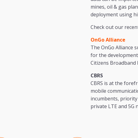
mines, oil & gas pla
deployment using hi
Check out our recen
OnGo Alliance
The OnGo Alliance s
for the development
Citizens Broadband 
CBRS
CBRS is at the forefr
mobile communication
incumbents, priority 
private LTE and 5G 