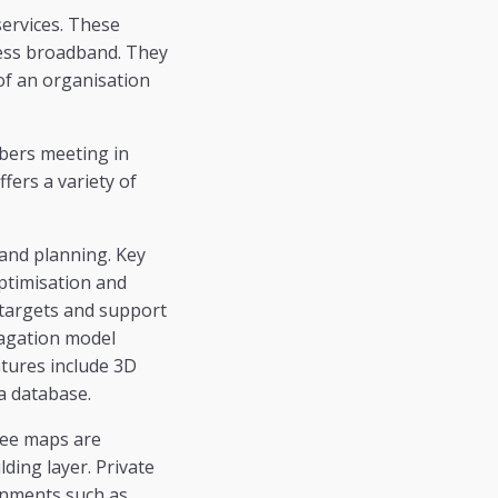
ervices. These
eless broadband. They
f an organisation
mbers meeting in
fers a variety of
and planning. Key
optimisation and
 targets and support
pagation model
tures include 3D
a database.
ree maps are
lding layer. Private
onments such as