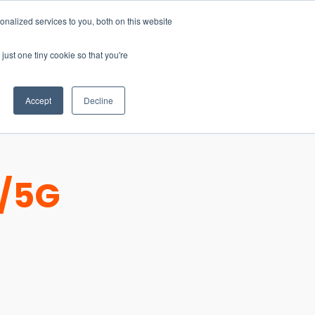
nalized services to you, both on this website
just one tiny cookie so that you're
CONTACT
LOGIN
S
Accept
Decline
E/5G