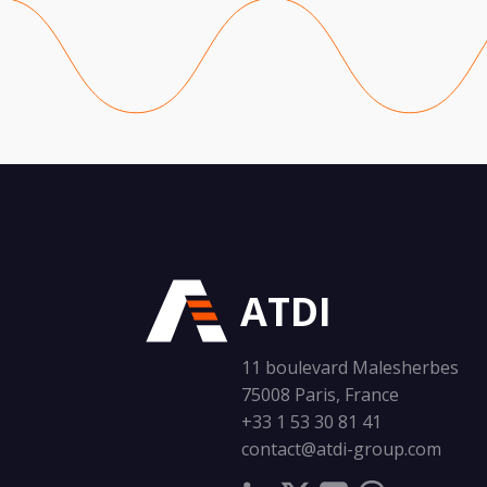
ATDI
11 boulevard Malesherbes
75008 Paris, France
+33 1 53 30 81 41
contact@atdi-group.com