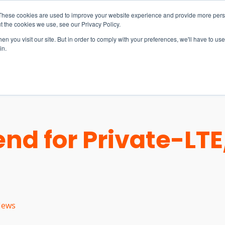
These cookies are used to improve your website experience and provide more perso
t the cookies we use, see our Privacy Policy.
n you visit our site. But in order to comply with your preferences, we'll have to use 
in.
S & SOLUTIONS
INDUSTRIES
COMPANY
RESOURCE
end for Private-LT
ews