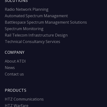
SOLUTIONS
Radio Network Planning
Automated Spectrum Management
Battlespace Spectrum Management Solutions
Spectrum Monitoring
Rail Telecom Infrastructure Design
Technical Consultancy Services
COMPANY
About ATDI
News
Contact us
PRODUCTS
HTZ Communications
HTZ Warfare