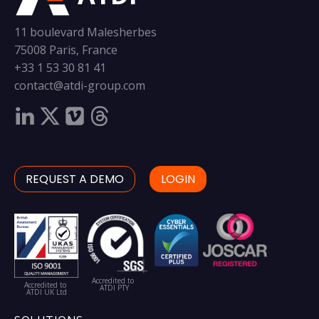
11 boulevard Malesherbes
75008 Paris, France
+33 1 53 30 81 41
contact@atdi-group.com
REQUEST A DEMO
LOGIN
Accredited to
Accredited to
ATDI PTY
ATDI UK Ltd