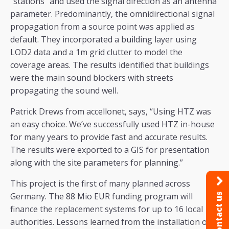
“stations” and used the signal direction as an antenna
parameter. Predominantly, the omnidirectional signal
propagation from a source point was applied as
default. They incorporated a building layer using
LOD2 data and a 1m grid clutter to model the
coverage areas. The results identified that buildings
were the main sound blockers with streets
propagating the sound well.
Patrick Drews from accellonet, says, “Using HTZ was
an easy choice. We’ve successfully used HTZ in-house
for many years to provide fast and accurate results.
The results were exported to a GIS for presentation
along with the site parameters for planning.”
This project is the first of many planned across
Germany. The 88 Mio EUR funding program will
Contact us
finance the replacement systems for up to 16 local
authorities. Lessons learned from the installation of