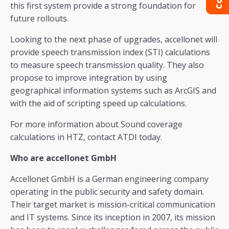
this first system provide a strong foundation for
future rollouts.
Looking to the next phase of upgrades, accellonet will
provide speech transmission index (STI) calculations
to measure speech transmission quality. They also
propose to improve integration by using
geographical information systems such as ArcGIS and
with the aid of scripting speed up calculations.
For more information about Sound coverage
calculations in HTZ, contact ATDI today.
Who are accellonet GmbH
Accellonet GmbH is a German engineering company
operating in the public security and safety domain.
Their target market is mission-critical communication
and IT systems. Since its inception in 2007, its mission