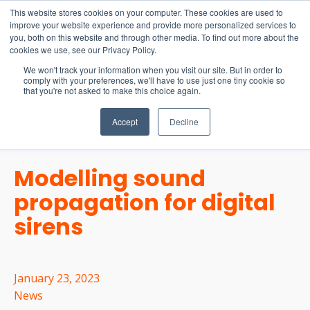
15-17 September
This website stores cookies on your computer. These cookies are used to
EW Live 2026
improve your website experience and provide more personalized services to
you, both on this website and through other media. To find out more about the
REGISTER HERE
cookies we use, see our Privacy Policy.
We won't track your information when you visit our site. But in order to
comply with your preferences, we'll have to use just one tiny cookie so
that you're not asked to make this choice again.
Accept
Decline
Modelling sound
propagation for digital
sirens
January 23, 2023
News