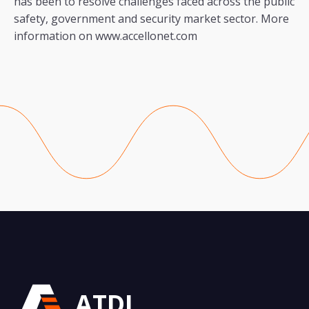
has been to resolve challenges faced across the public
safety, government and security market sector. More
information on www.accellonet.com
ATDI