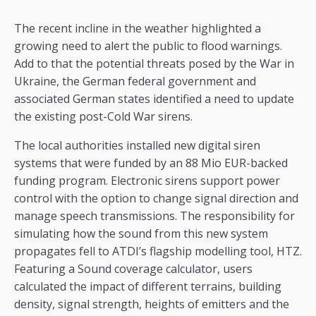
The recent incline in the weather highlighted a
growing need to alert the public to flood warnings.
Add to that the potential threats posed by the War in
Ukraine, the German federal government and
associated German states identified a need to update
the existing post-Cold War sirens.
The local authorities installed new digital siren
systems that were funded by an 88 Mio EUR-backed
funding program. Electronic sirens support power
control with the option to change signal direction and
manage speech transmissions. The responsibility for
simulating how the sound from this new system
propagates fell to ATDI’s flagship modelling tool, HTZ.
Featuring a Sound coverage calculator, users
calculated the impact of different terrains, building
density, signal strength, heights of emitters and the