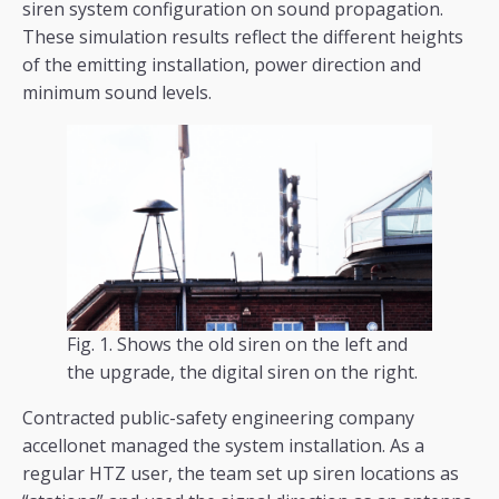
siren system configuration on sound propagation.
These simulation results reflect the different heights
of the emitting installation, power direction and
minimum sound levels.
Fig. 1. Shows the old siren on the left and
the upgrade, the digital siren on the right.
Contracted public-safety engineering company
accellonet managed the system installation. As a
regular HTZ user, the team set up siren locations as