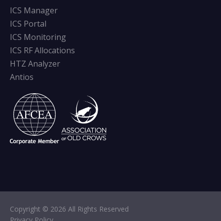
ICS Manager
ICS Portal
ICS Monitoring
ICS RF Allocations
HTZ Analyzer
Antios
Copyright © 2026 All Rights Reserved
Privacy Policy