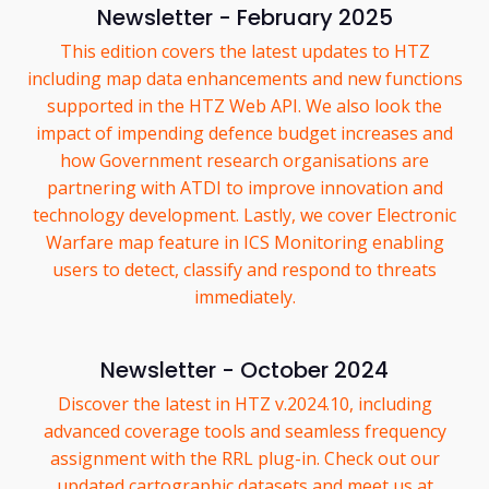
Newsletter - February 2025
This edition covers the latest updates to HTZ
including map data enhancements and new functions
supported in the HTZ Web API. We also look the
impact of impending defence budget increases and
how Government research organisations are
partnering with ATDI to improve innovation and
technology development. Lastly, we cover Electronic
Warfare map feature in ICS Monitoring enabling
users to detect, classify and respond to threats
immediately.
Newsletter - October 2024
Discover the latest in HTZ v.2024.10, including
advanced coverage tools and seamless frequency
assignment with the RRL plug-in. Check out our
updated cartographic datasets and meet us at