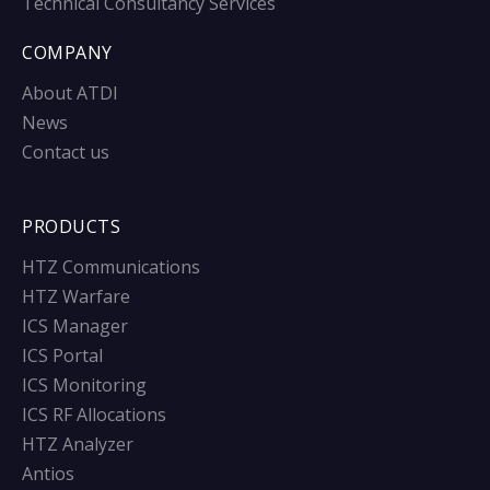
Technical Consultancy Services
COMPANY
About ATDI
News
Contact us
PRODUCTS
HTZ Communications
HTZ Warfare
ICS Manager
ICS Portal
ICS Monitoring
ICS RF Allocations
HTZ Analyzer
Antios