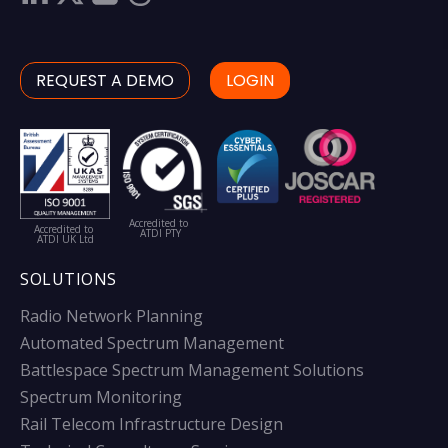
REQUEST A DEMO
LOGIN
Accredited to
Accredited to
ATDI PTY
ATDI UK Ltd
SOLUTIONS
Radio Network Planning
Automated Spectrum Management
Battlespace Spectrum Management Solutions
Spectrum Monitoring
Rail Telecom Infrastructure Design