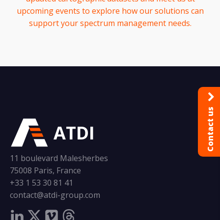
upcoming events to explore how our solutions can
support your spectrum management needs.
Contact us
ATDI
11 boulevard Malesherbes
75008 Paris, France
+33 1 53 30 81 41
contact@atdi-group.com