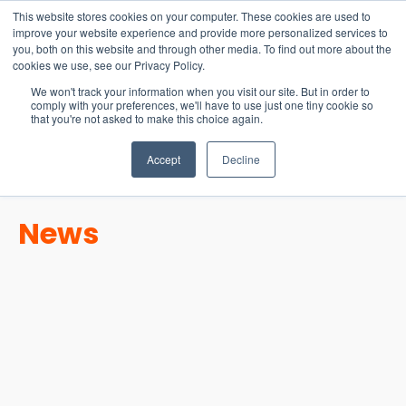
15-17 September
This website stores cookies on your computer. These cookies are used to
EW Live 2026
improve your website experience and provide more personalized services to
you, both on this website and through other media. To find out more about the
REGISTER HERE
cookies we use, see our Privacy Policy.
We won't track your information when you visit our site. But in order to
comply with your preferences, we'll have to use just one tiny cookie so
that you're not asked to make this choice again.
Accept
Decline
News