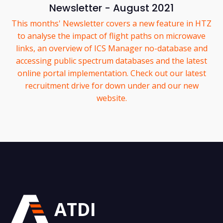
Newsletter - August 2021
This months' Newsletter covers a new feature in HTZ
to analyse the impact of flight paths on microwave
links, an overview of ICS Manager no-database and
accessing public spectrum databases and the latest
online portal implementation. Check out our latest
recruitment drive for down under and our new
website.
ATDI