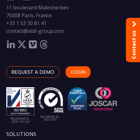
11 boulevard Malesherbes
75008 Paris, France
+33 1 53 30 81 41
contact@atdi-group.com
Contact us
REQUEST A DEMO
LOGIN
Accredited to
Accredited to
ATDI PTY
ATDI UK Ltd
SOLUTIONS