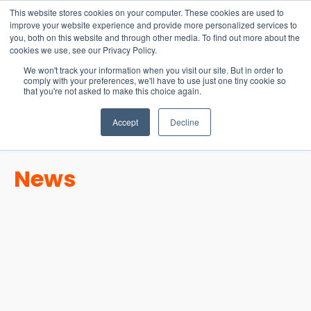
15-17 September
This website stores cookies on your computer. These cookies are used to
EW Live 2026
improve your website experience and provide more personalized services to
you, both on this website and through other media. To find out more about the
REGISTER HERE
cookies we use, see our Privacy Policy.
We won't track your information when you visit our site. But in order to
comply with your preferences, we'll have to use just one tiny cookie so
that you're not asked to make this choice again.
Accept
Decline
News