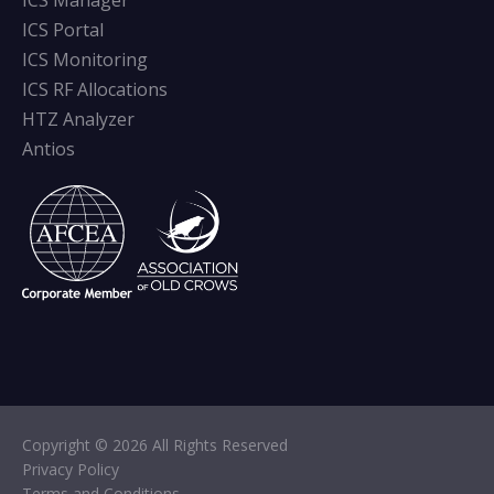
ICS Manager
ICS Portal
ICS Monitoring
ICS RF Allocations
HTZ Analyzer
Antios
Copyright © 2026 All Rights Reserved
Privacy Policy
Terms and Conditions