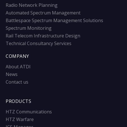
Radio Network Planning
Automated Spectrum Management
Battlespace Spectrum Management Solutions
Spectrum Monitoring
Rail Telecom Infrastructure Design
Technical Consultancy Services
COMPANY
About ATDI
News
Contact us
PRODUCTS
HTZ Communications
HTZ Warfare