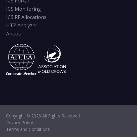
ICS Portal
ICS Monitoring
ICS RF Allocations
HTZ Analyzer
Antios
Copyright © 2026 All Rights Reserved
Privacy Policy
Terms and Conditions