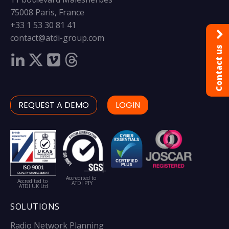
75008 Paris, France
+33 1 53 30 81 41
contact@atdi-group.com
Contact us
REQUEST A DEMO
LOGIN
Accredited to
Accredited to
ATDI PTY
ATDI UK Ltd
SOLUTIONS
Radio Network Planning