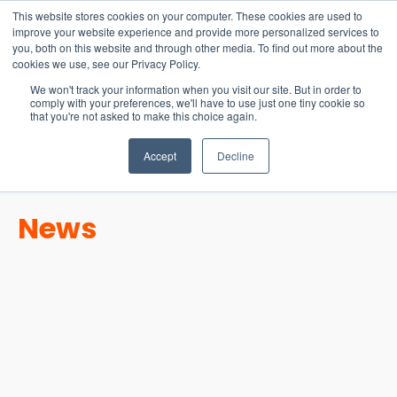
15-17 September
This website stores cookies on your computer. These cookies are used to
EW Live 2026
improve your website experience and provide more personalized services to
you, both on this website and through other media. To find out more about the
REGISTER HERE
cookies we use, see our Privacy Policy.
We won't track your information when you visit our site. But in order to
comply with your preferences, we'll have to use just one tiny cookie so
that you're not asked to make this choice again.
Accept
Decline
News