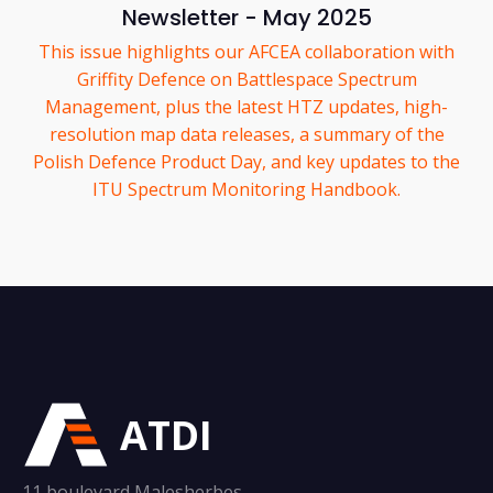
Newsletter - May 2025
This issue highlights our AFCEA collaboration with
Griffity Defence on Battlespace Spectrum
Management, plus the latest HTZ updates, high-
resolution map data releases, a summary of the
Polish Defence Product Day, and key updates to the
ITU Spectrum Monitoring Handbook.
ATDI
11 boulevard Malesherbes