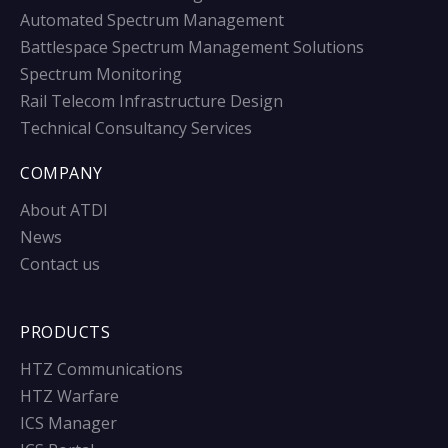
Automated Spectrum Management
Battlespace Spectrum Management Solutions
Spectrum Monitoring
Rail Telecom Infrastructure Design
Technical Consultancy Services
COMPANY
About ATDI
News
Contact us
PRODUCTS
HTZ Communications
HTZ Warfare
ICS Manager