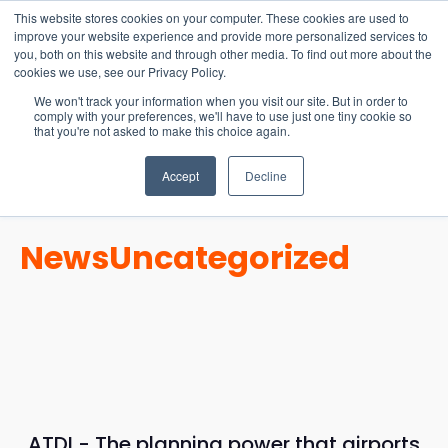
15-17 September
This website stores cookies on your computer. These cookies are used to
EW Live 2026
improve your website experience and provide more personalized services to
you, both on this website and through other media. To find out more about the
REGISTER HERE
cookies we use, see our Privacy Policy.
We won't track your information when you visit our site. But in order to
comply with your preferences, we'll have to use just one tiny cookie so
that you're not asked to make this choice again.
Accept
Decline
News
Uncategorized
ATDI - The planning power that airports