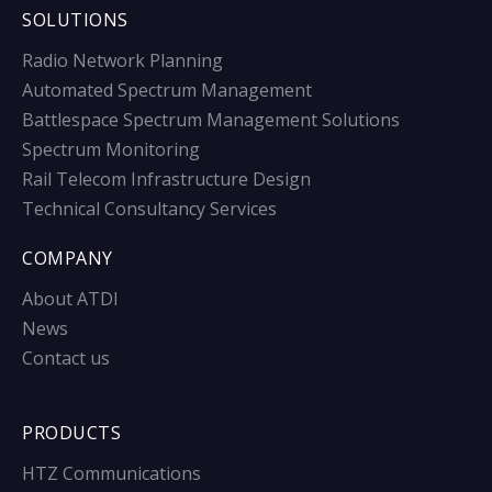
SOLUTIONS
Radio Network Planning
Automated Spectrum Management
Battlespace Spectrum Management Solutions
Spectrum Monitoring
Rail Telecom Infrastructure Design
Technical Consultancy Services
COMPANY
About ATDI
News
Contact us
PRODUCTS
HTZ Communications