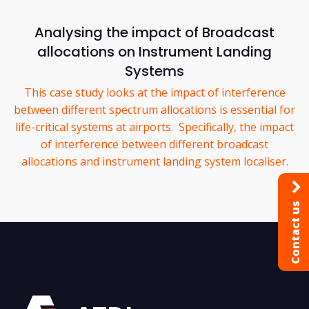
Analysing the impact of Broadcast
allocations on Instrument Landing
Systems
This case study looks at the impact of interference
between different spectrum allocations is essential for
life-critical systems at airports. Specifically, the impact
of interference between different broadcast
allocations and instrument landing system localiser.
Contact us