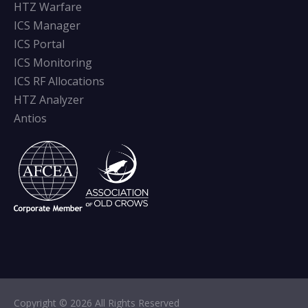
HTZ Warfare
ICS Manager
ICS Portal
ICS Monitoring
ICS RF Allocations
HTZ Analyzer
Antios
Copyright © 2026 All Rights Reserved