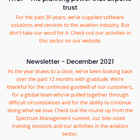
trust
For the past 30 years, we’ve supplied software
solutions and services to the aviation industry. But
don’t take our word for it. Check out our activities in
this sector on our website.
Newsletter - December 2021
As the year draws to a close, we’ve been looking back
over the past 12 months with gratitude. We’re
thankful for the continued goodwill of our customers,
for a global team who’ve pulled together through
difficult circumstances and for the ability to continue
doing what we love. Check out the round-up from the
Spectrum Management summit, our bite-sized
training sessions and our activities in the aviation
sector.