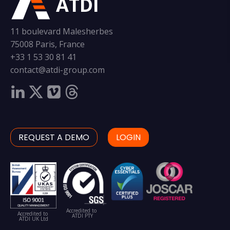
ATDI
11 boulevard Malesherbes
75008 Paris, France
+33 1 53 30 81 41
contact@atdi-group.com
REQUEST A DEMO
LOGIN
Accredited to
Accredited to
ATDI PTY
ATDI UK Ltd