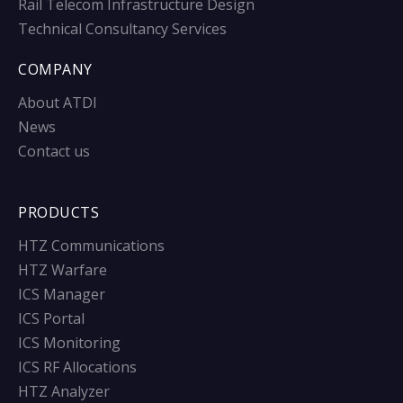
Rail Telecom Infrastructure Design
Technical Consultancy Services
COMPANY
About ATDI
News
Contact us
PRODUCTS
HTZ Communications
HTZ Warfare
ICS Manager
ICS Portal
ICS Monitoring
ICS RF Allocations
HTZ Analyzer