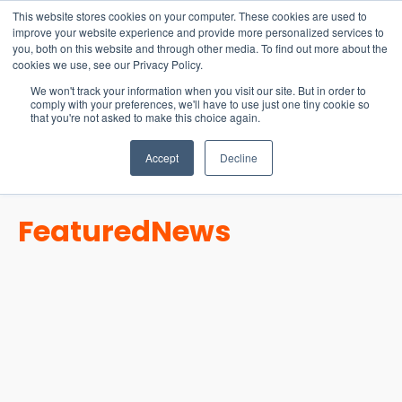
15-17 September
This website stores cookies on your computer. These cookies are used to
EW Live 2026
improve your website experience and provide more personalized services to
you, both on this website and through other media. To find out more about the
REGISTER HERE
cookies we use, see our Privacy Policy.
We won't track your information when you visit our site. But in order to
comply with your preferences, we'll have to use just one tiny cookie so
that you're not asked to make this choice again.
Accept
Decline
Featured
News