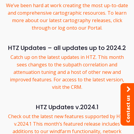
We’ve been hard at work creating the most up-to-date
and comprehensive cartographic resources. To learn
more about our latest cartography releases, click
through or log onto our Portal.
HTZ Updates – all updates up to 2024.2
Catch up on the latest updates in HTZ. This month
sees changes to the subpath correlation and
attenuation tuning and a host of other new and
improved features. For access to the latest version,
visit the CRM.
Contact us
HTZ Updates v.2024.1
Check out the latest new features supported by HTZ
v.2024.1 This month’s featured release includes
additions to our windfarm functionality, network