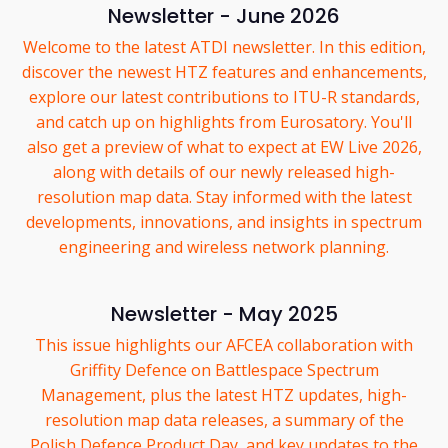
Newsletter - June 2026
Welcome to the latest ATDI newsletter. In this edition,
discover the newest HTZ features and enhancements,
explore our latest contributions to ITU-R standards,
and catch up on highlights from Eurosatory. You'll
also get a preview of what to expect at EW Live 2026,
along with details of our newly released high-
resolution map data. Stay informed with the latest
developments, innovations, and insights in spectrum
engineering and wireless network planning.
Newsletter - May 2025
This issue highlights our AFCEA collaboration with
Griffity Defence on Battlespace Spectrum
Management, plus the latest HTZ updates, high-
resolution map data releases, a summary of the
Polish Defence Product Day, and key updates to the