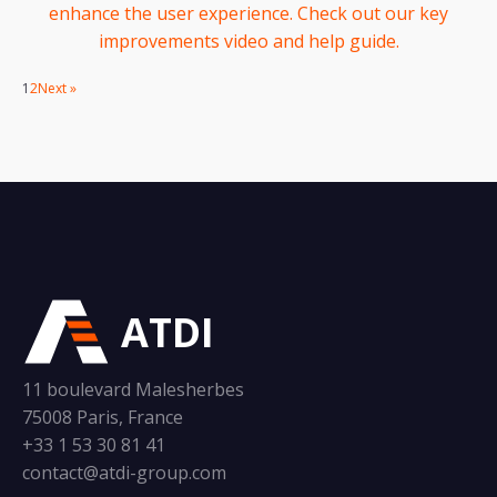
enhance the user experience. Check out our key
improvements video and help guide.
1
2
Next »
ATDI
11 boulevard Malesherbes
75008 Paris, France
+33 1 53 30 81 41
contact@atdi-group.com