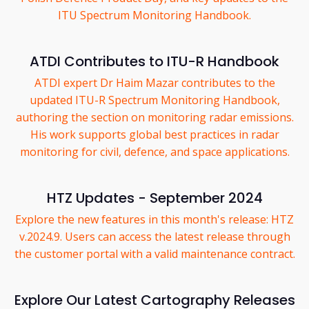
ITU Spectrum Monitoring Handbook.
ATDI Contributes to ITU-R Handbook
ATDI expert Dr Haim Mazar contributes to the
updated ITU-R Spectrum Monitoring Handbook,
authoring the section on monitoring radar emissions.
His work supports global best practices in radar
monitoring for civil, defence, and space applications.
HTZ Updates - September 2024
Explore the new features in this month's release: HTZ
v.2024.9. Users can access the latest release through
the customer portal with a valid maintenance contract.
Explore Our Latest Cartography Releases