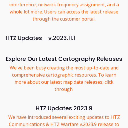
interference, network frequency assignment, and a
whole lot more. Users can access the latest release
through the customer portal.
HTZ Updates - v.2023.11.1
Explore Our Latest Cartography Releases
We've been busy creating the most up-to-date and
comprehensive cartographic resources. To learn
more about our latest map data releases, click
through.
HTZ Updates 2023.9
We have introduced several exciting updates to HTZ
Communications & HTZ Warfare v.2023.9 release to