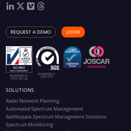
REQUEST A DEMO
LOGIN
Accredited to
Accredited to
ATDI PTY
ATDI UK Ltd
SOLUTIONS
Radio Network Planning
Automated Spectrum Management
Battlespace Spectrum Management Solutions
Spectrum Monitoring