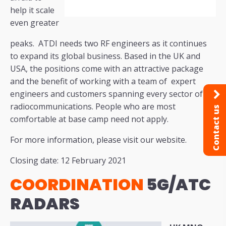
help it scale
even greater
peaks. ATDI needs two RF engineers as it continues
to expand its global business. Based in the UK and
USA, the positions come with an attractive package
and the benefit of working with a team of expert
engineers and customers spanning every sector of
radiocommunications. People who are most
Contact us
comfortable at base camp need not apply.
For more information, please visit our website.
Closing date: 12 February 2021
COORDINATION
5G/ATC
RADARS