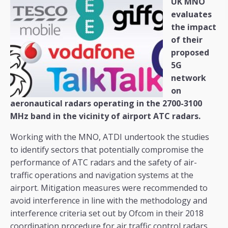
UK MNO
evaluates
the impact
of their
proposed
5G
network
on
aeronautical radars operating in the 2700-3100
MHz band in the vicinity of airport ATC radars.
Working with the MNO, ATDI undertook the studies
to identify sectors that potentially compromise the
performance of ATC radars and the safety of air-
traffic operations and navigation systems at the
airport. Mitigation measures were recommended to
avoid interference in line with the methodology and
interference criteria set out by Ofcom in their 2018
coordination procedure for air traffic control radars.