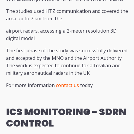
The studies used HTZ communication and covered the
area up to 7 km from the
airport radars, accessing a 2-meter resolution 3D
digital model.
The first phase of the study was successfully delivered
and accepted by the MNO and the Airport Authority.
The work is expected to continue for all civilian and
military aeronautical radars in the UK.
For more information
contact us
today.
ICS MONITORING -
SDRN
CONTROL