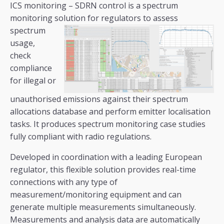
ICS monitoring – SDRN control is a spectrum
monitoring solution for regulators to assess
spectrum
usage,
check
compliance
for illegal or
unauthorised emissions against their spectrum
allocations database and perform emitter localisation
tasks. It produces spectrum monitoring case studies
fully compliant with radio regulations.
Developed in coordination with a leading European
regulator, this flexible solution provides real-time
connections with any type of
measurement/monitoring equipment and can
generate multiple measurements simultaneously.
Measurements and analysis data are automatically