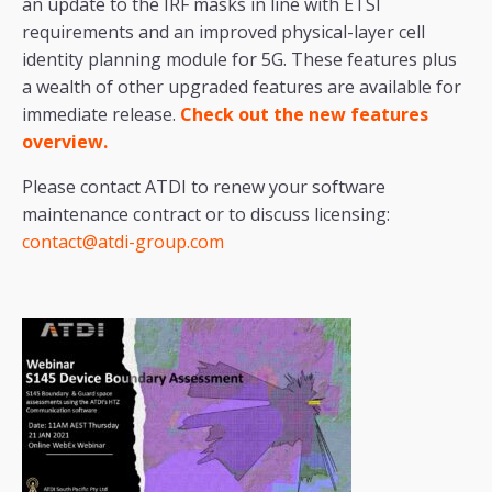
an update to the IRF masks in line with ETSI
requirements and an improved physical-layer cell
identity planning module for 5G. These features plus
a wealth of other upgraded features are available for
immediate release.
Check out the
new features
overview.
Please contact ATDI to renew your software
maintenance contract or to discuss licensing:
contact@atdi-group.com