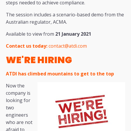
steps needed to achieve compliance.
The session includes a scenario-based demo from the
Australian regulator, ACMA.
Available to view from
21 January 2021
Contact us today:
contact@atdi.com
WE'RE HIRING
ATDI has climbed mountains to get to the top
Now the
company is
looking for
two
engineers
who are not
afraid to