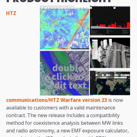
HTZ
communications/HTZ Warfare version 23
is now
available to customers with a valid maintenance
contract. The new release includes a compatibility
method for coexistence analysis between MW links
and radio astronomy, a new EMF exposure calculator,