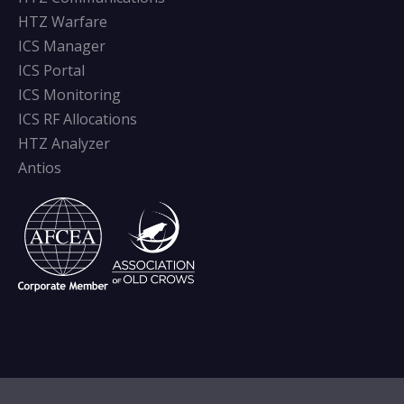
HTZ Warfare
ICS Manager
ICS Portal
ICS Monitoring
ICS RF Allocations
HTZ Analyzer
Antios