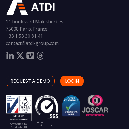
ATDI
11 boulevard Malesherbes
75008 Paris, France
+33 1 53 30 81 41
contact@atdi-group.com
REQUEST A DEMO
LOGIN
Accredited to
Accredited to
ATDI PTY
ATDI UK Ltd