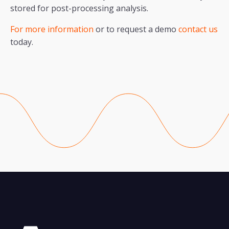
stored for post-processing analysis.
For more information
or to request a demo
contact us
today.