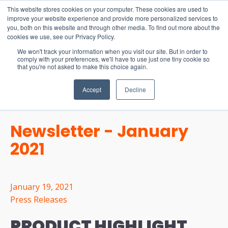
15-17 September
This website stores cookies on your computer. These cookies are used to
EW Live 2026
improve your website experience and provide more personalized services to
you, both on this website and through other media. To find out more about the
REGISTER HERE
cookies we use, see our Privacy Policy.
We won't track your information when you visit our site. But in order to
comply with your preferences, we'll have to use just one tiny cookie so
that you're not asked to make this choice again.
Accept
Decline
Newsletter - January
2021
January 19, 2021
Press Releases
PRODUCT HIGHLIGHT