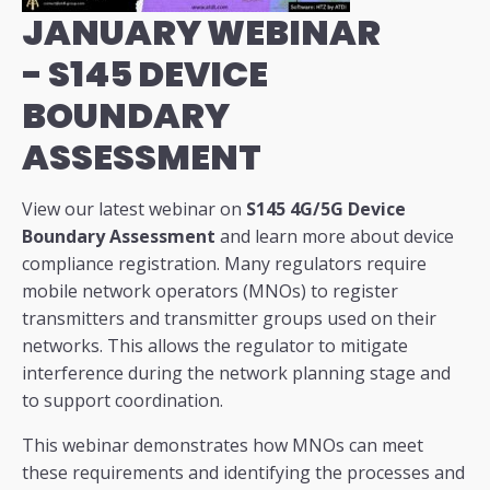
JANUARY WEBINAR
-
S145 DEVICE
BOUNDARY
ASSESSMENT
View our latest webinar on
S145 4G/5G Device
Boundary Assessment
and learn more about device
compliance registration. Many regulators require
mobile network operators (MNOs) to register
transmitters and transmitter groups used on their
networks. This allows the regulator to mitigate
interference during the network planning stage and
to support coordination.
This webinar demonstrates how MNOs can meet
these requirements and identifying the processes and