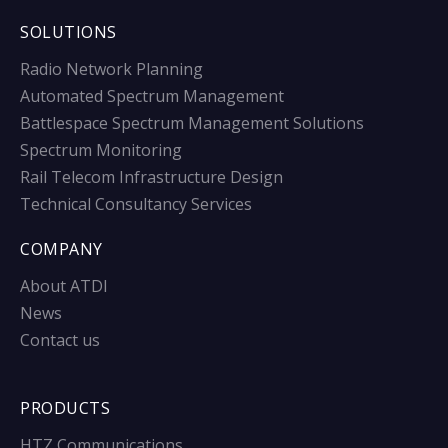
SOLUTIONS
Radio Network Planning
Automated Spectrum Management
Battlespace Spectrum Management Solutions
Spectrum Monitoring
Rail Telecom Infrastructure Design
Technical Consultancy Services
COMPANY
About ATDI
News
Contact us
PRODUCTS
HTZ Communications