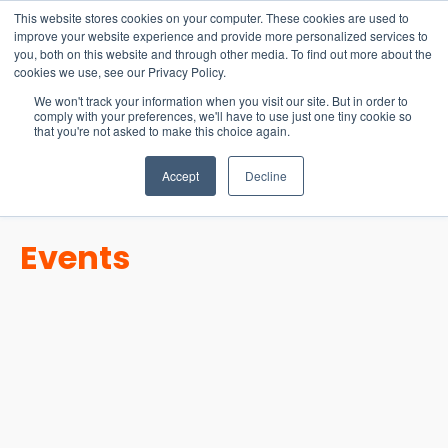
15-17 September
This website stores cookies on your computer. These cookies are used to
EW Live 2026
improve your website experience and provide more personalized services to
you, both on this website and through other media. To find out more about the
REGISTER HERE
cookies we use, see our Privacy Policy.
We won't track your information when you visit our site. But in order to
comply with your preferences, we'll have to use just one tiny cookie so
that you're not asked to make this choice again.
Accept
Decline
Events