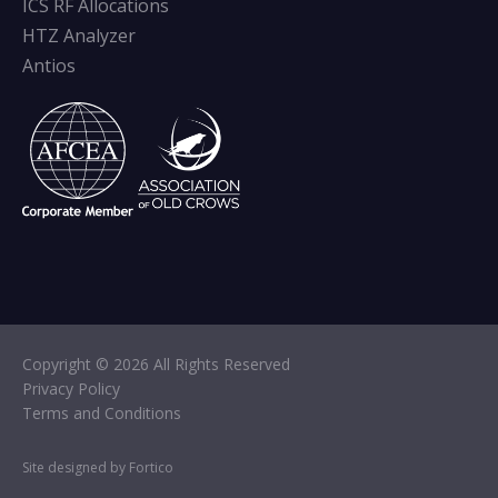
ICS RF Allocations
HTZ Analyzer
Antios
Copyright © 2026 All Rights Reserved
Privacy Policy
Terms and Conditions
Site designed by Fortico