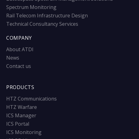
Spectrum Monitoring
Rail Telecom Infrastructure Design
Technical Consultancy Services
COMPANY
About ATDI
News
Contact us
PRODUCTS
HTZ Communications
HTZ Warfare
ICS Manager
ICS Portal
ICS Monitoring