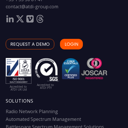
contact@atdi-group.com
REQUEST A DEMO
LOGIN
Accredited to
Accredited to
ATDI PTY
ATDI UK Ltd
SOLUTIONS
Radio Network Planning
Automated Spectrum Management
Battlespace Spectrum Management Solutions