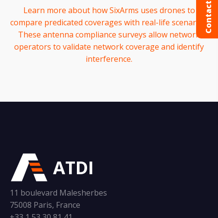
Contact us
Learn more about how SixArms uses drones to
compare predicated coverages with real-life scenarios.
These antenna compliance surveys allow network
operators to validate network coverage and identify
interference.
ATDI
11 boulevard Malesherbes
75008 Paris, France
+33 1 53 30 81 41