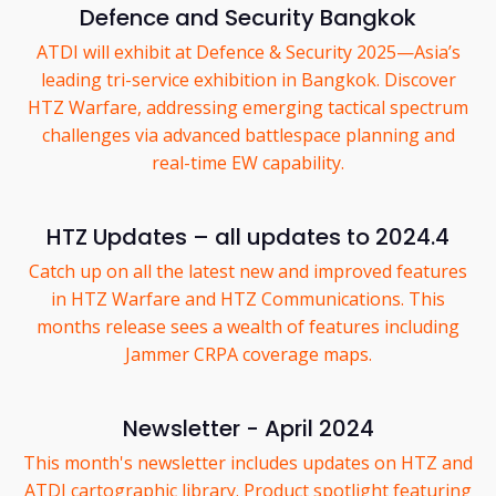
Defence and Security Bangkok
ATDI will exhibit at Defence & Security 2025—Asia’s
leading tri-service exhibition in Bangkok. Discover
HTZ Warfare, addressing emerging tactical spectrum
challenges via advanced battlespace planning and
real-time EW capability.
HTZ Updates – all updates to 2024.4
Catch up on all the latest new and improved features
in HTZ Warfare and HTZ Communications. This
months release sees a wealth of features including
Jammer CRPA coverage maps.
Newsletter - April 2024
This month's newsletter includes updates on HTZ and
ATDI cartographic library. Product spotlight featuring