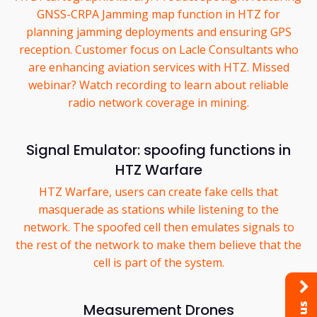
GNSS-CRPA Jamming map function in HTZ for
planning jamming deployments and ensuring GPS
reception. Customer focus on Lacle Consultants who
are enhancing aviation services with HTZ. Missed
webinar? Watch recording to learn about reliable
radio network coverage in mining.
Signal Emulator: spoofing functions in
HTZ Warfare
HTZ Warfare, users can create fake cells that
masquerade as stations while listening to the
network. The spoofed cell then emulates signals to
the rest of the network to make them believe that the
cell is part of the system.
Measurement Drones