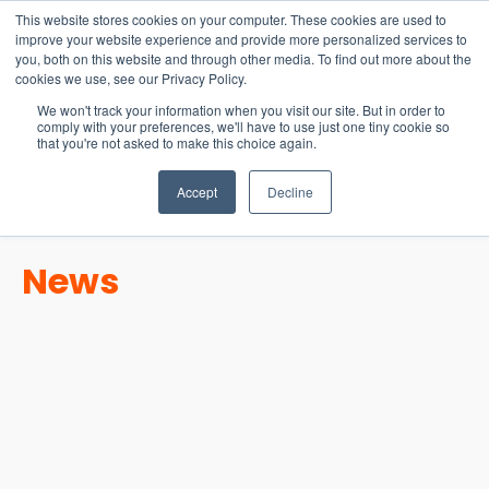
15-17 September
This website stores cookies on your computer. These cookies are used to
EW Live 2026
improve your website experience and provide more personalized services to
you, both on this website and through other media. To find out more about the
REGISTER HERE
cookies we use, see our Privacy Policy.
We won't track your information when you visit our site. But in order to
comply with your preferences, we'll have to use just one tiny cookie so
that you're not asked to make this choice again.
Accept
Decline
News