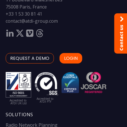
75008 Paris, France
+33 1 53 30 81 41
contact@atdi-group.com
Contact us
REQUEST A DEMO
LOGIN
Accredited to
Accredited to
ATDI PTY
ATDI UK Ltd
SOLUTIONS
Radio Network Planning