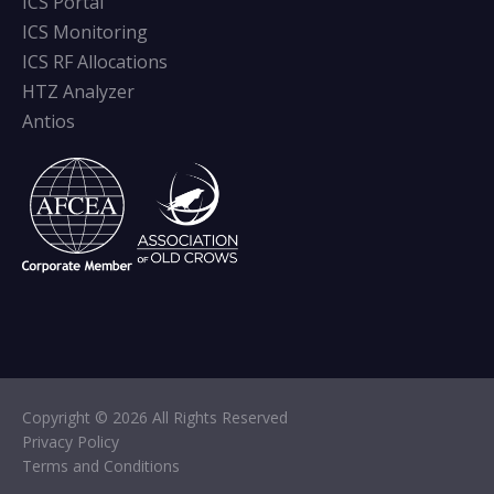
ICS Portal
ICS Monitoring
ICS RF Allocations
HTZ Analyzer
Antios
Copyright © 2026 All Rights Reserved
Privacy Policy
Terms and Conditions