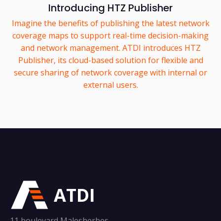
Introducing HTZ Publisher
Imagine the benefits of publishing the latest network
coverage maps to support real-time decision-making
and network management. ATDI introduces HTZ
Publisher, its cloud-based solution for flexible and
secure sharing of network coverage with internal or
external users.
ATDI
11 boulevard Malesherbes