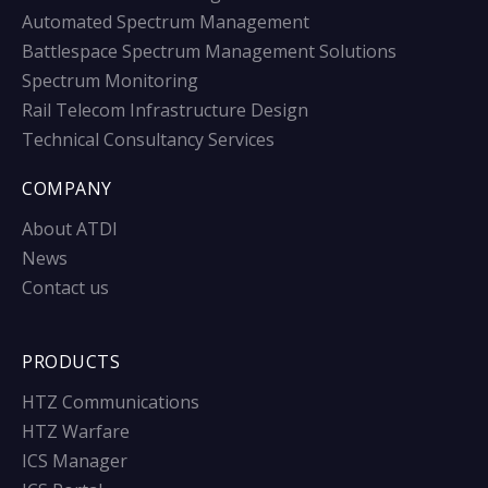
Automated Spectrum Management
Battlespace Spectrum Management Solutions
Spectrum Monitoring
Rail Telecom Infrastructure Design
Technical Consultancy Services
COMPANY
About ATDI
News
Contact us
PRODUCTS
HTZ Communications
HTZ Warfare
ICS Manager